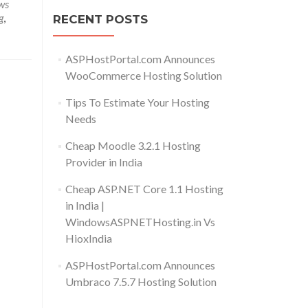
ws
g
,
RECENT POSTS
ASPHostPortal.com Announces
WooCommerce Hosting Solution
Tips To Estimate Your Hosting
Needs
Cheap Moodle 3.2.1 Hosting
Provider in India
Cheap ASP.NET Core 1.1 Hosting
in India |
WindowsASPNETHosting.in Vs
HioxIndia
ASPHostPortal.com Announces
Umbraco 7.5.7 Hosting Solution