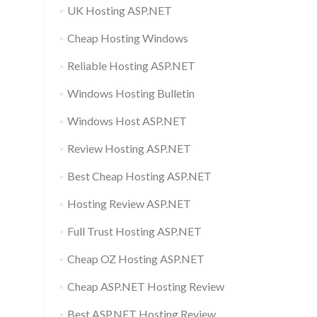
UK Hosting ASP.NET
Cheap Hosting Windows
Reliable Hosting ASP.NET
Windows Hosting Bulletin
Windows Host ASP.NET
Review Hosting ASP.NET
Best Cheap Hosting ASP.NET
Hosting Review ASP.NET
Full Trust Hosting ASP.NET
Cheap OZ Hosting ASP.NET
Cheap ASP.NET Hosting Review
Best ASP.NET Hosting Review