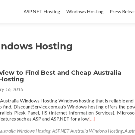
Skip to content
ASP.NET Hosting
Windows Hosting
Press Relea
Windows Hosting
view to Find Best and Cheap Australia
Hosting
ry 16, 2015
Australia Windows Hosting Windows hosting that is reliable and 
 to find. DiscountService.com.au’s Windows hosting offers the po
arallels Plesk Panel, IIS (Internet Information Services), Micros
 features such as ASP and ASP.NET for a low
[…]
Australia Windows Hosting
,
ASP.NET Australia Windows Hosting
,
Austr