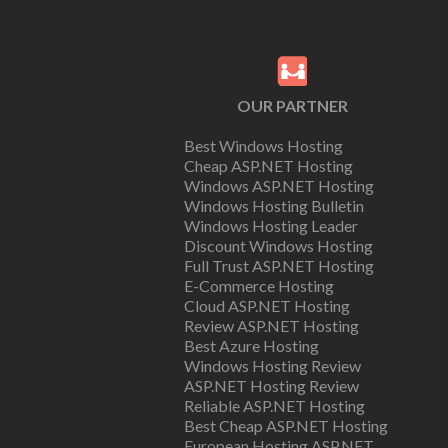
OUR PARTNER
Best Windows Hosting
Cheap ASP.NET Hosting
Windows ASP.NET Hosting
Windows Hosting Bulletin
Windows Hosting Leader
Discount Windows Hosting
Full Trust ASP.NET Hosting
E-Commerce Hosting
Cloud ASP.NET Hosting
Review ASP.NET Hosting
Best Azure Hosting
Windows Hosting Review
ASP.NET Hosting Review
Reliable ASP.NET Hosting
Best Cheap ASP.NET Hosting
European Hosting ASP.NET