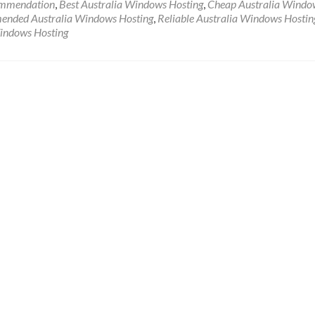
ommendation
,
Best Australia Windows Hosting
,
Cheap Australia Windo
nded Australia Windows Hosting
,
Reliable Australia Windows Hostin
Windows Hosting