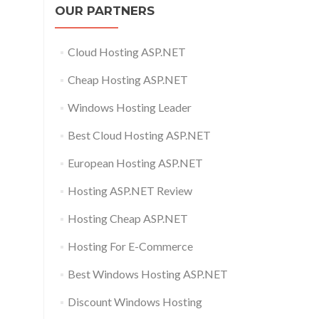
OUR PARTNERS
Cloud Hosting ASP.NET
Cheap Hosting ASP.NET
Windows Hosting Leader
Best Cloud Hosting ASP.NET
European Hosting ASP.NET
Hosting ASP.NET Review
Hosting Cheap ASP.NET
Hosting For E-Commerce
Best Windows Hosting ASP.NET
Discount Windows Hosting