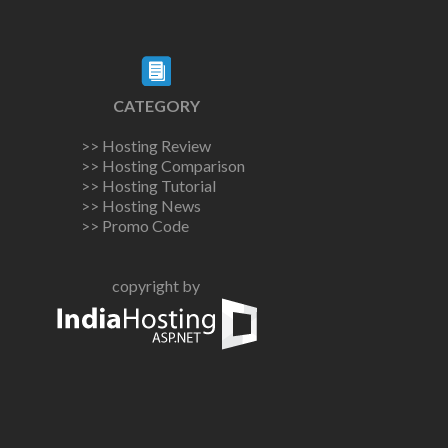
CATEGORY
>> Hosting Review
>> Hosting Comparison
>> Hosting Tutorial
>> Hosting News
>> Promo Code
copyright by