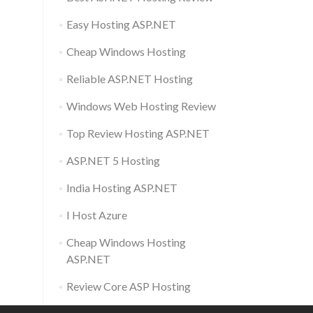
Easy Hosting ASP.NET
Cheap Windows Hosting
Reliable ASP.NET Hosting
Windows Web Hosting Review
Top Review Hosting ASP.NET
ASP.NET 5 Hosting
India Hosting ASP.NET
I Host Azure
Cheap Windows Hosting
ASP.NET
Review Core ASP Hosting