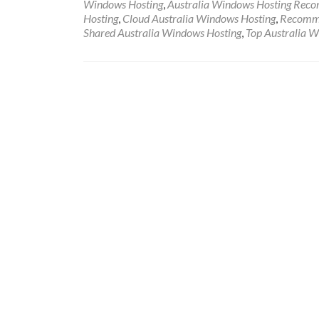
Windows Hosting
,
Australia Windows Hosting Rec
Hosting
,
Cloud Australia Windows Hosting
,
Recomme
Shared Australia Windows Hosting
,
Top Australia 
Posts navigation