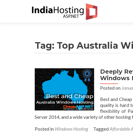
Tag:
Top Australia 
Deeply Re
Windows 
Posted on
Janua
Best and Cheap 
quality is hard
flexibility of P
Server 2014, and a wide variety of other hosting
Posted in
Windows Hosting
Tagged
Affordable 