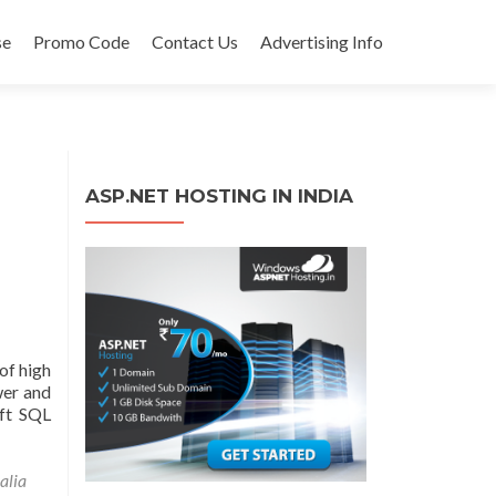
se
Promo Code
Contact Us
Advertising Info
ASP.NET HOSTING IN INDIA
of high
wer and
oft SQL
alia