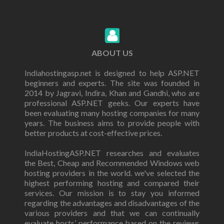
ABOUT US
Indiahostingasp.net is designed to help ASP.NET
beginners and experts. The site was founded in
2014 by Jagravi, Indira, Khan and Gandhi, who are
professional ASP.NET geeks. Our experts have
been evaluating many hosting companies for many
years. The business aims to provide people with
better products at cost-effective prices.
IndiaHostingASP.NET researches and evaluates
the Best, Cheap and Recommended Windows web
hosting providers in the world. we've selected the
highest performing hosting and compared their
services. Our mission is to stay you informed
regarding the advantages and disadvantages of the
various providers and that we can continually
evaluate hosts’ performance based on the reviews