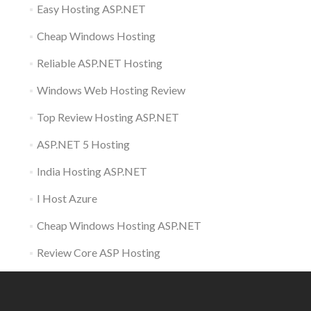
Easy Hosting ASP.NET
Cheap Windows Hosting
Reliable ASP.NET Hosting
Windows Web Hosting Review
Top Review Hosting ASP.NET
ASP.NET 5 Hosting
India Hosting ASP.NET
I Host Azure
Cheap Windows Hosting ASP.NET
Review Core ASP Hosting