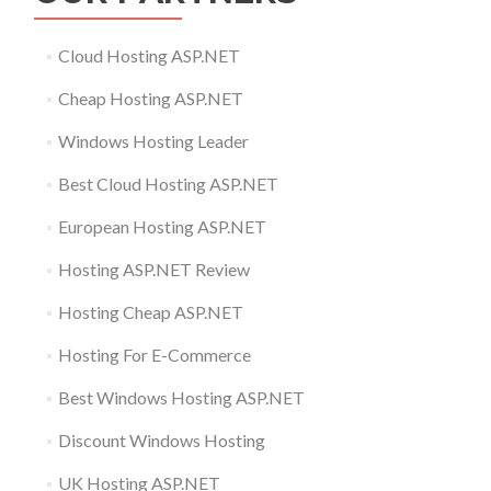
Cloud Hosting ASP.NET
Cheap Hosting ASP.NET
Windows Hosting Leader
Best Cloud Hosting ASP.NET
European Hosting ASP.NET
Hosting ASP.NET Review
Hosting Cheap ASP.NET
Hosting For E-Commerce
Best Windows Hosting ASP.NET
Discount Windows Hosting
UK Hosting ASP.NET