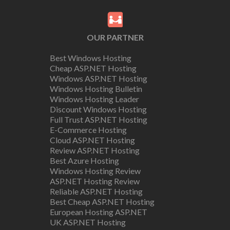
OUR PARTNER
Best Windows Hosting
Cheap ASP.NET Hosting
Windows ASP.NET Hosting
Windows Hosting Bulletin
Windows Hosting Leader
Discount Windows Hosting
Full Trust ASP.NET Hosting
E-Commerce Hosting
Cloud ASP.NET Hosting
Review ASP.NET Hosting
Best Azure Hosting
Windows Hosting Review
ASP.NET Hosting Review
Reliable ASP.NET Hosting
Best Cheap ASP.NET Hosting
European Hosting ASP.NET
UK ASP.NET Hosting