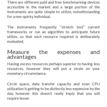
There are different paid and free benchmarking devices
accessible in the market and a large portion of the
instruments are quite simple to utilize, notwithstanding
for a non-quirky individual.
The instruments frequently “stretch test” current
frameworks or run an algorithm to anticipate future
utilize, so that each resource required is deliberately
evaluated.
Measure the expenses and
advantages
Having excess resources perhaps superior to having less
resources, however they will put a strain on your
monetary circumstance.
Circle space, data transfer capacity and even CPU
utilization is getting to be distinctly less expensive by the
day, however this doesn’t really imply that you will
require lesser.