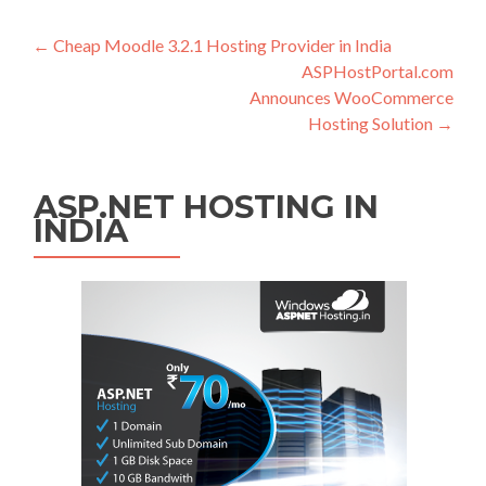
Post navigation
←
Cheap Moodle 3.2.1 Hosting Provider in India
ASPHostPortal.com
Announces WooCommerce
Hosting Solution
→
ASP.NET HOSTING IN
INDIA