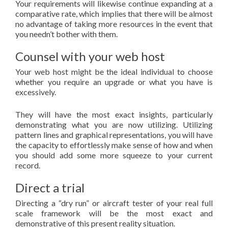
Your requirements will likewise continue expanding at a
comparative rate, which implies that there will be almost
no advantage of taking more resources in the event that
you needn’t bother with them.
Counsel with your web host
Your web host might be the ideal individual to choose
whether you require an upgrade or what you have is
excessively.
They will have the most exact insights, particularly
demonstrating what you are now utilizing. Utilizing
pattern lines and graphical representations, you will have
the capacity to effortlessly make sense of how and when
you should add some more squeeze to your current
record.
Direct a trial
Directing a “dry run” or aircraft tester of your real full
scale framework will be the most exact and
demonstrative of this present reality situation.