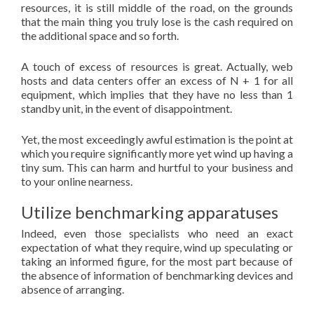
resources, it is still middle of the road, on the grounds
that the main thing you truly lose is the cash required on
the additional space and so forth.
A touch of excess of resources is great. Actually, web
hosts and data centers offer an excess of N + 1 for all
equipment, which implies that they have no less than 1
standby unit, in the event of disappointment.
Yet, the most exceedingly awful estimation is the point at
which you require significantly more yet wind up having a
tiny sum. This can harm and hurtful to your business and
to your online nearness.
Utilize benchmarking apparatuses
Indeed, even those specialists who need an exact
expectation of what they require, wind up speculating or
taking an informed figure, for the most part because of
the absence of information of benchmarking devices and
absence of arranging.