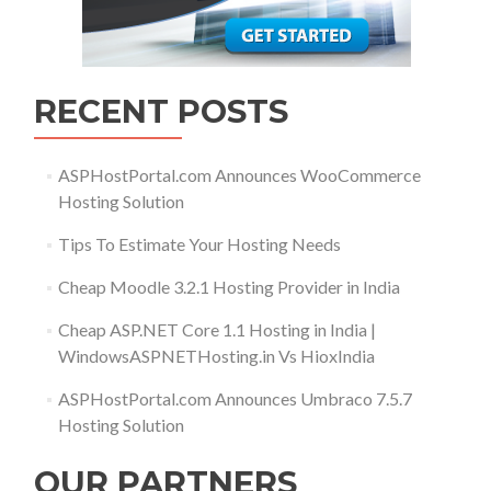
RECENT POSTS
ASPHostPortal.com Announces WooCommerce
Hosting Solution
Tips To Estimate Your Hosting Needs
Cheap Moodle 3.2.1 Hosting Provider in India
Cheap ASP.NET Core 1.1 Hosting in India |
WindowsASPNETHosting.in Vs HioxIndia
ASPHostPortal.com Announces Umbraco 7.5.7
Hosting Solution
OUR PARTNERS