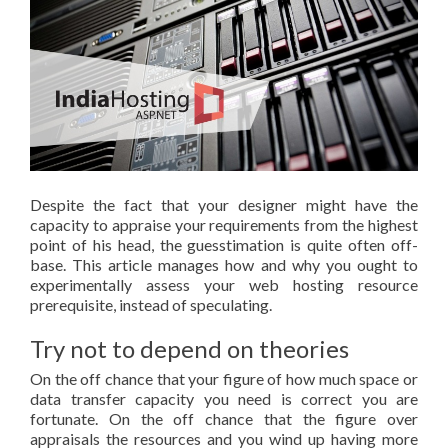
Despite the fact that your designer might have the
capacity to appraise your requirements from the highest
point of his head, the guesstimation is quite often off-
base. This article manages how and why you ought to
experimentally assess your web hosting resource
prerequisite, instead of speculating.
Try not to depend on theories
On the off chance that your figure of how much space or
data transfer capacity you need is correct you are
fortunate. On the off chance that the figure over
appraisals the resources and you wind up having more