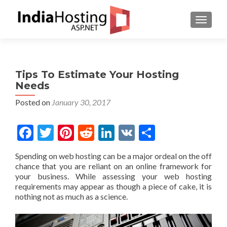
TOGGL
Tips To Estimate Your Hosting
Needs
Posted on
January 30, 2017
Facebook
Twitter
Pinterest
Reddit
LinkedIn
VK
Share
Spending on web hosting can be a major ordeal on the off
chance that you are reliant on an online framework for
your business. While assessing your web hosting
requirements may appear as though a piece of cake, it is
nothing not as much as a science.