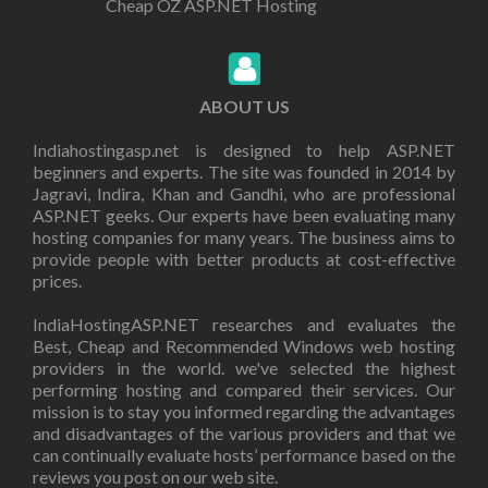
Cheap OZ ASP.NET Hosting
ABOUT US
Indiahostingasp.net is designed to help ASP.NET
beginners and experts. The site was founded in 2014 by
Jagravi, Indira, Khan and Gandhi, who are professional
ASP.NET geeks. Our experts have been evaluating many
hosting companies for many years. The business aims to
provide people with better products at cost-effective
prices.
IndiaHostingASP.NET researches and evaluates the
Best, Cheap and Recommended Windows web hosting
providers in the world. we've selected the highest
performing hosting and compared their services. Our
mission is to stay you informed regarding the advantages
and disadvantages of the various providers and that we
can continually evaluate hosts’ performance based on the
reviews you post on our web site.