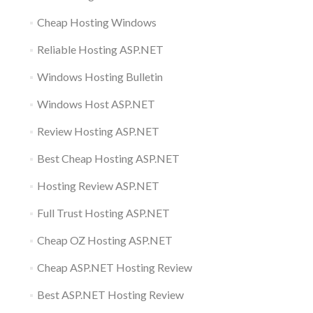
Cheap Hosting Windows
Reliable Hosting ASP.NET
Windows Hosting Bulletin
Windows Host ASP.NET
Review Hosting ASP.NET
Best Cheap Hosting ASP.NET
Hosting Review ASP.NET
Full Trust Hosting ASP.NET
Cheap OZ Hosting ASP.NET
Cheap ASP.NET Hosting Review
Best ASP.NET Hosting Review