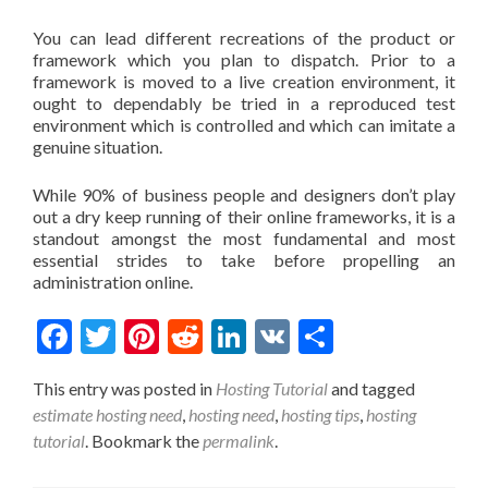
You can lead different recreations of the product or
framework which you plan to dispatch. Prior to a
framework is moved to a live creation environment, it
ought to dependably be tried in a reproduced test
environment which is controlled and which can imitate a
genuine situation.
While 90% of business people and designers don’t play
out a dry keep running of their online frameworks, it is a
standout amongst the most fundamental and most
essential strides to take before propelling an
administration online.
Facebook
Twitter
Pinterest
Reddit
LinkedIn
VK
Share
This entry was posted in
Hosting Tutorial
and tagged
estimate hosting need
,
hosting need
,
hosting tips
,
hosting
tutorial
. Bookmark the
permalink
.