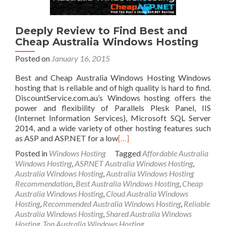
Deeply Review to Find Best and
Cheap Australia Windows Hosting
Posted on
January 16, 2015
Best and Cheap Australia Windows Hosting Windows
hosting that is reliable and of high quality is hard to find.
DiscountService.com.au’s Windows hosting offers the
power and flexibility of Parallels Plesk Panel, IIS
(Internet Information Services), Microsoft SQL Server
2014, and a wide variety of other hosting features such
as ASP and ASP.NET for a low
[…]
Posted in
Windows Hosting
Tagged
Affordable Australia
Windows Hosting
,
ASP.NET Australia Windows Hosting
,
Australia Windows Hosting
,
Australia Windows Hosting
Recommendation
,
Best Australia Windows Hosting
,
Cheap
Australia Windows Hosting
,
Cloud Australia Windows
Hosting
,
Recommended Australia Windows Hosting
,
Reliable
Australia Windows Hosting
,
Shared Australia Windows
Hosting
,
Top Australia Windows Hosting