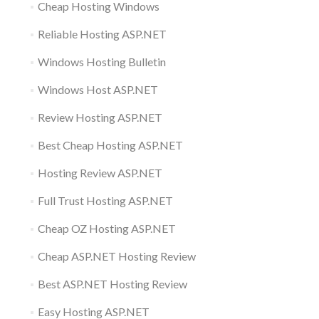
Cheap Hosting Windows
Reliable Hosting ASP.NET
Windows Hosting Bulletin
Windows Host ASP.NET
Review Hosting ASP.NET
Best Cheap Hosting ASP.NET
Hosting Review ASP.NET
Full Trust Hosting ASP.NET
Cheap OZ Hosting ASP.NET
Cheap ASP.NET Hosting Review
Best ASP.NET Hosting Review
Easy Hosting ASP.NET