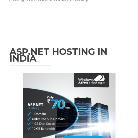
Posts navigation
ASP.NET HOSTING IN
INDIA