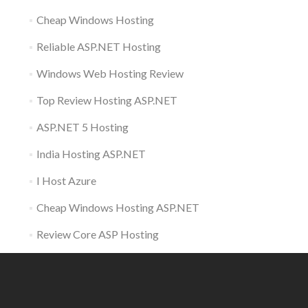
Cheap Windows Hosting
Reliable ASP.NET Hosting
Windows Web Hosting Review
Top Review Hosting ASP.NET
ASP.NET 5 Hosting
India Hosting ASP.NET
I Host Azure
Cheap Windows Hosting ASP.NET
Review Core ASP Hosting