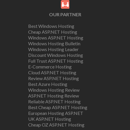
OUR PARTNER
Best Windows Hosting
Cheap ASP.NET Hosting
Windows ASP.NET Hosting
Windows Hosting Bulletin
Windows Hosting Leader
Discount Windows Hosting
Full Trust ASP.NET Hosting
E-Commerce Hosting
Cloud ASP.NET Hosting
Review ASP.NET Hosting
Best Azure Hosting
Windows Hosting Review
ASP.NET Hosting Review
Reliable ASP.NET Hosting
Best Cheap ASP.NET Hosting
European Hosting ASP.NET
UK ASP.NET Hosting
Cheap OZ ASP.NET Hosting