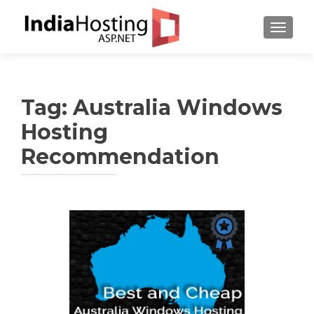
TOGGL
Tag:
Australia Windows
Hosting
Recommendation