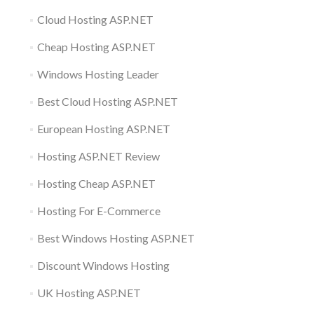
Cloud Hosting ASP.NET
Cheap Hosting ASP.NET
Windows Hosting Leader
Best Cloud Hosting ASP.NET
European Hosting ASP.NET
Hosting ASP.NET Review
Hosting Cheap ASP.NET
Hosting For E-Commerce
Best Windows Hosting ASP.NET
Discount Windows Hosting
UK Hosting ASP.NET