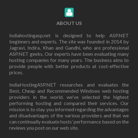
ABOUT US
Indiahostingasp.net is designed to help ASP.NET
beginners and experts. The site was founded in 2014 by
Jagravi, Indira, Khan and Gandhi, who are professional
ASP.NET geeks. Our experts have been evaluating many
hosting companies for many years. The business aims to
provide people with better products at cost-effective
prices.
IndiaHostingASP.NET researches and evaluates the
Best, Cheap and Recommended Windows web hosting
providers in the world. we've selected the highest
performing hosting and compared their services. Our
mission is to stay you informed regarding the advantages
and disadvantages of the various providers and that we
can continually evaluate hosts’ performance based on the
reviews you post on our web site.