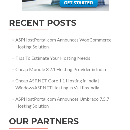
RECENT POSTS
ASPHostPortal.com Announces WooCommerce
Hosting Solution
Tips To Estimate Your Hosting Needs
Cheap Moodle 3.2.1 Hosting Provider in India
Cheap ASP.NET Core 1.1 Hosting in India |
WindowsASPNETHosting.in Vs HioxIndia
ASPHostPortal.com Announces Umbraco 7.5.7
Hosting Solution
OUR PARTNERS