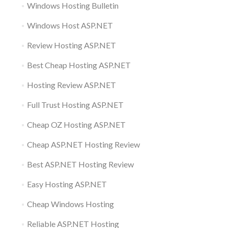
Windows Hosting Bulletin
Windows Host ASP.NET
Review Hosting ASP.NET
Best Cheap Hosting ASP.NET
Hosting Review ASP.NET
Full Trust Hosting ASP.NET
Cheap OZ Hosting ASP.NET
Cheap ASP.NET Hosting Review
Best ASP.NET Hosting Review
Easy Hosting ASP.NET
Cheap Windows Hosting
Reliable ASP.NET Hosting