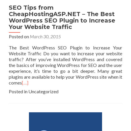
SEO Tips from
CheapHostingASP.NET – The Best
WordPress SEO Plugin to Increase
Your Website Traffic
Posted on
March 30, 2015
The Best WordPress SEO Plugin to Increase Your
Website Traffic Do you want to increase your website
traffic? After you’ve installed WordPress and covered
the basics of improving WordPress for SEO and the user
experience, it’s time to go a bit deeper. Many great
plugins are available to help your WordPress site when it
comes
[…]
Posted in Uncategorized