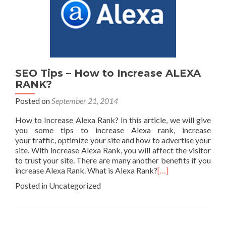
SEO Tips – How to Increase ALEXA
RANK?
Posted on
September 21, 2014
How to Increase Alexa Rank? In this article, we will give
you some tips to increase Alexa rank, increase
your traffic, optimize your site and how to advertise your
site. With increase Alexa Rank, you will affect the visitor
to trust your site. There are many another benefits if you
increase Alexa Rank. What is Alexa Rank?
[…]
Posted in Uncategorized