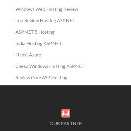
Windows Web Hosting Review
Top Review Hosting ASP.NET
ASP.NET 5 Hosting
India Hosting ASP.NET
I Host Azure
Cheap Windows Hosting ASP.NET
Review Core ASP Hosting
OUR PARTNER