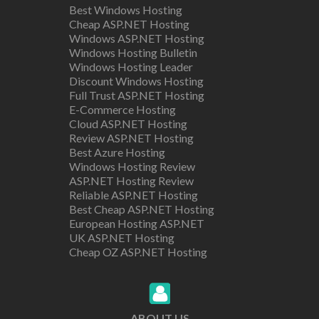
Best Windows Hosting
Cheap ASP.NET Hosting
Windows ASP.NET Hosting
Windows Hosting Bulletin
Windows Hosting Leader
Discount Windows Hosting
Full Trust ASP.NET Hosting
E-Commerce Hosting
Cloud ASP.NET Hosting
Review ASP.NET Hosting
Best Azure Hosting
Windows Hosting Review
ASP.NET Hosting Review
Reliable ASP.NET Hosting
Best Cheap ASP.NET Hosting
European Hosting ASP.NET
UK ASP.NET Hosting
Cheap OZ ASP.NET Hosting
ABOUT US