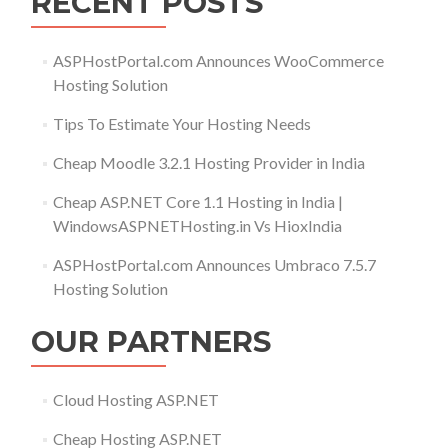
RECENT POSTS
ASPHostPortal.com Announces WooCommerce
Hosting Solution
Tips To Estimate Your Hosting Needs
Cheap Moodle 3.2.1 Hosting Provider in India
Cheap ASP.NET Core 1.1 Hosting in India |
WindowsASPNETHosting.in Vs HioxIndia
ASPHostPortal.com Announces Umbraco 7.5.7
Hosting Solution
OUR PARTNERS
Cloud Hosting ASP.NET
Cheap Hosting ASP.NET