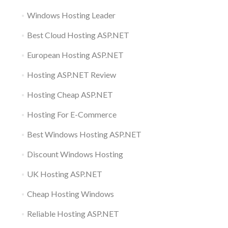
Windows Hosting Leader
Best Cloud Hosting ASP.NET
European Hosting ASP.NET
Hosting ASP.NET Review
Hosting Cheap ASP.NET
Hosting For E-Commerce
Best Windows Hosting ASP.NET
Discount Windows Hosting
UK Hosting ASP.NET
Cheap Hosting Windows
Reliable Hosting ASP.NET