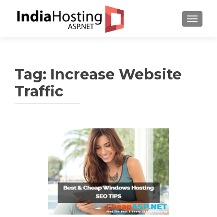
TOGGL
Tag:
Increase Website
Traffic