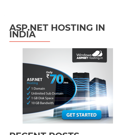
Posts navigation
ASP.NET HOSTING IN
INDIA