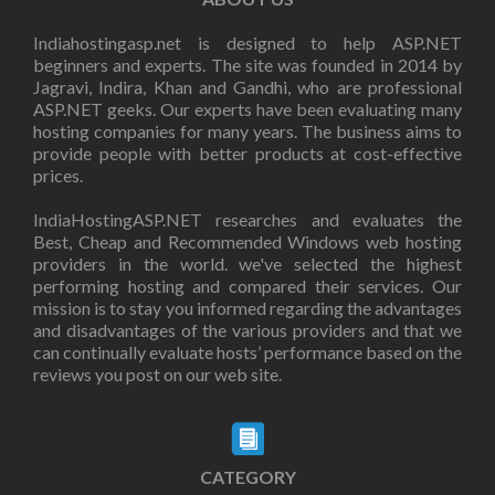
Indiahostingasp.net is designed to help ASP.NET
beginners and experts. The site was founded in 2014 by
Jagravi, Indira, Khan and Gandhi, who are professional
ASP.NET geeks. Our experts have been evaluating many
hosting companies for many years. The business aims to
provide people with better products at cost-effective
prices.
IndiaHostingASP.NET researches and evaluates the
Best, Cheap and Recommended Windows web hosting
providers in the world. we've selected the highest
performing hosting and compared their services. Our
mission is to stay you informed regarding the advantages
and disadvantages of the various providers and that we
can continually evaluate hosts’ performance based on the
reviews you post on our web site.
CATEGORY