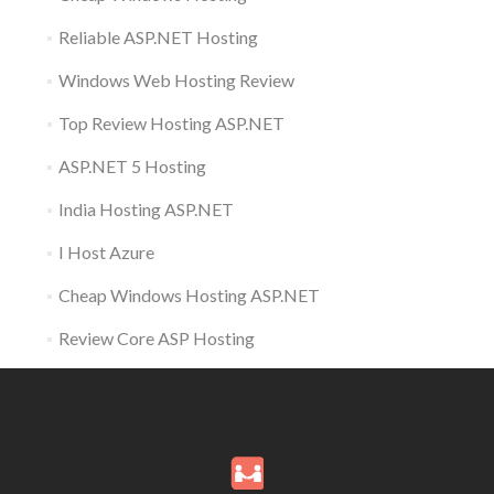
Reliable ASP.NET Hosting
Windows Web Hosting Review
Top Review Hosting ASP.NET
ASP.NET 5 Hosting
India Hosting ASP.NET
I Host Azure
Cheap Windows Hosting ASP.NET
Review Core ASP Hosting