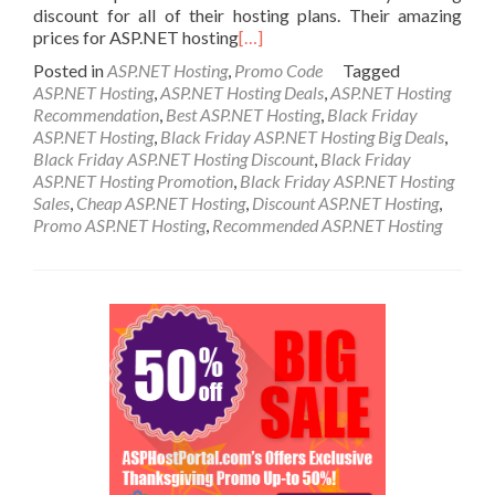
discount for all of their hosting plans. Their amazing
prices for ASP.NET hosting
[…]
Posted in
ASP.NET Hosting
,
Promo Code
Tagged
ASP.NET Hosting
,
ASP.NET Hosting Deals
,
ASP.NET Hosting
Recommendation
,
Best ASP.NET Hosting
,
Black Friday
ASP.NET Hosting
,
Black Friday ASP.NET Hosting Big Deals
,
Black Friday ASP.NET Hosting Discount
,
Black Friday
ASP.NET Hosting Promotion
,
Black Friday ASP.NET Hosting
Sales
,
Cheap ASP.NET Hosting
,
Discount ASP.NET Hosting
,
Promo ASP.NET Hosting
,
Recommended ASP.NET Hosting