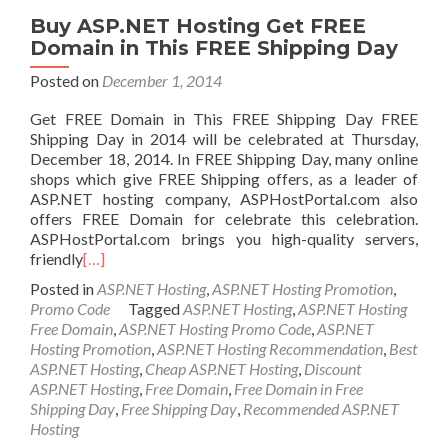
Buy ASP.NET Hosting Get FREE
Domain in This FREE Shipping Day
Posted on
December 1, 2014
Get FREE Domain in This FREE Shipping Day FREE
Shipping Day in 2014 will be celebrated at Thursday,
December 18, 2014. In FREE Shipping Day, many online
shops which give FREE Shipping offers, as a leader of
ASP.NET hosting company, ASPHostPortal.com also
offers FREE Domain for celebrate this celebration.
ASPHostPortal.com brings you high-quality servers,
friendly
[…]
Posted in
ASP.NET Hosting
,
ASP.NET Hosting Promotion
,
Promo Code
Tagged
ASP.NET Hosting
,
ASP.NET Hosting
Free Domain
,
ASP.NET Hosting Promo Code
,
ASP.NET
Hosting Promotion
,
ASP.NET Hosting Recommendation
,
Best
ASP.NET Hosting
,
Cheap ASP.NET Hosting
,
Discount
ASP.NET Hosting
,
Free Domain
,
Free Domain in Free
Shipping Day
,
Free Shipping Day
,
Recommended ASP.NET
Hosting