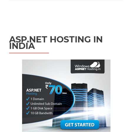
Posts navigation
ASP.NET HOSTING IN
INDIA