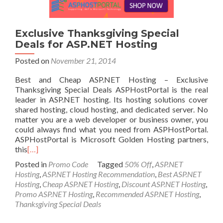
Exclusive Thanksgiving Special
Deals for ASP.NET Hosting
Posted on
November 21, 2014
Best and Cheap ASP.NET Hosting – Exclusive
Thanksgiving Special Deals ASPHostPortal is the real
leader in ASP.NET hosting. Its hosting solutions cover
shared hosting, cloud hosting, and dedicated server. No
matter you are a web developer or business owner, you
could always find what you need from ASPHostPortal.
ASPHostPortal is Microsoft Golden Hosting partners,
this
[…]
Posted in
Promo Code
Tagged
50% Off
,
ASP.NET
Hosting
,
ASP.NET Hosting Recommendation
,
Best ASP.NET
Hosting
,
Cheap ASP.NET Hosting
,
Discount ASP.NET Hosting
,
Promo ASP.NET Hosting
,
Recommended ASP.NET Hosting
,
Thanksgiving Special Deals