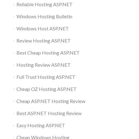
Reliable Hosting ASP.NET
Windows Hosting Bulletin
Windows Host ASP.NET
Review Hosting ASP.NET
Best Cheap Hosting ASP.NET
Hosting Review ASP.NET
Full Trust Hosting ASP.NET
Cheap OZ Hosting ASP.NET
Cheap ASP.NET Hosting Review
Best ASP.NET Hosting Review
Easy Hosting ASP.NET
Cheap Windows Hosting