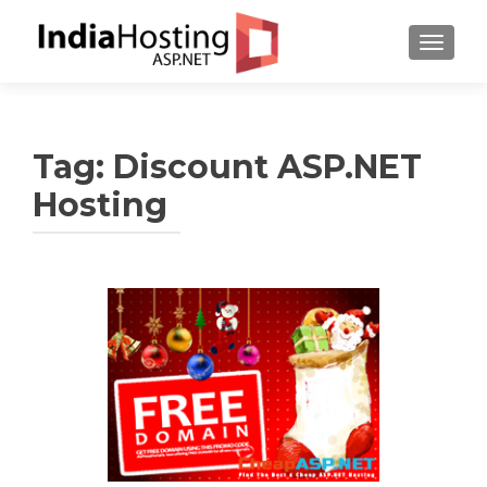
TOGGL
Tag:
Discount ASP.NET
Hosting