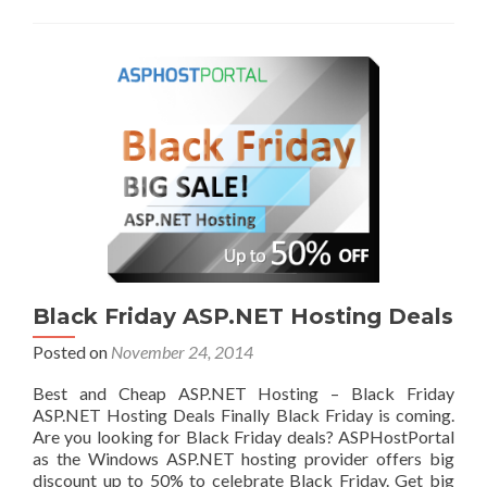
Black Friday ASP.NET Hosting Deals
Posted on
November 24, 2014
Best and Cheap ASP.NET Hosting – Black Friday
ASP.NET Hosting Deals Finally Black Friday is coming.
Are you looking for Black Friday deals? ASPHostPortal
as the Windows ASP.NET hosting provider offers big
discount up to 50% to celebrate Black Friday. Get big