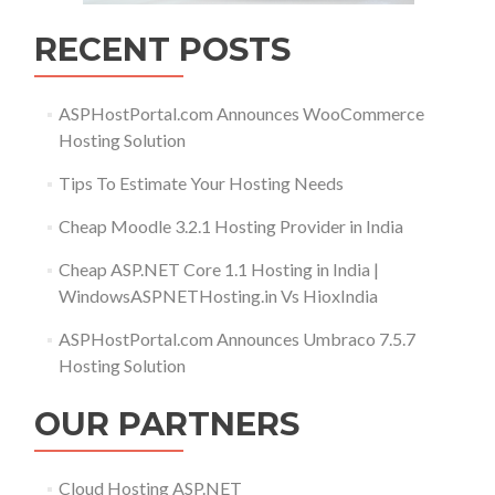
RECENT POSTS
ASPHostPortal.com Announces WooCommerce
Hosting Solution
Tips To Estimate Your Hosting Needs
Cheap Moodle 3.2.1 Hosting Provider in India
Cheap ASP.NET Core 1.1 Hosting in India |
WindowsASPNETHosting.in Vs HioxIndia
ASPHostPortal.com Announces Umbraco 7.5.7
Hosting Solution
OUR PARTNERS
Cloud Hosting ASP.NET