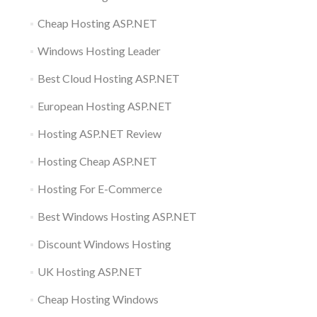
Cheap Hosting ASP.NET
Windows Hosting Leader
Best Cloud Hosting ASP.NET
European Hosting ASP.NET
Hosting ASP.NET Review
Hosting Cheap ASP.NET
Hosting For E-Commerce
Best Windows Hosting ASP.NET
Discount Windows Hosting
UK Hosting ASP.NET
Cheap Hosting Windows