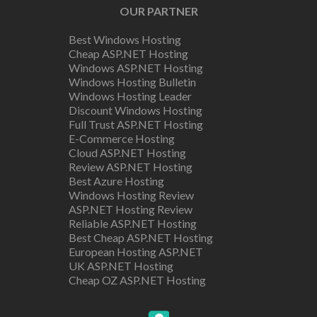
OUR PARTNER
Best Windows Hosting
Cheap ASP.NET Hosting
Windows ASP.NET Hosting
Windows Hosting Bulletin
Windows Hosting Leader
Discount Windows Hosting
Full Trust ASP.NET Hosting
E-Commerce Hosting
Cloud ASP.NET Hosting
Review ASP.NET Hosting
Best Azure Hosting
Windows Hosting Review
ASP.NET Hosting Review
Reliable ASP.NET Hosting
Best Cheap ASP.NET Hosting
European Hosting ASP.NET
UK ASP.NET Hosting
Cheap OZ ASP.NET Hosting