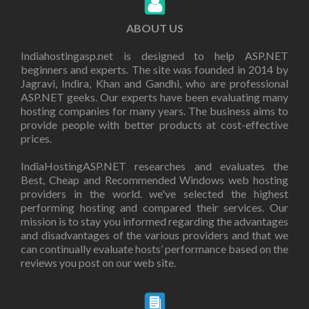
ABOUT US
Indiahostingasp.net is designed to help ASP.NET
beginners and experts. The site was founded in 2014 by
Jagravi, Indira, Khan and Gandhi, who are professional
ASP.NET geeks. Our experts have been evaluating many
hosting companies for many years. The business aims to
provide people with better products at cost-effective
prices.
IndiaHostingASP.NET researches and evaluates the
Best, Cheap and Recommended Windows web hosting
providers in the world. we've selected the highest
performing hosting and compared their services. Our
mission is to stay you informed regarding the advantages
and disadvantages of the various providers and that we
can continually evaluate hosts’ performance based on the
reviews you post on our web site.