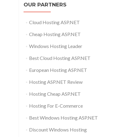
OUR PARTNERS
Cloud Hosting ASP.NET
Cheap Hosting ASP.NET
Windows Hosting Leader
Best Cloud Hosting ASP.NET
European Hosting ASP.NET
Hosting ASP.NET Review
Hosting Cheap ASP.NET
Hosting For E-Commerce
Best Windows Hosting ASP.NET
Discount Windows Hosting