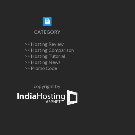
CATEGORY
>> Hosting Review
>> Hosting Comparison
>> Hosting Tutorial
>> Hosting News
>> Promo Code
copyright by