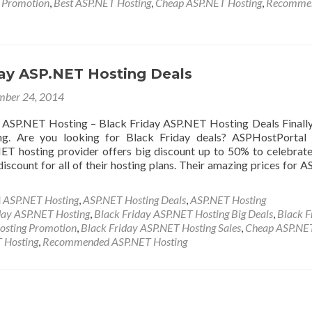
y Promotion
,
Best ASP.NET Hosting
,
Cheap ASP.NET Hosting
,
Recomme
day ASP.NET Hosting Deals
ber 24, 2014
 ASP.NET Hosting – Black Friday ASP.NET Hosting Deals Finall
ng. Are you looking for Black Friday deals? ASPHostPortal 
T hosting provider offers big discount up to 50% to celebrat
discount for all of their hosting plans. Their amazing prices for 
d
ASP.NET Hosting
,
ASP.NET Hosting Deals
,
ASP.NET Hosting
day ASP.NET Hosting
,
Black Friday ASP.NET Hosting Big Deals
,
Black F
osting Promotion
,
Black Friday ASP.NET Hosting Sales
,
Cheap ASP.NE
 Hosting
,
Recommended ASP.NET Hosting