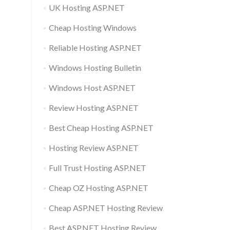
UK Hosting ASP.NET
Cheap Hosting Windows
Reliable Hosting ASP.NET
Windows Hosting Bulletin
Windows Host ASP.NET
Review Hosting ASP.NET
Best Cheap Hosting ASP.NET
Hosting Review ASP.NET
Full Trust Hosting ASP.NET
Cheap OZ Hosting ASP.NET
Cheap ASP.NET Hosting Review
Best ASP.NET Hosting Review