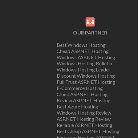
OUR PARTNER
Best Windows Hosting
Cheap ASP.NET Hosting
Windows ASP.NET Hosting
Windows Hosting Bulletin
Windows Hosting Leader
Discount Windows Hosting
Full Trust ASP.NET Hosting
E-Commerce Hosting
Cloud ASP.NET Hosting
Review ASP.NET Hosting
Best Azure Hosting
Windows Hosting Review
ASP.NET Hosting Review
Reliable ASP.NET Hosting
Best Cheap ASP.NET Hosting
European Hosting ASP.NET