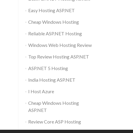
Easy Hosting ASP.NET
Cheap Windows Hosting
Reliable ASP.NET Hosting
Windows Web Hosting Review
Top Review Hosting ASP.NET
ASP.NET 5 Hosting
India Hosting ASP.NET
I Host Azure
Cheap Windows Hosting
ASP.NET
Review Core ASP Hosting