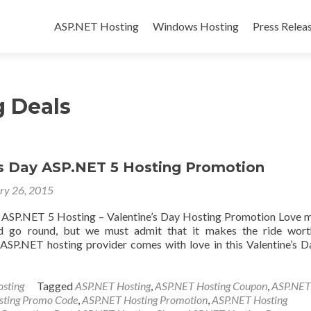
Skip to content
ASP.NET Hosting
Windows Hosting
Press Relea
 Deals
’s Day ASP.NET 5 Hosting Promotion
ry 26, 2015
 ASP.NET 5 Hosting – Valentine’s Day Hosting Promotion Love 
 go round, but we must admit that it makes the ride worth
SP.NET hosting provider comes with love in this Valentine’s D
sting
Tagged
ASP.NET Hosting
,
ASP.NET Hosting Coupon
,
ASP.NET
sting Promo Code
,
ASP.NET Hosting Promotion
,
ASP.NET Hosting