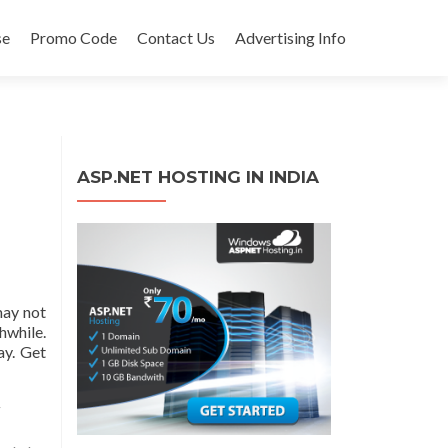
se
Promo Code
Contact Us
Advertising Info
ASP.NET HOSTING IN INDIA
may not
while.
ay. Get