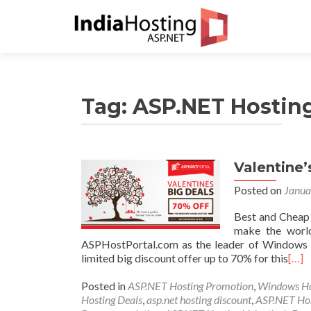
Tag:
ASP.NET Hosting
Valentine
Posted on
Janua
Best and Cheap
make the world
ASPHostPortal.com as the leader of Windows A
limited big discount offer up to 70% for this
[…]
Posted in
ASP.NET Hosting Promotion
,
Windows Ho
Hosting Deals
,
asp.net hosting discount
,
ASP.NET Ho