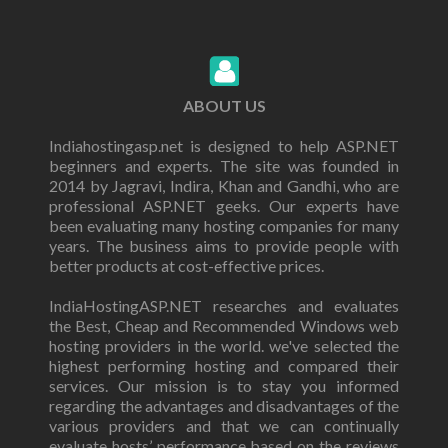
ABOUT US
Indiahostingasp.net is designed to help ASP.NET
beginners and experts. The site was founded in
2014 by Jagravi, Indira, Khan and Gandhi, who are
professional ASP.NET geeks. Our experts have
been evaluating many hosting companies for many
years. The business aims to provide people with
better products at cost-effective prices.
IndiaHostingASP.NET researches and evaluates
the Best, Cheap and Recommended Windows web
hosting providers in the world. we've selected the
highest performing hosting and compared their
services. Our mission is to stay you informed
regarding the advantages and disadvantages of the
various providers and that we can continually
evaluate hosts’ performance based on the reviews