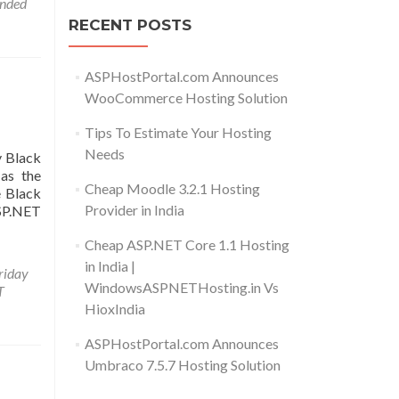
nded
RECENT POSTS
ASPHostPortal.com Announces
WooCommerce Hosting Solution
Tips To Estimate Your Hosting
Needs
y Black
as the
Cheap Moodle 3.2.1 Hosting
e Black
Provider in India
ASP.NET
Cheap ASP.NET Core 1.1 Hosting
in India |
riday
WindowsASPNETHosting.in Vs
T
HioxIndia
ASPHostPortal.com Announces
Umbraco 7.5.7 Hosting Solution