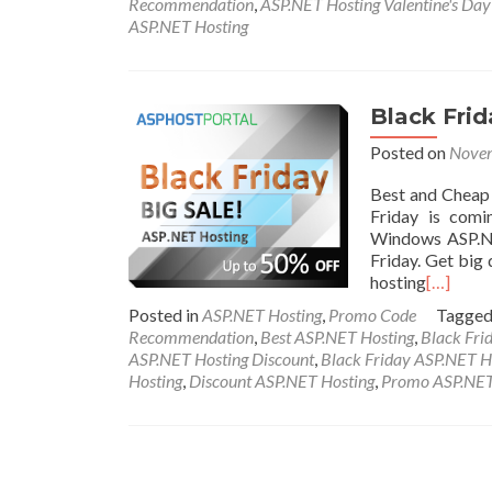
Recommendation
,
ASP.NET Hosting Valentine's Da
ASP.NET Hosting
Black Fri
Posted on
Novem
Best and Cheap
Friday is comi
Windows ASP.NE
Friday. Get big 
hosting
[…]
Posted in
ASP.NET Hosting
,
Promo Code
Tagge
Recommendation
,
Best ASP.NET Hosting
,
Black Fri
ASP.NET Hosting Discount
,
Black Friday ASP.NET H
Hosting
,
Discount ASP.NET Hosting
,
Promo ASP.NET
Posts navigation