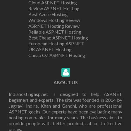
Cloud ASP.NET Hosting
Review ASP.NET Hosting
Best Azure Hosting
Windows Hosting Review
ASP.NET Hosting Review
Reliable ASP.NET Hosting
Best Cheap ASP.NET Hosting
European Hosting ASP.NET
UK ASP.NET Hosting
Cheap OZ ASP.NET Hosting
ABOUT US
Indiahostingasp.net is designed to help ASP.NET
beginners and experts. The site was founded in 2014 by
Jagravi, Indira, Khan and Gandhi, who are professional
ASP.NET geeks. Our experts have been evaluating many
hosting companies for many years. The business aims to
provide people with better products at cost-effective
prices.