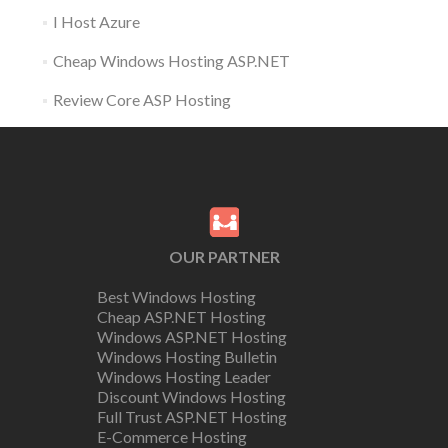
I Host Azure
Cheap Windows Hosting ASP.NET
Review Core ASP Hosting
OUR PARTNER
Best Windows Hosting
Cheap ASP.NET Hosting
Windows ASP.NET Hosting
Windows Hosting Bulletin
Windows Hosting Leader
Discount Windows Hosting
Full Trust ASP.NET Hosting
E-Commerce Hosting