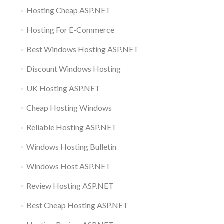
Hosting Cheap ASP.NET
Hosting For E-Commerce
Best Windows Hosting ASP.NET
Discount Windows Hosting
UK Hosting ASP.NET
Cheap Hosting Windows
Reliable Hosting ASP.NET
Windows Hosting Bulletin
Windows Host ASP.NET
Review Hosting ASP.NET
Best Cheap Hosting ASP.NET