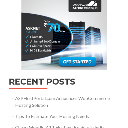
RECENT POSTS
ASPHostPortal.com Announces WooCommerce
Hosting Solution
Tips To Estimate Your Hosting Needs
Cheap Moodle 3.2.1 Hosting Provider in India