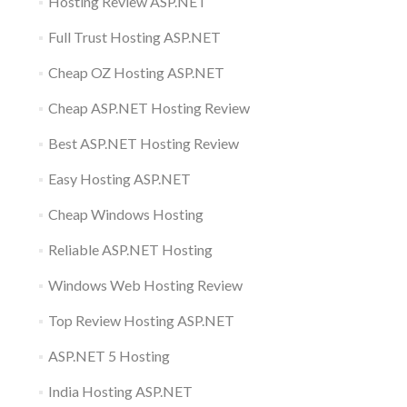
Hosting Review ASP.NET
Full Trust Hosting ASP.NET
Cheap OZ Hosting ASP.NET
Cheap ASP.NET Hosting Review
Best ASP.NET Hosting Review
Easy Hosting ASP.NET
Cheap Windows Hosting
Reliable ASP.NET Hosting
Windows Web Hosting Review
Top Review Hosting ASP.NET
ASP.NET 5 Hosting
India Hosting ASP.NET