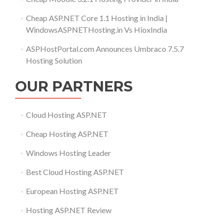
Cheap ASP.NET Core 1.1 Hosting in India |
WindowsASPNETHosting.in Vs HioxIndia
ASPHostPortal.com Announces Umbraco 7.5.7
Hosting Solution
OUR PARTNERS
Cloud Hosting ASP.NET
Cheap Hosting ASP.NET
Windows Hosting Leader
Best Cloud Hosting ASP.NET
European Hosting ASP.NET
Hosting ASP.NET Review