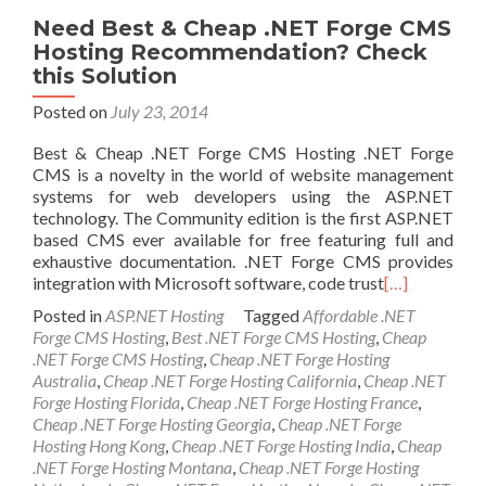
Need Best & Cheap .NET Forge CMS
Hosting Recommendation? Check
this Solution
Posted on
July 23, 2014
Best & Cheap .NET Forge CMS Hosting .NET Forge
CMS is a novelty in the world of website management
systems for web developers using the ASP.NET
technology. The Community edition is the first ASP.NET
based CMS ever available for free featuring full and
exhaustive documentation. .NET Forge CMS provides
integration with Microsoft software, code trust
[…]
Posted in
ASP.NET Hosting
Tagged
Affordable .NET
Forge CMS Hosting
,
Best .NET Forge CMS Hosting
,
Cheap
.NET Forge CMS Hosting
,
Cheap .NET Forge Hosting
Australia
,
Cheap .NET Forge Hosting California
,
Cheap .NET
Forge Hosting Florida
,
Cheap .NET Forge Hosting France
,
Cheap .NET Forge Hosting Georgia
,
Cheap .NET Forge
Hosting Hong Kong
,
Cheap .NET Forge Hosting India
,
Cheap
.NET Forge Hosting Montana
,
Cheap .NET Forge Hosting