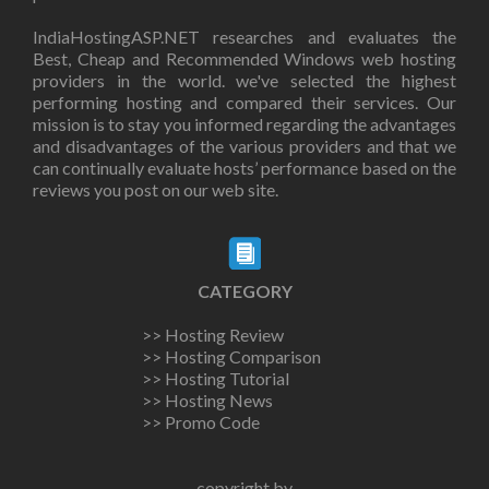
IndiaHostingASP.NET researches and evaluates the
Best, Cheap and Recommended Windows web hosting
providers in the world. we've selected the highest
performing hosting and compared their services. Our
mission is to stay you informed regarding the advantages
and disadvantages of the various providers and that we
can continually evaluate hosts’ performance based on the
reviews you post on our web site.
CATEGORY
>> Hosting Review
>> Hosting Comparison
>> Hosting Tutorial
>> Hosting News
>> Promo Code
copyright by