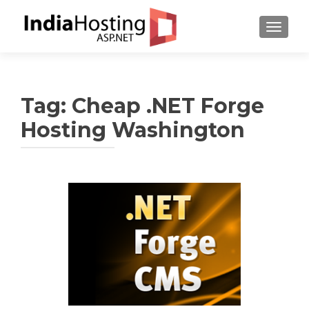
TOGGL
Tag:
Cheap .NET Forge
Hosting Washington