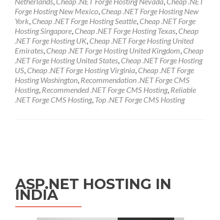
Netherlands
,
Cheap .NET Forge Hosting Nevada
,
Cheap .NET
Forge Hosting New Mexico
,
Cheap .NET Forge Hosting New
York
,
Cheap .NET Forge Hosting Seattle
,
Cheap .NET Forge
Hosting Singapore
,
Cheap .NET Forge Hosting Texas
,
Cheap
.NET Forge Hosting UK
,
Cheap .NET Forge Hosting United
Emirates
,
Cheap .NET Forge Hosting United Kingdom
,
Cheap
.NET Forge Hosting United States
,
Cheap .NET Forge Hosting
US
,
Cheap .NET Forge Hosting Virginia
,
Cheap .NET Forge
Hosting Washington
,
Recommendation .NET Forge CMS
Hosting
,
Recommended .NET Forge CMS Hosting
,
Reliable
.NET Forge CMS Hosting
,
Top .NET Forge CMS Hosting
Posts navigation
ASP.NET HOSTING IN
INDIA