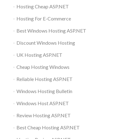
Hosting Cheap ASP.NET
Hosting For E-Commerce
Best Windows Hosting ASP.NET
Discount Windows Hosting
UK Hosting ASP.NET
Cheap Hosting Windows
Reliable Hosting ASP.NET
Windows Hosting Bulletin
Windows Host ASP.NET
Review Hosting ASP.NET
Best Cheap Hosting ASP.NET