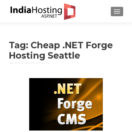
TOGGL
Tag:
Cheap .NET Forge
Hosting Seattle