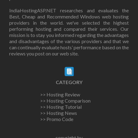
IndiaHostingASP.NET researches and evaluates the
Best, Cheap and Recommended Windows web hosting
providers in the world. we've selected the highest
performing hosting and compared their services. Our
mission is to stay you informed regarding the advantages
and disadvantages of the various providers and that we
can continually evaluate hosts’ performance based on the
reviews you post on our web site.
CATEGORY
>> Hosting Review
>> Hosting Comparison
>> Hosting Tutorial
>> Hosting News
>> Promo Code
copyright by