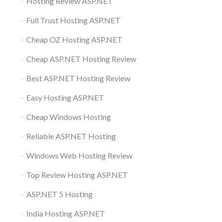
Hosting Review ASP.NET
Full Trust Hosting ASP.NET
Cheap OZ Hosting ASP.NET
Cheap ASP.NET Hosting Review
Best ASP.NET Hosting Review
Easy Hosting ASP.NET
Cheap Windows Hosting
Reliable ASP.NET Hosting
Windows Web Hosting Review
Top Review Hosting ASP.NET
ASP.NET 5 Hosting
India Hosting ASP.NET