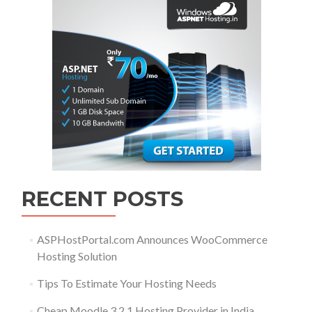
RECENT POSTS
ASPHostPortal.com Announces WooCommerce
Hosting Solution
Tips To Estimate Your Hosting Needs
Cheap Moodle 3.2.1 Hosting Provider in India