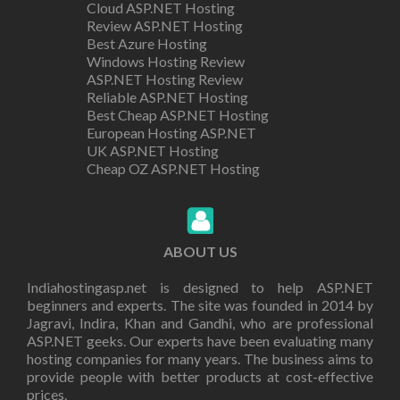
Cloud ASP.NET Hosting
Review ASP.NET Hosting
Best Azure Hosting
Windows Hosting Review
ASP.NET Hosting Review
Reliable ASP.NET Hosting
Best Cheap ASP.NET Hosting
European Hosting ASP.NET
UK ASP.NET Hosting
Cheap OZ ASP.NET Hosting
ABOUT US
Indiahostingasp.net is designed to help ASP.NET
beginners and experts. The site was founded in 2014 by
Jagravi, Indira, Khan and Gandhi, who are professional
ASP.NET geeks. Our experts have been evaluating many
hosting companies for many years. The business aims to
provide people with better products at cost-effective
prices.