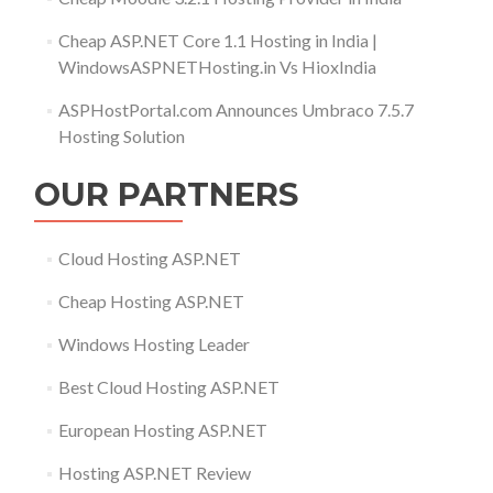
Cheap ASP.NET Core 1.1 Hosting in India |
WindowsASPNETHosting.in Vs HioxIndia
ASPHostPortal.com Announces Umbraco 7.5.7
Hosting Solution
OUR PARTNERS
Cloud Hosting ASP.NET
Cheap Hosting ASP.NET
Windows Hosting Leader
Best Cloud Hosting ASP.NET
European Hosting ASP.NET
Hosting ASP.NET Review