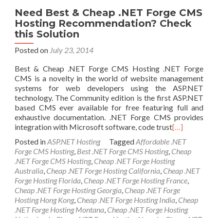
Need Best & Cheap .NET Forge CMS
Hosting Recommendation? Check
this Solution
Posted on
July 23, 2014
Best & Cheap .NET Forge CMS Hosting .NET Forge
CMS is a novelty in the world of website management
systems for web developers using the ASP.NET
technology. The Community edition is the first ASP.NET
based CMS ever available for free featuring full and
exhaustive documentation. .NET Forge CMS provides
integration with Microsoft software, code trust
[…]
Posted in
ASP.NET Hosting
Tagged
Affordable .NET
Forge CMS Hosting
,
Best .NET Forge CMS Hosting
,
Cheap
.NET Forge CMS Hosting
,
Cheap .NET Forge Hosting
Australia
,
Cheap .NET Forge Hosting California
,
Cheap .NET
Forge Hosting Florida
,
Cheap .NET Forge Hosting France
,
Cheap .NET Forge Hosting Georgia
,
Cheap .NET Forge
Hosting Hong Kong
,
Cheap .NET Forge Hosting India
,
Cheap
.NET Forge Hosting Montana
,
Cheap .NET Forge Hosting