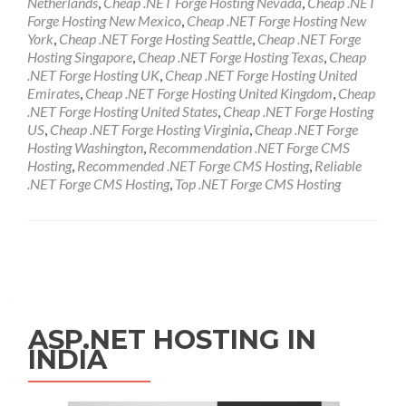
Netherlands
,
Cheap .NET Forge Hosting Nevada
,
Cheap .NET
Forge Hosting New Mexico
,
Cheap .NET Forge Hosting New
York
,
Cheap .NET Forge Hosting Seattle
,
Cheap .NET Forge
Hosting Singapore
,
Cheap .NET Forge Hosting Texas
,
Cheap
.NET Forge Hosting UK
,
Cheap .NET Forge Hosting United
Emirates
,
Cheap .NET Forge Hosting United Kingdom
,
Cheap
.NET Forge Hosting United States
,
Cheap .NET Forge Hosting
US
,
Cheap .NET Forge Hosting Virginia
,
Cheap .NET Forge
Hosting Washington
,
Recommendation .NET Forge CMS
Hosting
,
Recommended .NET Forge CMS Hosting
,
Reliable
.NET Forge CMS Hosting
,
Top .NET Forge CMS Hosting
Posts navigation
ASP.NET HOSTING IN
INDIA