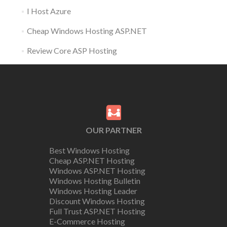
I Host Azure
Cheap Windows Hosting ASP.NET
Review Core ASP Hosting
OUR PARTNER
Best Windows Hosting
Cheap ASP.NET Hosting
Windows ASP.NET Hosting
Windows Hosting Bulletin
Windows Hosting Leader
Discount Windows Hosting
Full Trust ASP.NET Hosting
E-Commerce Hosting