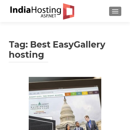
TOGGL
Tag:
Best EasyGallery
hosting