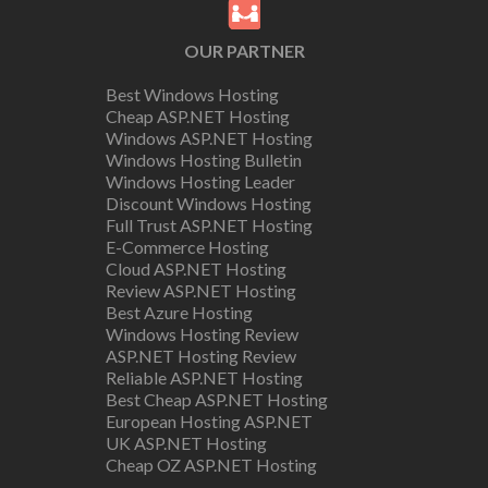
OUR PARTNER
Best Windows Hosting
Cheap ASP.NET Hosting
Windows ASP.NET Hosting
Windows Hosting Bulletin
Windows Hosting Leader
Discount Windows Hosting
Full Trust ASP.NET Hosting
E-Commerce Hosting
Cloud ASP.NET Hosting
Review ASP.NET Hosting
Best Azure Hosting
Windows Hosting Review
ASP.NET Hosting Review
Reliable ASP.NET Hosting
Best Cheap ASP.NET Hosting
European Hosting ASP.NET
UK ASP.NET Hosting
Cheap OZ ASP.NET Hosting