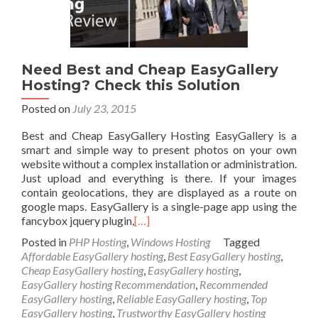
Need Best and Cheap EasyGallery
Hosting? Check this Solution
Posted on
July 23, 2015
Best and Cheap EasyGallery Hosting EasyGallery is a
smart and simple way to present photos on your own
website without a complex installation or administration.
Just upload and everything is there. If your images
contain geolocations, they are displayed as a route on
google maps. EasyGallery is a single-page app using the
fancybox jquery plugin,
[…]
Posted in
PHP Hosting
,
Windows Hosting
Tagged
Affordable EasyGallery hosting
,
Best EasyGallery hosting
,
Cheap EasyGallery hosting
,
EasyGallery hosting
,
EasyGallery hosting Recommendation
,
Recommended
EasyGallery hosting
,
Reliable EasyGallery hosting
,
Top
EasyGallery hosting
,
Trustworthy EasyGallery hosting