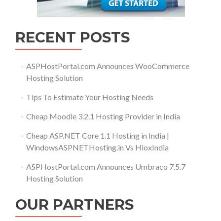
RECENT POSTS
ASPHostPortal.com Announces WooCommerce
Hosting Solution
Tips To Estimate Your Hosting Needs
Cheap Moodle 3.2.1 Hosting Provider in India
Cheap ASP.NET Core 1.1 Hosting in India |
WindowsASPNETHosting.in Vs HioxIndia
ASPHostPortal.com Announces Umbraco 7.5.7
Hosting Solution
OUR PARTNERS