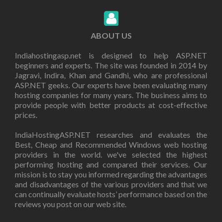
ABOUT US
Indiahostingasp.net is designed to help ASP.NET
beginners and experts. The site was founded in 2014 by
Jagravi, Indira, Khan and Gandhi, who are professional
ASP.NET geeks. Our experts have been evaluating many
hosting companies for many years. The business aims to
provide people with better products at cost-effective
prices.
IndiaHostingASP.NET researches and evaluates the
Best, Cheap and Recommended Windows web hosting
providers in the world. we've selected the highest
performing hosting and compared their services. Our
mission is to stay you informed regarding the advantages
and disadvantages of the various providers and that we
can continually evaluate hosts’ performance based on the
reviews you post on our web site.