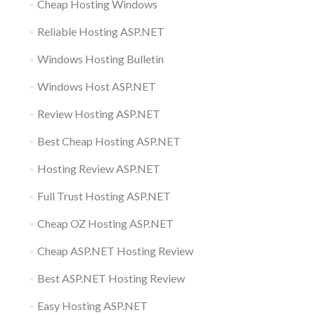
Cheap Hosting Windows
Reliable Hosting ASP.NET
Windows Hosting Bulletin
Windows Host ASP.NET
Review Hosting ASP.NET
Best Cheap Hosting ASP.NET
Hosting Review ASP.NET
Full Trust Hosting ASP.NET
Cheap OZ Hosting ASP.NET
Cheap ASP.NET Hosting Review
Best ASP.NET Hosting Review
Easy Hosting ASP.NET