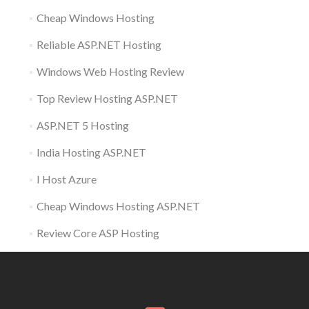
Cheap Windows Hosting
Reliable ASP.NET Hosting
Windows Web Hosting Review
Top Review Hosting ASP.NET
ASP.NET 5 Hosting
India Hosting ASP.NET
I Host Azure
Cheap Windows Hosting ASP.NET
Review Core ASP Hosting