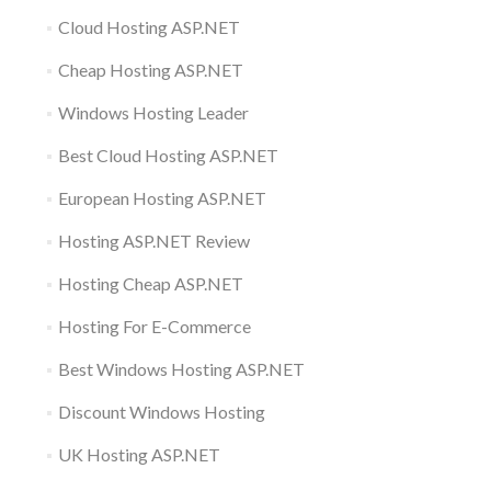
Cloud Hosting ASP.NET
Cheap Hosting ASP.NET
Windows Hosting Leader
Best Cloud Hosting ASP.NET
European Hosting ASP.NET
Hosting ASP.NET Review
Hosting Cheap ASP.NET
Hosting For E-Commerce
Best Windows Hosting ASP.NET
Discount Windows Hosting
UK Hosting ASP.NET