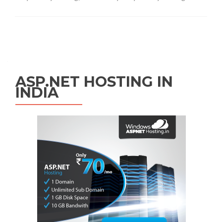
Posts navigation
ASP.NET HOSTING IN
INDIA