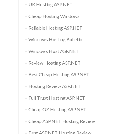
UK Hosting ASP.NET
Cheap Hosting Windows
Reliable Hosting ASP.NET
Windows Hosting Bulletin
Windows Host ASP.NET
Review Hosting ASP.NET
Best Cheap Hosting ASP.NET
Hosting Review ASP.NET
Full Trust Hosting ASP.NET
Cheap OZ Hosting ASP.NET
Cheap ASP.NET Hosting Review
Best ASP.NET Hosting Review