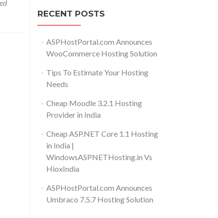
ed
RECENT POSTS
ASPHostPortal.com Announces
WooCommerce Hosting Solution
Tips To Estimate Your Hosting
Needs
Cheap Moodle 3.2.1 Hosting
Provider in India
Cheap ASP.NET Core 1.1 Hosting
in India |
WindowsASPNETHosting.in Vs
HioxIndia
ASPHostPortal.com Announces
Umbraco 7.5.7 Hosting Solution