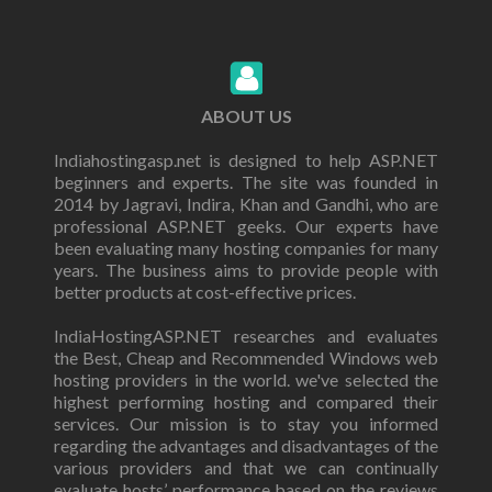
ABOUT US
Indiahostingasp.net is designed to help ASP.NET
beginners and experts. The site was founded in
2014 by Jagravi, Indira, Khan and Gandhi, who are
professional ASP.NET geeks. Our experts have
been evaluating many hosting companies for many
years. The business aims to provide people with
better products at cost-effective prices.
IndiaHostingASP.NET researches and evaluates
the Best, Cheap and Recommended Windows web
hosting providers in the world. we've selected the
highest performing hosting and compared their
services. Our mission is to stay you informed
regarding the advantages and disadvantages of the
various providers and that we can continually
evaluate hosts’ performance based on the reviews