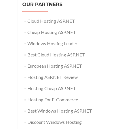
OUR PARTNERS
Cloud Hosting ASP.NET
Cheap Hosting ASP.NET
Windows Hosting Leader
Best Cloud Hosting ASP.NET
European Hosting ASP.NET
Hosting ASP.NET Review
Hosting Cheap ASP.NET
Hosting For E-Commerce
Best Windows Hosting ASP.NET
Discount Windows Hosting