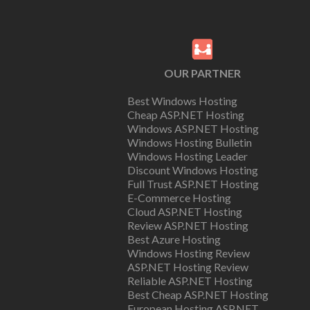
OUR PARTNER
Best Windows Hosting
Cheap ASP.NET Hosting
Windows ASP.NET Hosting
Windows Hosting Bulletin
Windows Hosting Leader
Discount Windows Hosting
Full Trust ASP.NET Hosting
E-Commerce Hosting
Cloud ASP.NET Hosting
Review ASP.NET Hosting
Best Azure Hosting
Windows Hosting Review
ASP.NET Hosting Review
Reliable ASP.NET Hosting
Best Cheap ASP.NET Hosting
European Hosting ASP.NET