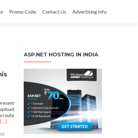
se
Promo Code
Contact Us
Advertising Info
ASP.NET HOSTING IN INDIA
his
present
 upload
a route
[…]
st