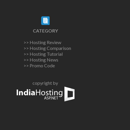
CATEGORY
>> Hosting Review
>> Hosting Comparison
>> Hosting Tutorial
>> Hosting News
>> Promo Code
copyright by