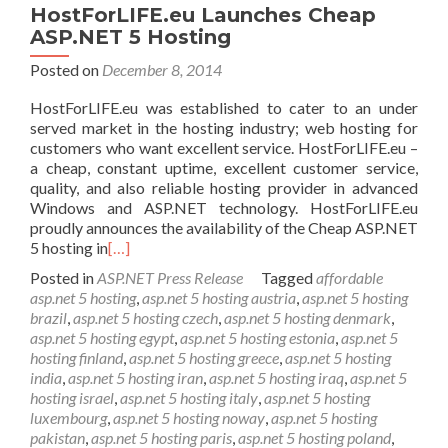
HostForLIFE.eu Launches Cheap
ASP.NET 5 Hosting
Posted on
December 8, 2014
HostForLIFE.eu was established to cater to an under
served market in the hosting industry; web hosting for
customers who want excellent service. HostForLIFE.eu –
a cheap, constant uptime, excellent customer service,
quality, and also reliable hosting provider in advanced
Windows and ASP.NET technology. HostForLIFE.eu
proudly announces the availability of the Cheap ASP.NET
5 hosting in
[…]
Posted in
ASP.NET Press Release
Tagged
affordable
asp.net 5 hosting
,
asp.net 5 hosting austria
,
asp.net 5 hosting
brazil
,
asp.net 5 hosting czech
,
asp.net 5 hosting denmark
,
asp.net 5 hosting egypt
,
asp.net 5 hosting estonia
,
asp.net 5
hosting finland
,
asp.net 5 hosting greece
,
asp.net 5 hosting
india
,
asp.net 5 hosting iran
,
asp.net 5 hosting iraq
,
asp.net 5
hosting israel
,
asp.net 5 hosting italy
,
asp.net 5 hosting
luxembourg
,
asp.net 5 hosting noway
,
asp.net 5 hosting
pakistan
,
asp.net 5 hosting paris
,
asp.net 5 hosting poland
,