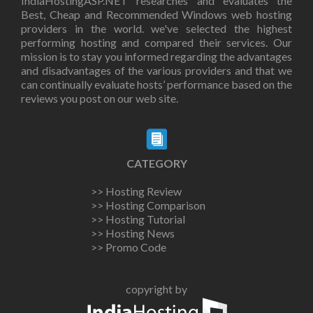
IndiaHostingASP.NET researches and evaluates the
Best, Cheap and Recommended Windows web hosting
providers in the world. we've selected the highest
performing hosting and compared their services. Our
mission is to stay you informed regarding the advantages
and disadvantages of the various providers and that we
can continually evaluate hosts’ performance based on the
reviews you post on our web site.
CATEGORY
>> Hosting Review
>> Hosting Comparison
>> Hosting Tutorial
>> Hosting News
>> Promo Code
copyright by