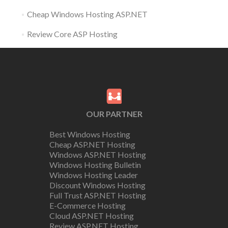
Cheap Windows Hosting ASP.NET
Review Core ASP Hosting
OUR PARTNER
Best Windows Hosting
Cheap ASP.NET Hosting
Windows ASP.NET Hosting
Windows Hosting Bulletin
Windows Hosting Leader
Discount Windows Hosting
Full Trust ASP.NET Hosting
E-Commerce Hosting
Cloud ASP.NET Hosting
Review ASP.NET Hosting