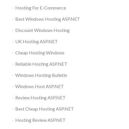
Hosting For E-Commerce
Best Windows Hosting ASP.NET
Discount Windows Hosting
UK Hosting ASP.NET
Cheap Hosting Windows
Reliable Hosting ASP.NET
Windows Hosting Bulletin
Windows Host ASP.NET
Review Hosting ASP.NET
Best Cheap Hosting ASP.NET
Hosting Review ASP.NET