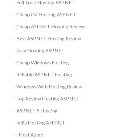
Full Trust Hosting ASP.NET
Cheap OZ Hosting ASP.NET
Cheap ASP.NET Hosting Review
Best ASP.NET Hosting Review
Easy Hosting ASP.NET
Cheap Windows Hosting
Reliable ASP.NET Hosting
Windows Web Hosting Review
Top Review Hosting ASP.NET
ASP.NET 5 Hosting
India Hosting ASP.NET
I Host Azure