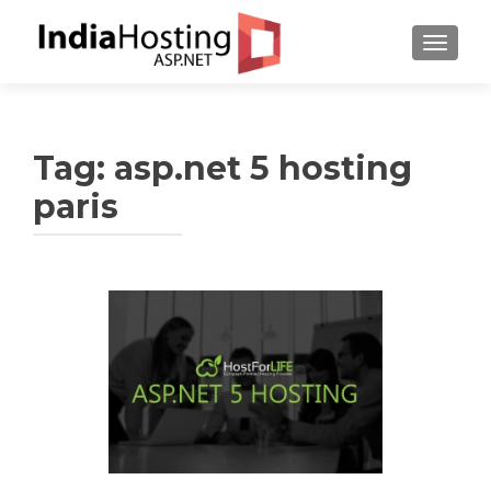
TOGGL
Tag:
asp.net 5 hosting
paris