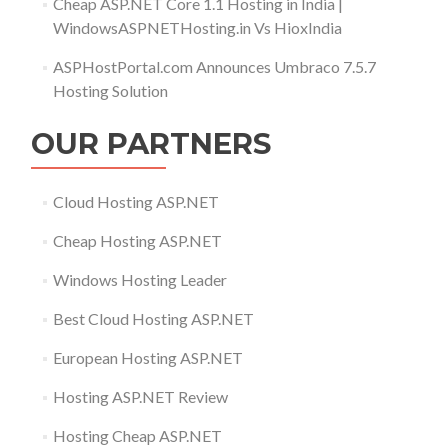
Cheap ASP.NET Core 1.1 Hosting in India |
WindowsASPNETHosting.in Vs HioxIndia
ASPHostPortal.com Announces Umbraco 7.5.7
Hosting Solution
OUR PARTNERS
Cloud Hosting ASP.NET
Cheap Hosting ASP.NET
Windows Hosting Leader
Best Cloud Hosting ASP.NET
European Hosting ASP.NET
Hosting ASP.NET Review
Hosting Cheap ASP.NET