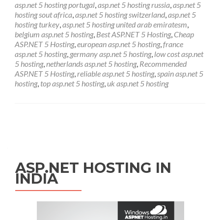
asp.net 5 hosting portugal
,
asp.net 5 hosting russia
,
asp.net 5
hosting sout africa
,
asp.net 5 hosting switzerland
,
asp.net 5
hosting turkey
,
asp.net 5 hosting united arab emiratesm
,
belgium asp.net 5 hosting
,
Best ASP.NET 5 Hosting
,
Cheap
ASP.NET 5 Hosting
,
european asp.net 5 hosting
,
france
asp.net 5 hosting
,
germany asp.net 5 hosting
,
low cost asp.net
5 hosting
,
netherlands asp.net 5 hosting
,
Recommended
ASP.NET 5 Hosting
,
reliable asp.net 5 hosting
,
spain asp.net 5
hosting
,
top asp.net 5 hosting
,
uk asp.net 5 hosting
Posts navigation
ASP.NET HOSTING IN
INDIA