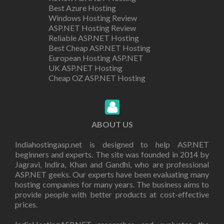
Best Azure Hosting
Windows Hosting Review
ASP.NET Hosting Review
Reliable ASP.NET Hosting
Best Cheap ASP.NET Hosting
European Hosting ASP.NET
UK ASP.NET Hosting
Cheap OZ ASP.NET Hosting
ABOUT US
Indiahostingasp.net is designed to help ASP.NET
beginners and experts. The site was founded in 2014 by
Jagravi, Indira, Khan and Gandhi, who are professional
ASP.NET geeks. Our experts have been evaluating many
hosting companies for many years. The business aims to
provide people with better products at cost-effective
prices.