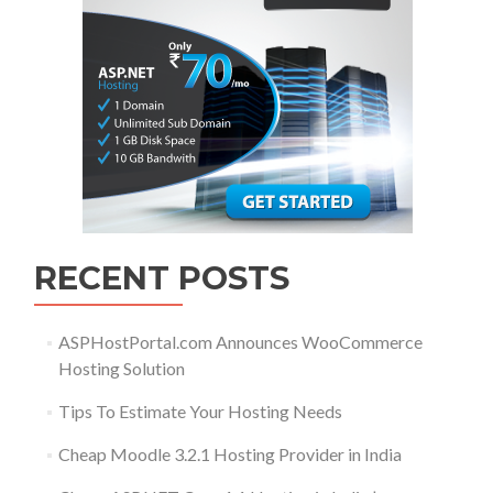
RECENT POSTS
ASPHostPortal.com Announces WooCommerce
Hosting Solution
Tips To Estimate Your Hosting Needs
Cheap Moodle 3.2.1 Hosting Provider in India