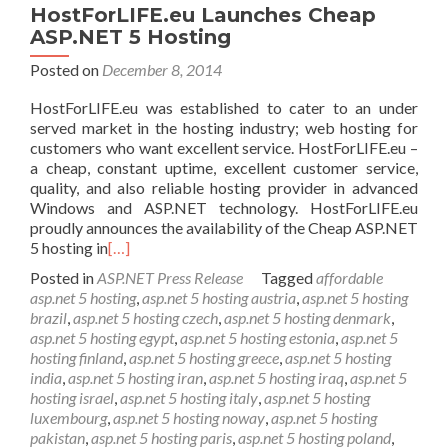
HostForLIFE.eu Launches Cheap
ASP.NET 5 Hosting
Posted on
December 8, 2014
HostForLIFE.eu was established to cater to an under
served market in the hosting industry; web hosting for
customers who want excellent service. HostForLIFE.eu –
a cheap, constant uptime, excellent customer service,
quality, and also reliable hosting provider in advanced
Windows and ASP.NET technology. HostForLIFE.eu
proudly announces the availability of the Cheap ASP.NET
5 hosting in
[…]
Posted in
ASP.NET Press Release
Tagged
affordable
asp.net 5 hosting
,
asp.net 5 hosting austria
,
asp.net 5 hosting
brazil
,
asp.net 5 hosting czech
,
asp.net 5 hosting denmark
,
asp.net 5 hosting egypt
,
asp.net 5 hosting estonia
,
asp.net 5
hosting finland
,
asp.net 5 hosting greece
,
asp.net 5 hosting
india
,
asp.net 5 hosting iran
,
asp.net 5 hosting iraq
,
asp.net 5
hosting israel
,
asp.net 5 hosting italy
,
asp.net 5 hosting
luxembourg
,
asp.net 5 hosting noway
,
asp.net 5 hosting
pakistan
,
asp.net 5 hosting paris
,
asp.net 5 hosting poland
,