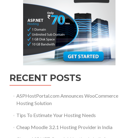
RECENT POSTS
ASPHostPortal.com Announces WooCommerce
Hosting Solution
Tips To Estimate Your Hosting Needs
Cheap Moodle 3.2.1 Hosting Provider in India