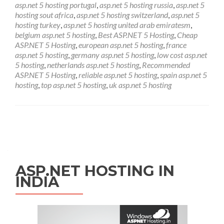
asp.net 5 hosting portugal
,
asp.net 5 hosting russia
,
asp.net 5
hosting sout africa
,
asp.net 5 hosting switzerland
,
asp.net 5
hosting turkey
,
asp.net 5 hosting united arab emiratesm
,
belgium asp.net 5 hosting
,
Best ASP.NET 5 Hosting
,
Cheap
ASP.NET 5 Hosting
,
european asp.net 5 hosting
,
france
asp.net 5 hosting
,
germany asp.net 5 hosting
,
low cost asp.net
5 hosting
,
netherlands asp.net 5 hosting
,
Recommended
ASP.NET 5 Hosting
,
reliable asp.net 5 hosting
,
spain asp.net 5
hosting
,
top asp.net 5 hosting
,
uk asp.net 5 hosting
Posts navigation
ASP.NET HOSTING IN
INDIA