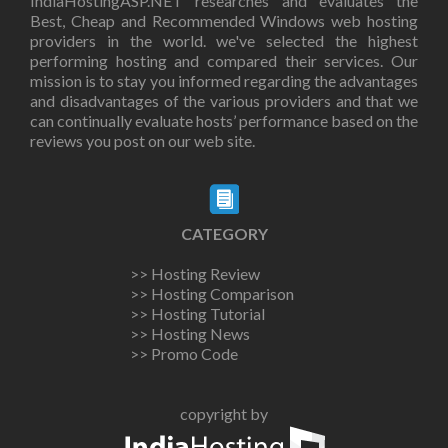
IndiaHostingASP.NET researches and evaluates the
Best, Cheap and Recommended Windows web hosting
providers in the world. we've selected the highest
performing hosting and compared their services. Our
mission is to stay you informed regarding the advantages
and disadvantages of the various providers and that we
can continually evaluate hosts’ performance based on the
reviews you post on our web site.
CATEGORY
>> Hosting Review
>> Hosting Comparison
>> Hosting Tutorial
>> Hosting News
>> Promo Code
copyright by