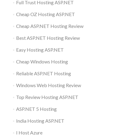
Full Trust Hosting ASP.NET
Cheap OZ Hosting ASP.NET
Cheap ASP.NET Hosting Review
Best ASP.NET Hosting Review
Easy Hosting ASP.NET
Cheap Windows Hosting
Reliable ASP.NET Hosting
Windows Web Hosting Review
Top Review Hosting ASP.NET
ASP.NET 5 Hosting
India Hosting ASP.NET
I Host Azure