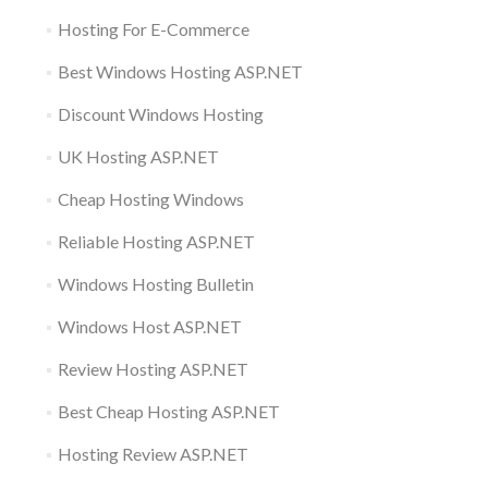
Hosting For E-Commerce
Best Windows Hosting ASP.NET
Discount Windows Hosting
UK Hosting ASP.NET
Cheap Hosting Windows
Reliable Hosting ASP.NET
Windows Hosting Bulletin
Windows Host ASP.NET
Review Hosting ASP.NET
Best Cheap Hosting ASP.NET
Hosting Review ASP.NET