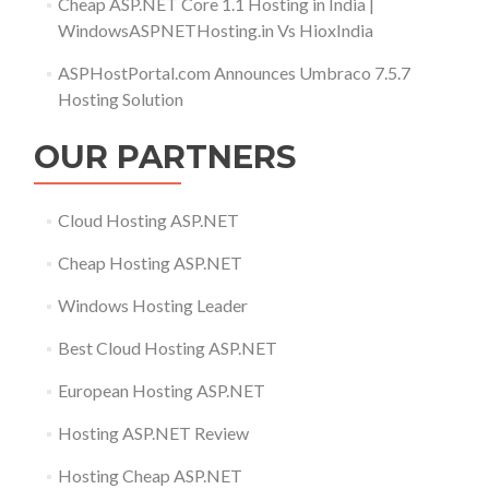
Cheap ASP.NET Core 1.1 Hosting in India |
WindowsASPNETHosting.in Vs HioxIndia
ASPHostPortal.com Announces Umbraco 7.5.7
Hosting Solution
OUR PARTNERS
Cloud Hosting ASP.NET
Cheap Hosting ASP.NET
Windows Hosting Leader
Best Cloud Hosting ASP.NET
European Hosting ASP.NET
Hosting ASP.NET Review
Hosting Cheap ASP.NET