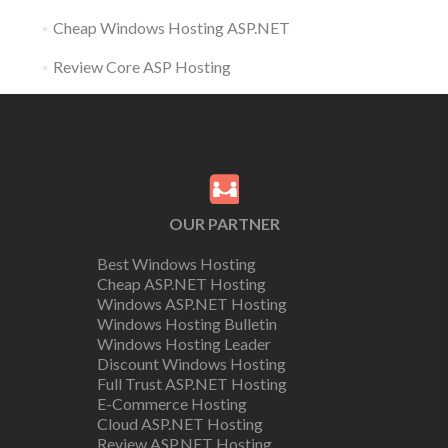
Cheap Windows Hosting ASP.NET
Review Core ASP Hosting
OUR PARTNER
Best Windows Hosting
Cheap ASP.NET Hosting
Windows ASP.NET Hosting
Windows Hosting Bulletin
Windows Hosting Leader
Discount Windows Hosting
Full Trust ASP.NET Hosting
E-Commerce Hosting
Cloud ASP.NET Hosting
Review ASP.NET Hosting