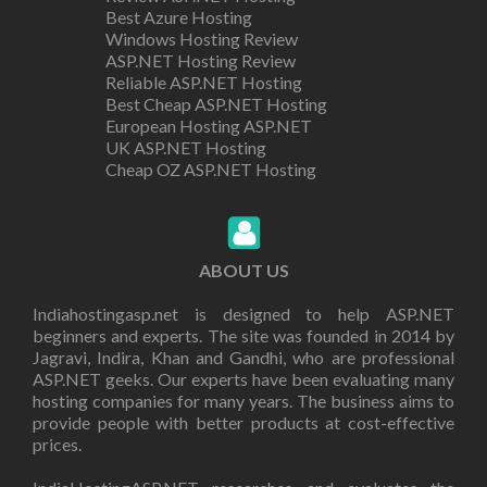
Best Azure Hosting
Windows Hosting Review
ASP.NET Hosting Review
Reliable ASP.NET Hosting
Best Cheap ASP.NET Hosting
European Hosting ASP.NET
UK ASP.NET Hosting
Cheap OZ ASP.NET Hosting
ABOUT US
Indiahostingasp.net is designed to help ASP.NET
beginners and experts. The site was founded in 2014 by
Jagravi, Indira, Khan and Gandhi, who are professional
ASP.NET geeks. Our experts have been evaluating many
hosting companies for many years. The business aims to
provide people with better products at cost-effective
prices.