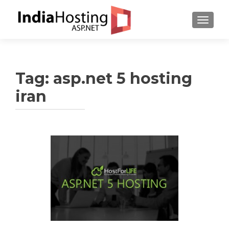
TOGGL
Tag:
asp.net 5 hosting
iran