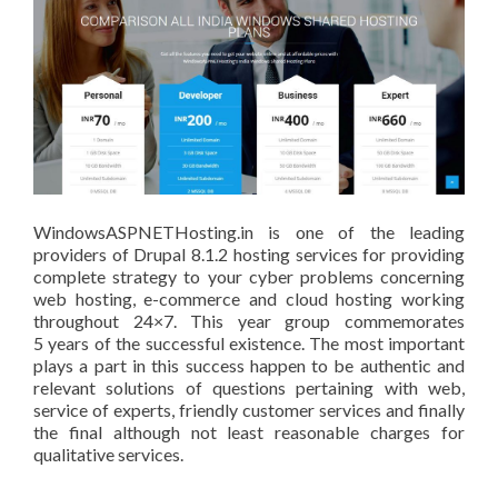
WindowsASPNETHosting.in is one of the leading
providers of Drupal 8.1.2 hosting services for providing
complete strategy to your cyber problems concerning
web hosting, e-commerce and cloud hosting working
throughout 24×7. This year group commemorates
5 years of the successful existence. The most important
plays a part in this success happen to be authentic and
relevant solutions of questions pertaining with web,
service of experts, friendly customer services and finally
the final although not least reasonable charges for
qualitative services.