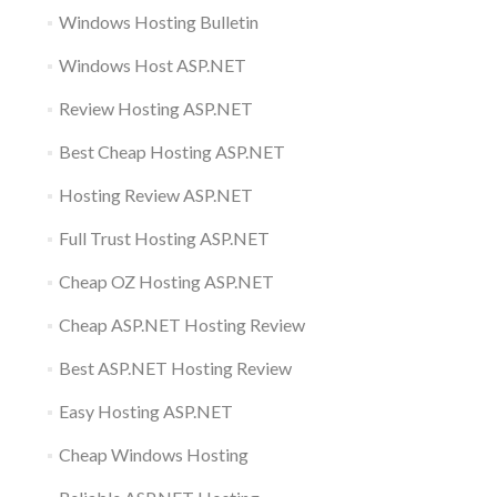
Windows Hosting Bulletin
Windows Host ASP.NET
Review Hosting ASP.NET
Best Cheap Hosting ASP.NET
Hosting Review ASP.NET
Full Trust Hosting ASP.NET
Cheap OZ Hosting ASP.NET
Cheap ASP.NET Hosting Review
Best ASP.NET Hosting Review
Easy Hosting ASP.NET
Cheap Windows Hosting