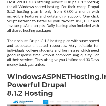
HostForLIFE.eu is offering powerful Drupal 8.1.2 hosting
for all Windows shared hosting. For their cheap Drupal
8.1.2 hosting plan is only from €3.00 a month with
incredible features and outstanding support. One click
Script installer to install all your favorite ASP, PHP and
Javascript/Ajax scripts. Daily backup also included with
all shared hosting packages.
Their robust, Drupal 8.1.2 hosting plan with super speed
and adequate allocated resources. Very suitable for
individuals, college students and businesses which need
good response time without compromising quality. For
all their services, They also give you Uptime and 30 Days
money back guarantee.
WindowsASPNETHosting.in
Powerful Drupal
8.1.2 Hosting