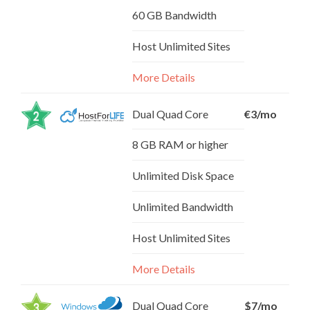
60 GB Bandwidth
Host Unlimited Sites
More Details
Dual Quad Core
€3/mo
8 GB RAM or higher
Unlimited Disk Space
Unlimited Bandwidth
Host Unlimited Sites
More Details
Dual Quad Core
$7/mo