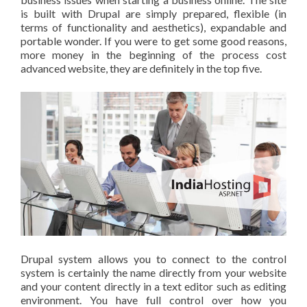
is built with Drupal are simply prepared, flexible (in
terms of functionality and aesthetics), expandable and
portable wonder. If you were to get some good reasons,
more money in the beginning of the process cost
advanced website, they are definitely in the top five.
Drupal system allows you to connect to the control
system is certainly the name directly from your website
and your content directly in a text editor such as editing
environment. You have full control over how you