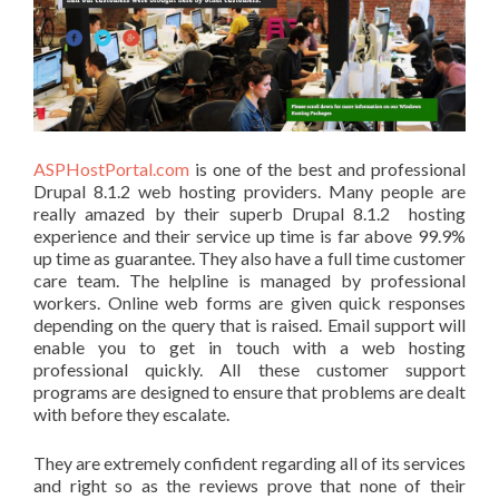
ASPHostPortal.com
is one of the best and professional
Drupal 8.1.2 web hosting providers. Many people are
really amazed by their superb Drupal 8.1.2 hosting
experience and their service up time is far above 99.9%
up time as guarantee. They also have a full time customer
care team. The helpline is managed by professional
workers. Online web forms are given quick responses
depending on the query that is raised. Email support will
enable you to get in touch with a web hosting
professional quickly. All these customer support
programs are designed to ensure that problems are dealt
with before they escalate.
They are extremely confident regarding all of its services
and right so as the reviews prove that none of their