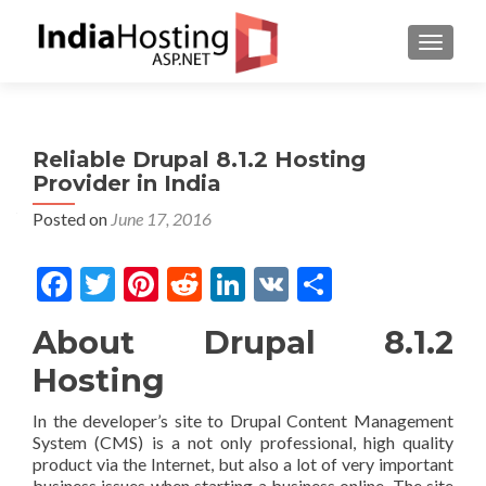
TOGGL
Reliable Drupal 8.1.2 Hosting
Provider in India
Posted on
June 17, 2016
Facebook
Twitter
Pinterest
Reddit
LinkedIn
VK
Share
About Drupal 8.1.2
Hosting
In the developer’s site to Drupal Content Management
System (CMS) is a not only professional, high quality
product via the Internet, but also a lot of very important
business issues when starting a business online. The site