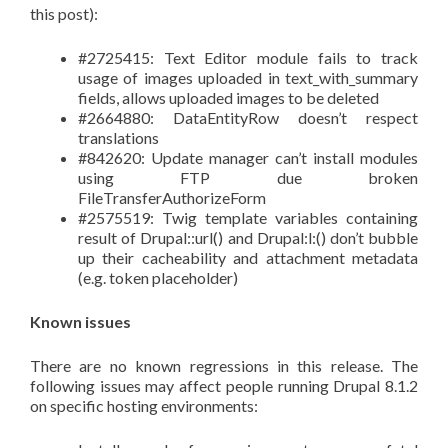
this post):
#2725415: Text Editor module fails to track
usage of images uploaded in text_with_summary
fields, allows uploaded images to be deleted
#2664880: DataEntityRow doesn’t respect
translations
#842620: Update manager can’t install modules
using FTP due broken
FileTransferAuthorizeForm
#2575519: Twig template variables containing
result of Drupal::url() and Drupal:l:() don’t bubble
up their cacheability and attachment metadata
(e.g. token placeholder)
Known issues
There are no known regressions in this release. The
following issues may affect people running Drupal 8.1.2
on specific hosting environments: