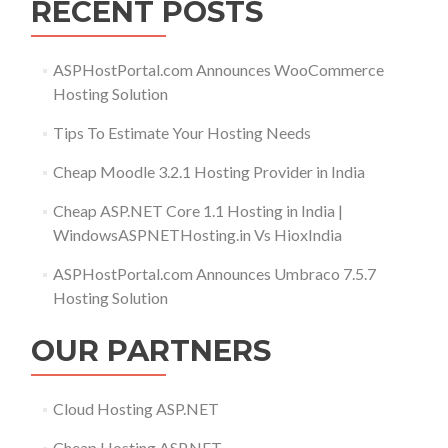
RECENT POSTS
ASPHostPortal.com Announces WooCommerce
Hosting Solution
Tips To Estimate Your Hosting Needs
Cheap Moodle 3.2.1 Hosting Provider in India
Cheap ASP.NET Core 1.1 Hosting in India |
WindowsASPNETHosting.in Vs HioxIndia
ASPHostPortal.com Announces Umbraco 7.5.7
Hosting Solution
OUR PARTNERS
Cloud Hosting ASP.NET
Cheap Hosting ASP.NET