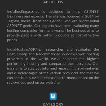
ABOUT US
Indiahostingasp.net is designed to help ASP.NET
beginners and experts. The site was founded in 2014 by
Jagravi, Indira, Khan and Gandhi, who are professional
ASP.NET geeks. Our experts have been evaluating many
hosting companies for many years. The business aims to
provide people with better products at cost-effective
prices.
IndiaHostingASP.NET researches and evaluates the
Best, Cheap and Recommended Windows web hosting
providers in the world. we've selected the highest
performing hosting and compared their services. Our
mission is to stay you informed regarding the advantages
and disadvantages of the various providers and that we
can continually evaluate hosts’ performance based on the
reviews you post on our web site.
CATEGORY