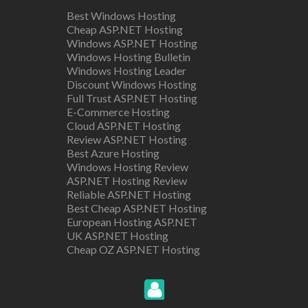
Best Windows Hosting
Cheap ASP.NET Hosting
Windows ASP.NET Hosting
Windows Hosting Bulletin
Windows Hosting Leader
Discount Windows Hosting
Full Trust ASP.NET Hosting
E-Commerce Hosting
Cloud ASP.NET Hosting
Review ASP.NET Hosting
Best Azure Hosting
Windows Hosting Review
ASP.NET Hosting Review
Reliable ASP.NET Hosting
Best Cheap ASP.NET Hosting
European Hosting ASP.NET
UK ASP.NET Hosting
Cheap OZ ASP.NET Hosting