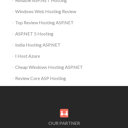
Reliable ASP.NET Hosting
Windows Web Hosting Review
Top Review Hosting ASP.NET
ASP.NET 5 Hosting
India Hosting ASP.NET
I Host Azure
Cheap Windows Hosting ASP.NET
Review Core ASP Hosting
OUR PARTNER