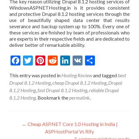
The key reason utilizing Drupal 8.1.2 hosting services of
WindowsASPNETHosting.in is it provides consistent
and protective Drupal 8.1.2 hosting services through the
use of beautifully shaped data center that results
severance and backup system up to 100%. Every one of
these services are finished by team of professionals who
are experts in their respective fields and are dedicated to
deliver better of remarkable ability.
Facebook
Twitter
Pinterest
Reddit
LinkedIn
VK
Share
This entry was posted in
Hosting Review
and tagged
best
Drupal 8.1.2 Hosting
,
cheap Drupal 8.1.2 Hosting
,
Drupal
8.1.2 Hosting
,
fast Drupal 8.1.2 Hosting
,
reliable Drupal
8.1.2 Hosting
. Bookmark the
permalink
.
Post navigation
←
Cheap ASP.NET Core 1.0 Hosting in India |
ASPHostPortal Vs Rify
5 common mistakes made