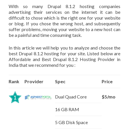
With so many Drupal 8.1.2 hosting companies
advertising their services on the internet it can be
difficult to chose which is the right one for your website
or blog. If you chose the wrong host, and subsequently
suffer problems, moving your website to a new host can
be a painful and time consuming task.
In this article we will help you to analyze and choose the
best Drupal 8.1.2 hosting for your site. Listed below are
Affordable and Best Drupal 8.1.2 Hosting Provider in
India that we recommend for you :
Rank
Provider
Spec
Price
Dual Quad Core
$5/mo
16 GB RAM
5 GB Disk Space