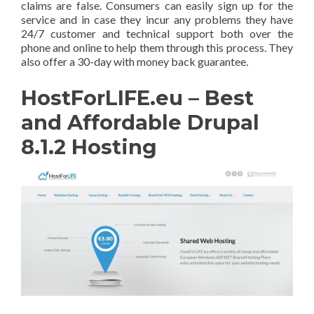
claims are false. Consumers can easily sign up for the
service and in case they incur any problems they have
24/7 customer and technical support both over the
phone and online to help them through this process. They
also offer a 30-day with money back guarantee.
HostForLIFE.eu – Best
and Affordable Drupal
8.1.2 Hosting