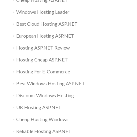
Windows Hosting Leader
Best Cloud Hosting ASP.NET
European Hosting ASP.NET
Hosting ASP.NET Review
Hosting Cheap ASP.NET
Hosting For E-Commerce
Best Windows Hosting ASP.NET
Discount Windows Hosting
UK Hosting ASP.NET
Cheap Hosting Windows
Reliable Hosting ASP.NET