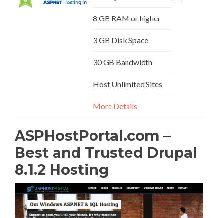
8 GB RAM or higher
3 GB Disk Space
30 GB Bandwidth
Host Unlimited Sites
More Details
ASPHostPortal.com –
Best and Trusted Drupal
8.1.2 Hosting