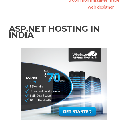
web designer
→
ASP.NET HOSTING IN
INDIA