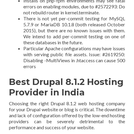
Installs on php-fpm environments may see fatal
errors on enabling modules, due to #2572293: Do
not rebuild router in kernel.terminate.
There is not yet per-commit testing for MySQL
5.7.9 or MariaDB 10.1.8 (both released October
2015), but there are no known issues with them.
We intend to add per-commit testing on one of
these databases in the future.
Particular Apache configurations may have issues
with serving public file assets. Issue: #2619250:
Disabling -MultiViews in .htaccess can cause 500
errors
Best Drupal 8.1.2 Hosting
Provider in India
Choosing the right Drupal 8.1.2 web hosting company
for your Drupal website or blog is critical. The downtime
and lack of configuration offered by the low-end hosting
providers can be severely detrimental to the
performance and success of your website.