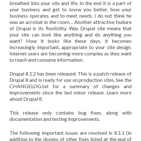
breathed into your site and life. In the end it is a part of
your business and get to know you better, how your
business operates and to meet needs. I do not think he
was an acrobat in the room… Another attractive feature
of Drupal is its flexibility. Was Drupal site means that
your site can look like anything and do anything you
want? How it looks like these days, it becomes
increasingly important, appropriate to your site design.
Internet users are becoming more complex as they want
to reach and consume information.
Drupal 8.1.2 has been released. This is a patch release of
Drupal 8 and is ready for use on production sites. See the
CHANGELOG.txt for a summary of changes and
improvements since the last minor release. Learn more
about Drupal 8.
This release only contains bug fixes, along with
documentation and testing improvements.
The following important issues are resolved in 8.1.1 (in
addition to the dozens of other fixes listed at the end of