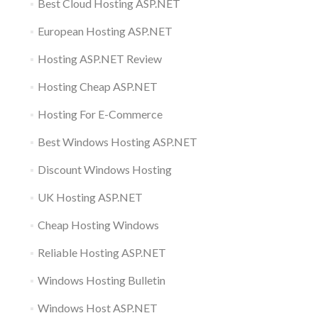
Best Cloud Hosting ASP.NET
European Hosting ASP.NET
Hosting ASP.NET Review
Hosting Cheap ASP.NET
Hosting For E-Commerce
Best Windows Hosting ASP.NET
Discount Windows Hosting
UK Hosting ASP.NET
Cheap Hosting Windows
Reliable Hosting ASP.NET
Windows Hosting Bulletin
Windows Host ASP.NET