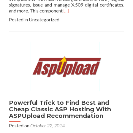
signatures, issue and manage X.509 digital certificates,
and more. This component
[…]
Posted in Uncategorized
Powerful Trick to Find Best and
Cheap Classic ASP Hosting With
ASPUpload Recommendation
Posted on
October 22, 2014