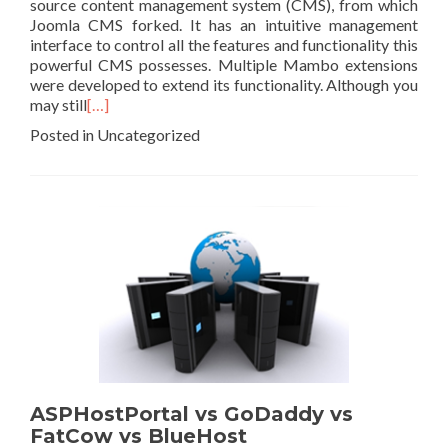
source content management system (CMS), from which
Joomla CMS forked. It has an intuitive management
interface to control all the features and functionality this
powerful CMS possesses. Multiple Mambo extensions
were developed to extend its functionality. Although you
may still
[…]
Posted in Uncategorized
ASPHostPortal vs GoDaddy vs
FatCow vs BlueHost