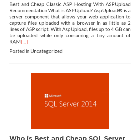
Best and Cheap Classic ASP Hosting With ASPUpload
Recommendation What is ASPUpload? AspUpload® is a
server component that allows your web application to
capture files uploaded with a browser in as little as 2
lines of ASP script. With AspUpload, files up to 4 GB can
be uploaded while only consuming a tiny amount of
RAM
[…]
Posted in Uncategorized
Who is Best and Cheap SQL Server