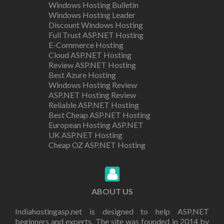
Windows Hosting Bulletin
Windows Hosting Leader
Discount Windows Hosting
Full Trust ASP.NET Hosting
E-Commerce Hosting
Cloud ASP.NET Hosting
Review ASP.NET Hosting
Best Azure Hosting
Windows Hosting Review
ASP.NET Hosting Review
Reliable ASP.NET Hosting
Best Cheap ASP.NET Hosting
European Hosting ASP.NET
UK ASP.NET Hosting
Cheap OZ ASP.NET Hosting
ABOUT US
Indiahostingasp.net is designed to help ASP.NET
beginners and experts. The site was founded in 2014 by