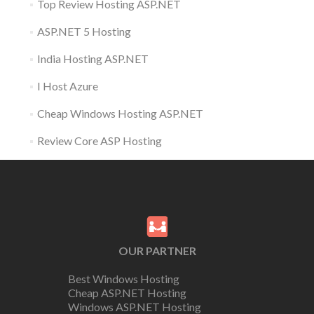
Top Review Hosting ASP.NET
ASP.NET 5 Hosting
India Hosting ASP.NET
I Host Azure
Cheap Windows Hosting ASP.NET
Review Core ASP Hosting
OUR PARTNER
Best Windows Hosting
Cheap ASP.NET Hosting
Windows ASP.NET Hosting