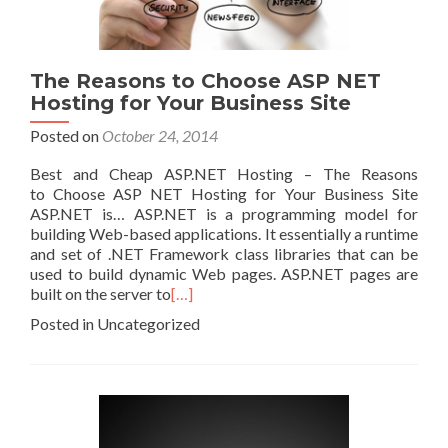
The Reasons to Choose ASP NET
Hosting for Your Business Site
Posted on
October 24, 2014
Best and Cheap ASP.NET Hosting – The Reasons
to Choose ASP NET Hosting for Your Business Site
ASP.NET is… ASP.NET is a programming model for
building Web-based applications. It essentially a runtime
and set of .NET Framework class libraries that can be
used to build dynamic Web pages. ASP.NET pages are
built on the server to
[…]
Posted in Uncategorized