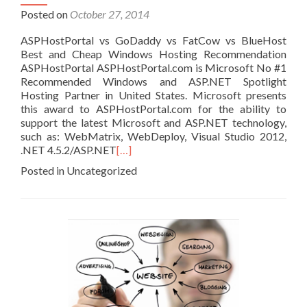
Posted on
October 27, 2014
ASPHostPortal vs GoDaddy vs FatCow vs BlueHost
Best and Cheap Windows Hosting Recommendation
ASPHostPortal ASPHostPortal.com is Microsoft No #1
Recommended Windows and ASP.NET Spotlight
Hosting Partner in United States. Microsoft presents
this award to ASPHostPortal.com for the ability to
support the latest Microsoft and ASP.NET technology,
such as: WebMatrix, WebDeploy, Visual Studio 2012,
.NET 4.5.2/ASP.NET
[…]
Posted in Uncategorized