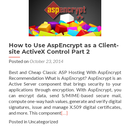
How to Use AspEncrypt as a Client-
site ActiveX Control Part 2
Posted on
October 23, 2014
Best and Cheap Classic ASP Hosting With AspEncrypt
Recommendation What is AspEncrypt? AspEncrypt is an
Active Server component that brings security to your
applications through encryption. With AspEncrypt, you
can encrypt data, send S/MIME-based secure mail,
compute one-way hash values, generate and verify digital
signatures, issue and manage X.509 digital certificates,
and more. This component
[…]
Posted in Uncategorized