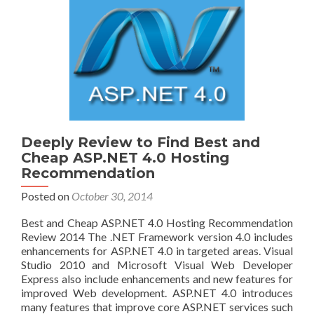
Deeply Review to Find Best and
Cheap ASP.NET 4.0 Hosting
Recommendation
Posted on
October 30, 2014
Best and Cheap ASP.NET 4.0 Hosting Recommendation
Review 2014 The .NET Framework version 4.0 includes
enhancements for ASP.NET 4.0 in targeted areas. Visual
Studio 2010 and Microsoft Visual Web Developer
Express also include enhancements and new features for
improved Web development. ASP.NET 4.0 introduces
many features that improve core ASP.NET services such