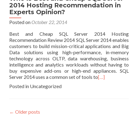
2014 Hosting Recommendation in
Experts Opinion?
Posted on
October 22, 2014
Best and Cheap SQL Server 2014 Hosting
Recommendation Review 2014 SQL Server 2014 enables
customers to build mission-critical applications and Big
Data solutions using high-performance, in-memory
technology across OLTP, data warehousing, business
intelligence and analytics workloads without having to
buy expensive add-ons or high-end appliances. SQL
Server 2014 uses a common set of tools to
[…]
Posted in Uncategorized
Posts navigation
←
Older posts