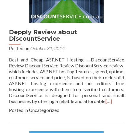
Depply Review about
DiscountService
Posted on
October 31, 2014
Best and Cheap ASP.NET Hosting – DiscountService
Review DiscountService Review DiscountService review,
which includes ASP.NET hosting features, speed, uptime,
customer service and price, is based on their rock-solid
ASP.NET hosting experience and our editors’ true
hosting experience with them from verified customers.
DiscountService is designed for personal and small
businesses by offering a reliable and affordable
[…]
Posted in Uncategorized