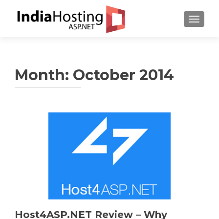
TOGGL
Month:
October 2014
Host4ASP.NET Review – Why