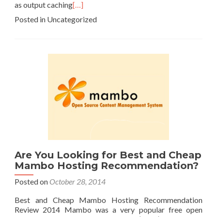
as output caching
[…]
Posted in Uncategorized
Are You Looking for Best and Cheap
Mambo Hosting Recommendation?
Posted on
October 28, 2014
Best and Cheap Mambo Hosting Recommendation
Review 2014 Mambo was a very popular free open