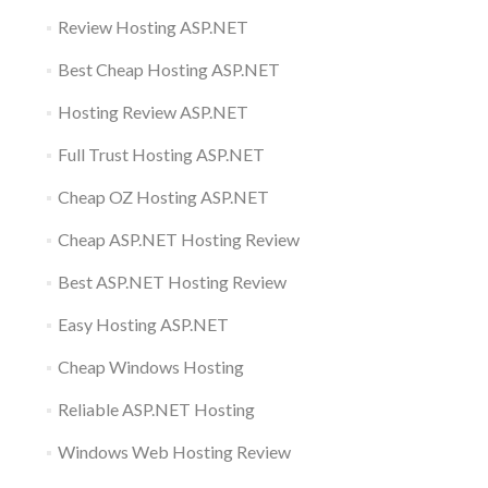
Review Hosting ASP.NET
Best Cheap Hosting ASP.NET
Hosting Review ASP.NET
Full Trust Hosting ASP.NET
Cheap OZ Hosting ASP.NET
Cheap ASP.NET Hosting Review
Best ASP.NET Hosting Review
Easy Hosting ASP.NET
Cheap Windows Hosting
Reliable ASP.NET Hosting
Windows Web Hosting Review