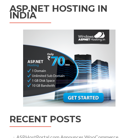
ASP.NET HOSTING IN
INDIA
RECENT POSTS
ASPHostPortal.com Announces WooCommerce