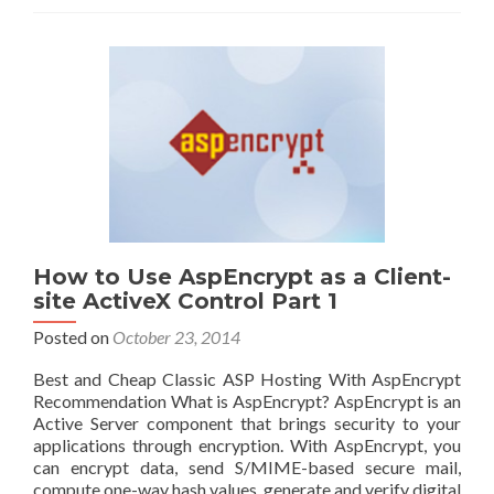
How to Use AspEncrypt as a Client-
site ActiveX Control Part 1
Posted on
October 23, 2014
Best and Cheap Classic ASP Hosting With AspEncrypt
Recommendation What is AspEncrypt? AspEncrypt is an
Active Server component that brings security to your
applications through encryption. With AspEncrypt, you
can encrypt data, send S/MIME-based secure mail,
compute one-way hash values, generate and verify digital