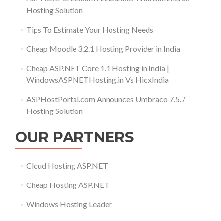
Hosting Solution
Tips To Estimate Your Hosting Needs
Cheap Moodle 3.2.1 Hosting Provider in India
Cheap ASP.NET Core 1.1 Hosting in India |
WindowsASPNETHosting.in Vs HioxIndia
ASPHostPortal.com Announces Umbraco 7.5.7
Hosting Solution
OUR PARTNERS
Cloud Hosting ASP.NET
Cheap Hosting ASP.NET
Windows Hosting Leader