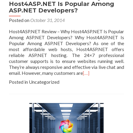
Host4ASP.NET Is Popular Among
ASP.NET Developers?
Posted on
October 31, 2014
Host4ASP.NET Review – Why Host4ASP.NET Is Popular
Among ASP.NET Developers? Why Host4ASP.NET Is
Popular Among ASP.NET Developers? As one of the
most affordable web hosts, Host4ASP.NET offers
reliable ASP.NET hosting. The 24×7 professional
customer supports is to ensure websites running well.
They’re always responsive and effective via live chat and
email. However, many customers are
[…]
Posted in Uncategorized