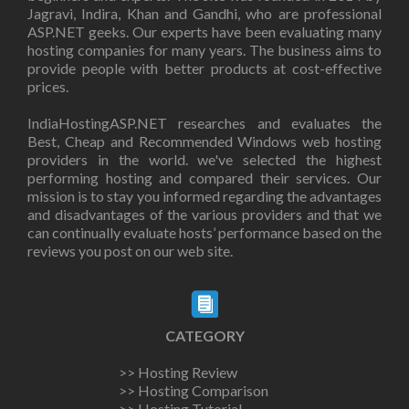
Jagravi, Indira, Khan and Gandhi, who are professional
ASP.NET geeks. Our experts have been evaluating many
hosting companies for many years. The business aims to
provide people with better products at cost-effective
prices.
IndiaHostingASP.NET researches and evaluates the
Best, Cheap and Recommended Windows web hosting
providers in the world. we've selected the highest
performing hosting and compared their services. Our
mission is to stay you informed regarding the advantages
and disadvantages of the various providers and that we
can continually evaluate hosts’ performance based on the
reviews you post on our web site.
CATEGORY
>> Hosting Review
>> Hosting Comparison
>> Hosting Tutorial