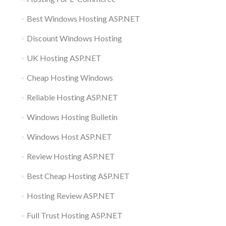
Best Windows Hosting ASP.NET
Discount Windows Hosting
UK Hosting ASP.NET
Cheap Hosting Windows
Reliable Hosting ASP.NET
Windows Hosting Bulletin
Windows Host ASP.NET
Review Hosting ASP.NET
Best Cheap Hosting ASP.NET
Hosting Review ASP.NET
Full Trust Hosting ASP.NET