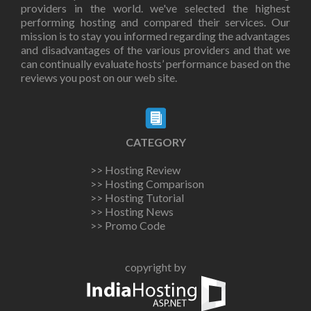
providers in the world. we've selected the highest
performing hosting and compared their services. Our
mission is to stay you informed regarding the advantages
and disadvantages of the various providers and that we
can continually evaluate hosts’ performance based on the
reviews you post on our web site.
CATEGORY
>> Hosting Review
>> Hosting Comparison
>> Hosting Tutorial
>> Hosting News
>> Promo Code
copyright by