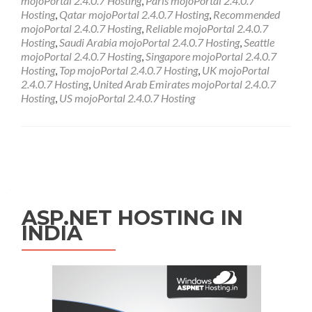
mojoPortal 2.4.0.7 Hosting
,
Paris mojoPortal 2.4.0.7
Hosting
,
Qatar mojoPortal 2.4.0.7 Hosting
,
Recommended
mojoPortal 2.4.0.7 Hosting
,
Reliable mojoPortal 2.4.0.7
Hosting
,
Saudi Arabia mojoPortal 2.4.0.7 Hosting
,
Seattle
mojoPortal 2.4.0.7 Hosting
,
Singapore mojoPortal 2.4.0.7
Hosting
,
Top mojoPortal 2.4.0.7 Hosting
,
UK mojoPortal
2.4.0.7 Hosting
,
United Arab Emirates mojoPortal 2.4.0.7
Hosting
,
US mojoPortal 2.4.0.7 Hosting
Posts navigation
ASP.NET HOSTING IN
INDIA