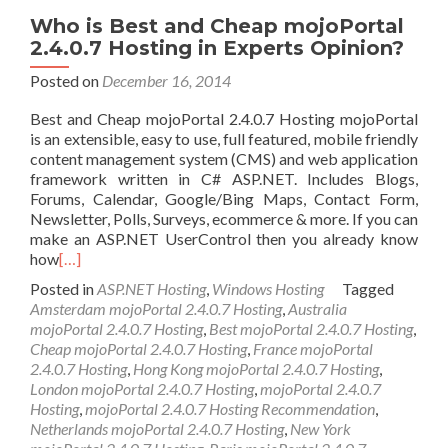
Who is Best and Cheap mojoPortal
2.4.0.7 Hosting in Experts Opinion?
Posted on
December 16, 2014
Best and Cheap mojoPortal 2.4.0.7 Hosting mojoPortal
is an extensible, easy to use, full featured, mobile friendly
content management system (CMS) and web application
framework written in C# ASP.NET. Includes Blogs,
Forums, Calendar, Google/Bing Maps, Contact Form,
Newsletter, Polls, Surveys, ecommerce & more. If you can
make an ASP.NET UserControl then you already know
how
[…]
Posted in
ASP.NET Hosting
,
Windows Hosting
Tagged
Amsterdam mojoPortal 2.4.0.7 Hosting
,
Australia
mojoPortal 2.4.0.7 Hosting
,
Best mojoPortal 2.4.0.7 Hosting
,
Cheap mojoPortal 2.4.0.7 Hosting
,
France mojoPortal
2.4.0.7 Hosting
,
Hong Kong mojoPortal 2.4.0.7 Hosting
,
London mojoPortal 2.4.0.7 Hosting
,
mojoPortal 2.4.0.7
Hosting
,
mojoPortal 2.4.0.7 Hosting Recommendation
,
Netherlands mojoPortal 2.4.0.7 Hosting
,
New York