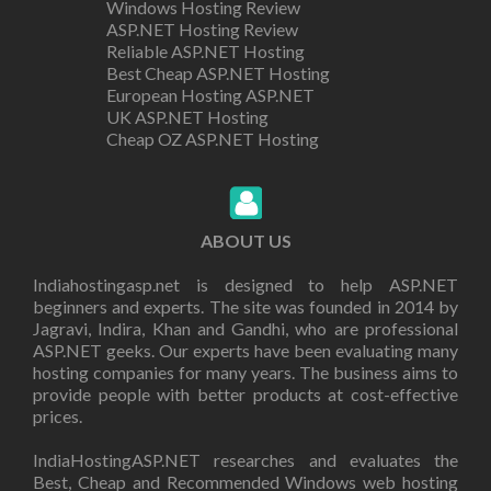
Windows Hosting Review
ASP.NET Hosting Review
Reliable ASP.NET Hosting
Best Cheap ASP.NET Hosting
European Hosting ASP.NET
UK ASP.NET Hosting
Cheap OZ ASP.NET Hosting
ABOUT US
Indiahostingasp.net is designed to help ASP.NET
beginners and experts. The site was founded in 2014 by
Jagravi, Indira, Khan and Gandhi, who are professional
ASP.NET geeks. Our experts have been evaluating many
hosting companies for many years. The business aims to
provide people with better products at cost-effective
prices.
IndiaHostingASP.NET researches and evaluates the
Best, Cheap and Recommended Windows web hosting