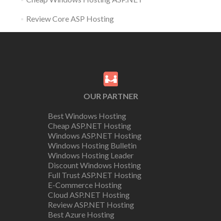
Review Core ASP Hosting
OUR PARTNER
Best Windows Hosting
Cheap ASP.NET Hosting
Windows ASP.NET Hosting
Windows Hosting Bulletin
Windows Hosting Leader
Discount Windows Hosting
Full Trust ASP.NET Hosting
E-Commerce Hosting
Cloud ASP.NET Hosting
Review ASP.NET Hosting
Best Azure Hosting