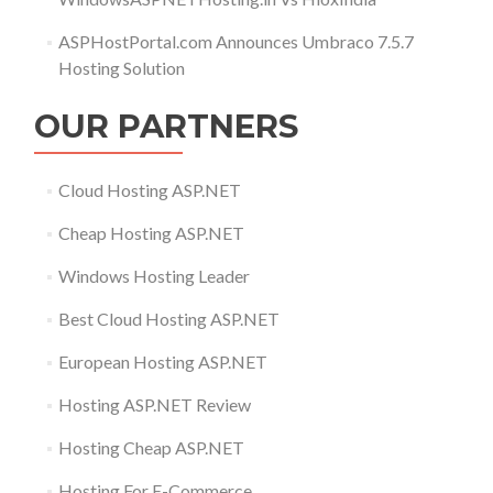
ASPHostPortal.com Announces Umbraco 7.5.7
Hosting Solution
OUR PARTNERS
Cloud Hosting ASP.NET
Cheap Hosting ASP.NET
Windows Hosting Leader
Best Cloud Hosting ASP.NET
European Hosting ASP.NET
Hosting ASP.NET Review
Hosting Cheap ASP.NET
Hosting For E-Commerce