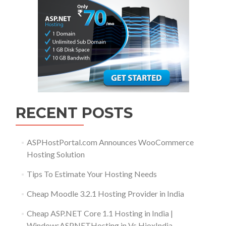
RECENT POSTS
ASPHostPortal.com Announces WooCommerce
Hosting Solution
Tips To Estimate Your Hosting Needs
Cheap Moodle 3.2.1 Hosting Provider in India
Cheap ASP.NET Core 1.1 Hosting in India |
WindowsASPNETHosting.in Vs HioxIndia