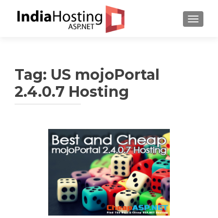
TOGGL
Tag:
US mojoPortal
2.4.0.7 Hosting