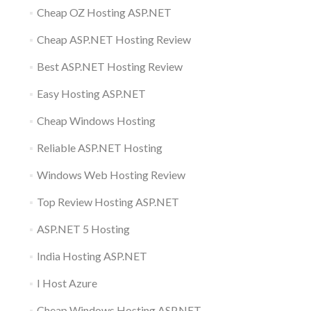
Cheap OZ Hosting ASP.NET
Cheap ASP.NET Hosting Review
Best ASP.NET Hosting Review
Easy Hosting ASP.NET
Cheap Windows Hosting
Reliable ASP.NET Hosting
Windows Web Hosting Review
Top Review Hosting ASP.NET
ASP.NET 5 Hosting
India Hosting ASP.NET
I Host Azure
Cheap Windows Hosting ASP.NET