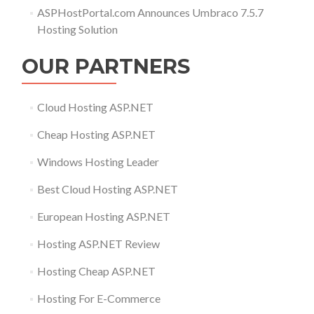
ASPHostPortal.com Announces Umbraco 7.5.7
Hosting Solution
OUR PARTNERS
Cloud Hosting ASP.NET
Cheap Hosting ASP.NET
Windows Hosting Leader
Best Cloud Hosting ASP.NET
European Hosting ASP.NET
Hosting ASP.NET Review
Hosting Cheap ASP.NET
Hosting For E-Commerce