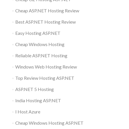
Cheap ASP.NET Hosting Review
Best ASP.NET Hosting Review
Easy Hosting ASP.NET
Cheap Windows Hosting
Reliable ASP.NET Hosting
Windows Web Hosting Review
Top Review Hosting ASP.NET
ASP.NET 5 Hosting
India Hosting ASP.NET
I Host Azure
Cheap Windows Hosting ASP.NET