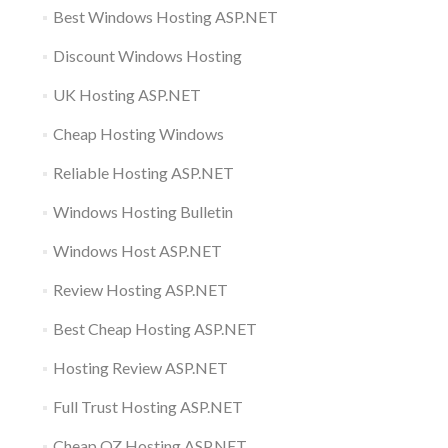
Best Windows Hosting ASP.NET
Discount Windows Hosting
UK Hosting ASP.NET
Cheap Hosting Windows
Reliable Hosting ASP.NET
Windows Hosting Bulletin
Windows Host ASP.NET
Review Hosting ASP.NET
Best Cheap Hosting ASP.NET
Hosting Review ASP.NET
Full Trust Hosting ASP.NET
Cheap OZ Hosting ASP.NET