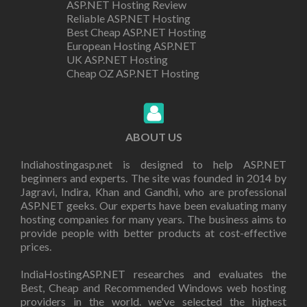
ASP.NET Hosting Review
Reliable ASP.NET Hosting
Best Cheap ASP.NET Hosting
European Hosting ASP.NET
UK ASP.NET Hosting
Cheap OZ ASP.NET Hosting
ABOUT US
Indiahostingasp.net is designed to help ASP.NET
beginners and experts. The site was founded in 2014 by
Jagravi, Indira, Khan and Gandhi, who are professional
ASP.NET geeks. Our experts have been evaluating many
hosting companies for many years. The business aims to
provide people with better products at cost-effective
prices.
IndiaHostingASP.NET researches and evaluates the
Best, Cheap and Recommended Windows web hosting
providers in the world. we've selected the highest