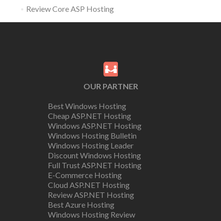
Review Core ASP Hosting
OUR PARTNER
Best Windows Hosting
Cheap ASP.NET Hosting
Windows ASP.NET Hosting
Windows Hosting Bulletin
Windows Hosting Leader
Discount Windows Hosting
Full Trust ASP.NET Hosting
E-Commerce Hosting
Cloud ASP.NET Hosting
Review ASP.NET Hosting
Best Azure Hosting
Windows Hosting Review