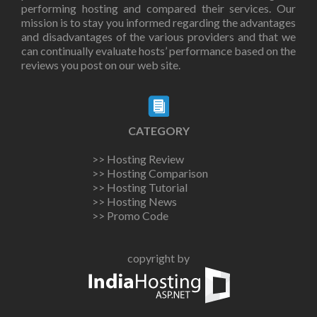
performing hosting and compared their services. Our
mission is to stay you informed regarding the advantages
and disadvantages of the various providers and that we
can continually evaluate hosts’ performance based on the
reviews you post on our web site.
CATEGORY
>> Hosting Review
>> Hosting Comparison
>> Hosting Tutorial
>> Hosting News
>> Promo Code
copyright by