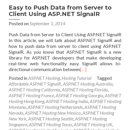
Easy to Push Data from Server to
Client Using ASP.NET SignalR
Posted on
September 1, 2014
Push Data from Server to Client Using ASP.NET SignalR
In this article, we will talk about ASP.NET SignalR and
how to push data from server to client using ASP.NET
SignalR. As you know that ASP.NET SignalR is a new
library for ASP.NET developers that make developing
real-time web functionality easy. SignalR allows bi-
directional communication between
[…]
Posted in
ASP.NET Hosting
,
Hosting Tutorial
Tagged
Affordable ASP.NET SignalR
,
ASP.NET Hosting Australia
,
ASP.NET Hosting California
,
ASP.NET Hosting Florida
,
ASP.NET Hosting France
,
ASP.NET Hosting Georgia
,
ASP.NET
Hosting Hong Kong
,
ASP.NET Hosting India
,
ASP.NET Hosting
Montana
,
ASP.NET Hosting Netherlands
,
ASP.NET Hosting
Nevada
,
ASP.NET Hosting New Mexico
,
ASP.NET Hosting
New York
,
ASP.NET Hosting Seattle
,
ASP.NET Hosting
Singapore
,
ASP.NET Hosting Texas
,
ASP.NET Hosting UK
,