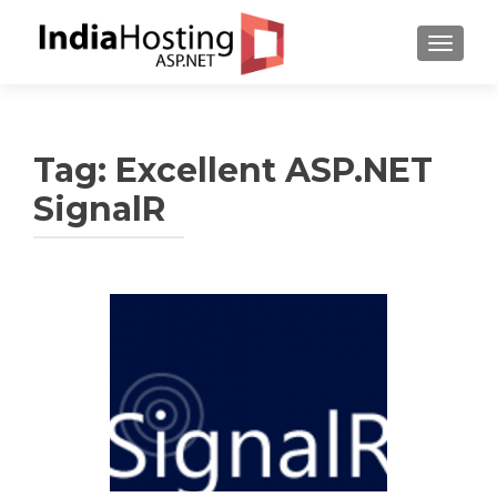
TOGGL
Tag:
Excellent ASP.NET
SignalR