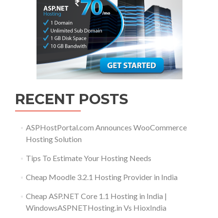
RECENT POSTS
ASPHostPortal.com Announces WooCommerce
Hosting Solution
Tips To Estimate Your Hosting Needs
Cheap Moodle 3.2.1 Hosting Provider in India
Cheap ASP.NET Core 1.1 Hosting in India |
WindowsASPNETHosting.in Vs HioxIndia