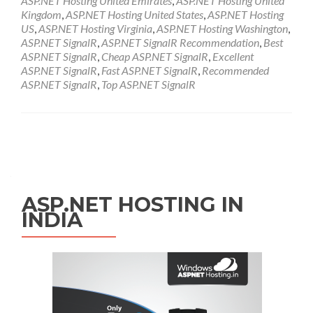
ASP.NET Hosting United Emirates
,
ASP.NET Hosting United
Kingdom
,
ASP.NET Hosting United States
,
ASP.NET Hosting
US
,
ASP.NET Hosting Virginia
,
ASP.NET Hosting Washington
,
ASP.NET SignalR
,
ASP.NET SignalR Recommendation
,
Best
ASP.NET SignalR
,
Cheap ASP.NET SignalR
,
Excellent
ASP.NET SignalR
,
Fast ASP.NET SignalR
,
Recommended
ASP.NET SignalR
,
Top ASP.NET SignalR
Posts navigation
ASP.NET HOSTING IN
INDIA