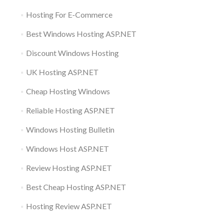
Hosting For E-Commerce
Best Windows Hosting ASP.NET
Discount Windows Hosting
UK Hosting ASP.NET
Cheap Hosting Windows
Reliable Hosting ASP.NET
Windows Hosting Bulletin
Windows Host ASP.NET
Review Hosting ASP.NET
Best Cheap Hosting ASP.NET
Hosting Review ASP.NET