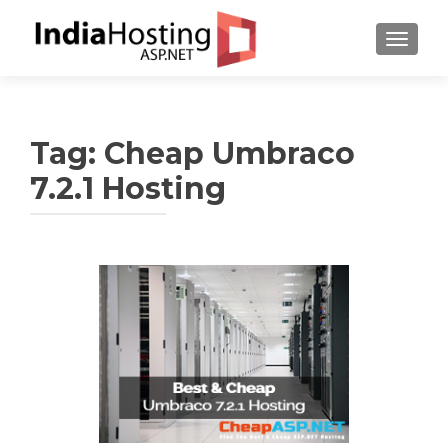
TOGGL
Tag:
Cheap Umbraco
7.2.1 Hosting