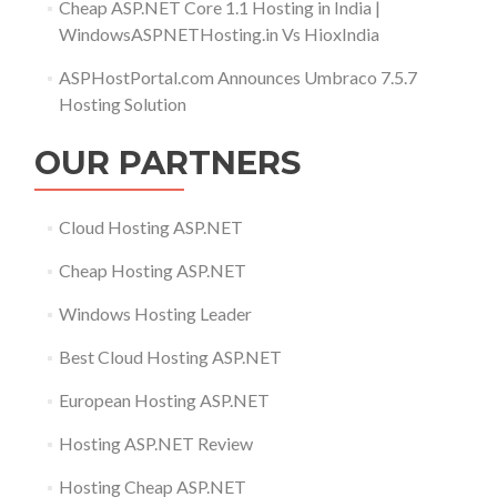
Cheap ASP.NET Core 1.1 Hosting in India |
WindowsASPNETHosting.in Vs HioxIndia
ASPHostPortal.com Announces Umbraco 7.5.7
Hosting Solution
OUR PARTNERS
Cloud Hosting ASP.NET
Cheap Hosting ASP.NET
Windows Hosting Leader
Best Cloud Hosting ASP.NET
European Hosting ASP.NET
Hosting ASP.NET Review
Hosting Cheap ASP.NET