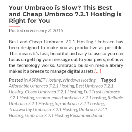
Your Umbraco is Slow? This Best
and Cheap Umbraco 7.2.1 Hosting is
Right for You
Posted on
February 3, 2015
Best and Cheap Umbraco 7.2.1 Hosting Umbraco has
been designed to make you as productive as possible.
This means it’s fast, beautiful and easy to use so you can
focus on getting your message out to your peers, not how
the technology works. Umbraco build-in media library
makes it a breeze to manage digital assets.
[…]
Posted in
ASP.NET Hosting
,
Windows Hosting
Tagged
Affordable Umbraco 7.2.1 Hosting
,
Best Umbraco 7.2.1
Hosting
,
Cheap Umbraco 7.2.1 Hosting
,
Full Trust Umbraco
7.2.1 Hosting
,
recommended umbraco 7.2.1 hosting
,
Reliable
Umbraco 7.2.1 Hosting
,
top umbraco 7.2.1 hosting
,
Trustworthy Umbraco 7.2.1 Hosting
,
Umbraco 7.2.1
Hosting
,
Umbraco 7.2.1 Hosting Recommendation