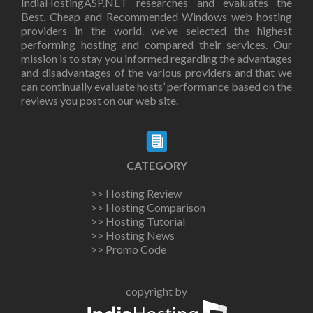
IndiaHostingASP.NET researches and evaluates the
Best, Cheap and Recommended Windows web hosting
providers in the world. we've selected the highest
performing hosting and compared their services. Our
mission is to stay you informed regarding the advantages
and disadvantages of the various providers and that we
can continually evaluate hosts’ performance based on the
reviews you post on our web site.
CATEGORY
>> Hosting Review
>> Hosting Comparison
>> Hosting Tutorial
>> Hosting News
>> Promo Code
copyright by