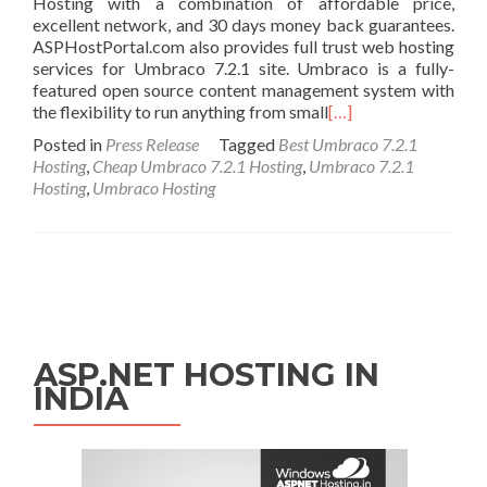
Hosting with a combination of affordable price,
excellent network, and 30 days money back guarantees.
ASPHostPortal.com also provides full trust web hosting
services for Umbraco 7.2.1 site. Umbraco is a fully-
featured open source content management system with
the flexibility to run anything from small
[…]
Posted in
Press Release
Tagged
Best Umbraco 7.2.1
Hosting
,
Cheap Umbraco 7.2.1 Hosting
,
Umbraco 7.2.1
Hosting
,
Umbraco Hosting
Posts navigation
ASP.NET HOSTING IN
INDIA