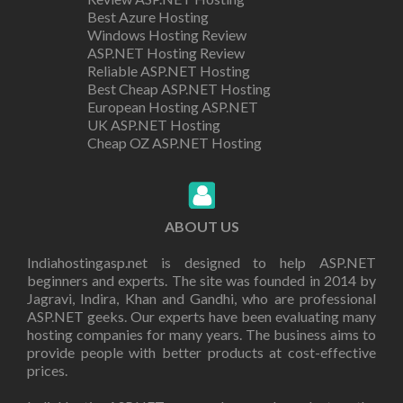
Best Azure Hosting
Windows Hosting Review
ASP.NET Hosting Review
Reliable ASP.NET Hosting
Best Cheap ASP.NET Hosting
European Hosting ASP.NET
UK ASP.NET Hosting
Cheap OZ ASP.NET Hosting
ABOUT US
Indiahostingasp.net is designed to help ASP.NET
beginners and experts. The site was founded in 2014 by
Jagravi, Indira, Khan and Gandhi, who are professional
ASP.NET geeks. Our experts have been evaluating many
hosting companies for many years. The business aims to
provide people with better products at cost-effective
prices.