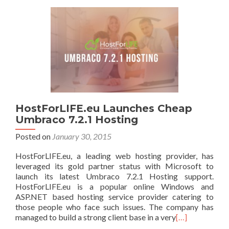
HostForLIFE.eu Launches Cheap
Umbraco 7.2.1 Hosting
Posted on
January 30, 2015
HostForLIFE.eu, a leading web hosting provider, has
leveraged its gold partner status with Microsoft to
launch its latest Umbraco 7.2.1 Hosting support.
HostForLIFE.eu is a popular online Windows and
ASP.NET based hosting service provider catering to
those people who face such issues. The company has
managed to build a strong client base in a very
[…]