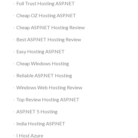
Full Trust Hosting ASP.NET
Cheap OZ Hosting ASP.NET
Cheap ASP.NET Hosting Review
Best ASP.NET Hosting Review
Easy Hosting ASP.NET
Cheap Windows Hosting
Reliable ASP.NET Hosting
Windows Web Hosting Review
Top Review Hosting ASP.NET
ASP.NET 5 Hosting
India Hosting ASP.NET
I Host Azure