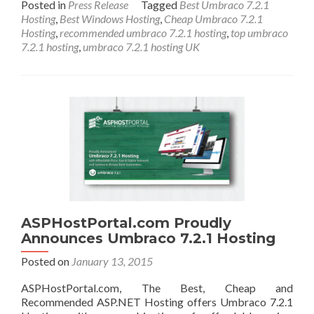
Posted in
Press Release
Tagged
Best Umbraco 7.2.1
Hosting
,
Best Windows Hosting
,
Cheap Umbraco 7.2.1
Hosting
,
recommended umbraco 7.2.1 hosting
,
top umbraco
7.2.1 hosting
,
umbraco 7.2.1 hosting UK
ASPHostPortal.com Proudly
Announces Umbraco 7.2.1 Hosting
Posted on
January 13, 2015
ASPHostPortal.com, The Best, Cheap and
Recommended ASP.NET Hosting offers Umbraco 7.2.1