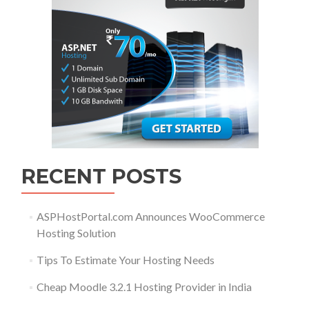
RECENT POSTS
ASPHostPortal.com Announces WooCommerce
Hosting Solution
Tips To Estimate Your Hosting Needs
Cheap Moodle 3.2.1 Hosting Provider in India