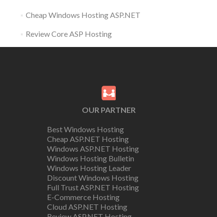
Cheap Windows Hosting ASP.NET
Review Core ASP Hosting
OUR PARTNER
Best Windows Hosting
Cheap ASP.NET Hosting
Windows ASP.NET Hosting
Windows Hosting Bulletin
Windows Hosting Leader
Discount Windows Hosting
Full Trust ASP.NET Hosting
E-Commerce Hosting
Cloud ASP.NET Hosting
Review ASP.NET Hosting