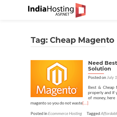
Tag:
Cheap Magento 
Need Best
Solution
Posted on
July 
Best & Cheap M
properly and if 
of money, here 
magento so you do not waste
[…]
Posted in
Ecommerce Hosting
Tagged
Affordab