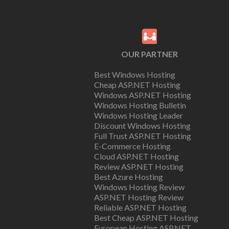
OUR PARTNER
Best Windows Hosting
Cheap ASP.NET Hosting
Windows ASP.NET Hosting
Windows Hosting Bulletin
Windows Hosting Leader
Discount Windows Hosting
Full Trust ASP.NET Hosting
E-Commerce Hosting
Cloud ASP.NET Hosting
Review ASP.NET Hosting
Best Azure Hosting
Windows Hosting Review
ASP.NET Hosting Review
Reliable ASP.NET Hosting
Best Cheap ASP.NET Hosting
European Hosting ASP.NET