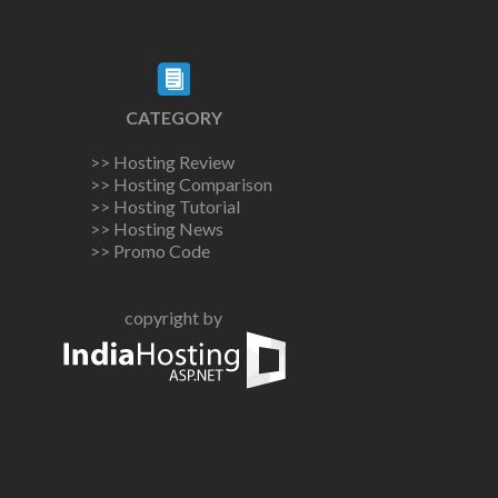
CATEGORY
>> Hosting Review
>> Hosting Comparison
>> Hosting Tutorial
>> Hosting News
>> Promo Code
copyright by