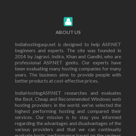
ABOUT US
Indiahostingasp.net is designed to help ASP.NET
beginners and experts. The site was founded in
2014 by Jagravi, Indira, Khan and Gandhi, who are
professional ASP.NET geeks. Our experts have
been evaluating many hosting companies for many
years. The business aims to provide people with
better products at cost-effective prices.
IndiaHostingASP.NET researches and evaluates
the Best, Cheap and Recommended Windows web
hosting providers in the world. we've selected the
highest performing hosting and compared their
services. Our mission is to stay you informed
regarding the advantages and disadvantages of the
various providers and that we can continually
evaluate hosts’ performance based on the reviews