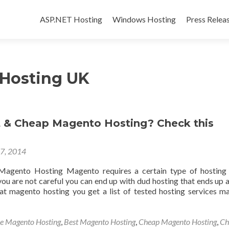
Skip to content
ASP.NET Hosting
Windows Hosting
Press Relea
Hosting UK
 & Cheap Magento Hosting? Check this
17, 2014
agento Hosting Magento requires a certain type of hosting 
you are not careful you can end up with dud hosting that ends up 
at magento hosting you get a list of tested hosting services m
le Magento Hosting
,
Best Magento Hosting
,
Cheap Magento Hosting
,
Ch