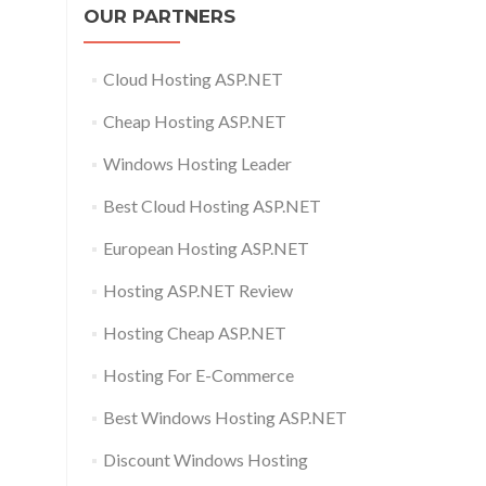
OUR PARTNERS
Cloud Hosting ASP.NET
Cheap Hosting ASP.NET
Windows Hosting Leader
Best Cloud Hosting ASP.NET
European Hosting ASP.NET
Hosting ASP.NET Review
Hosting Cheap ASP.NET
Hosting For E-Commerce
Best Windows Hosting ASP.NET
Discount Windows Hosting