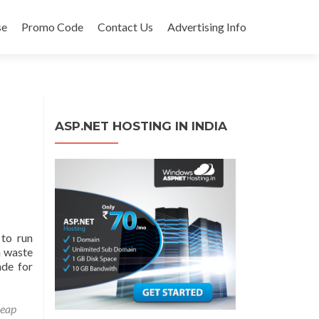
se
Promo Code
Contact Us
Advertising Info
ASP.NET HOSTING IN INDIA
to run
a waste
ade for
eap