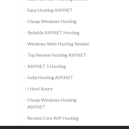
Easy Hosting ASP.NET
Cheap Windows Hosting
Reliable ASP.NET Hosting
Windows Web Hosting Review
Top Review Hosting ASP.NET
ASP.NET 5 Hosting
India Hosting ASP.NET
I Host Azure
Cheap Windows Hosting
ASP.NET
Review Core ASP Hosting