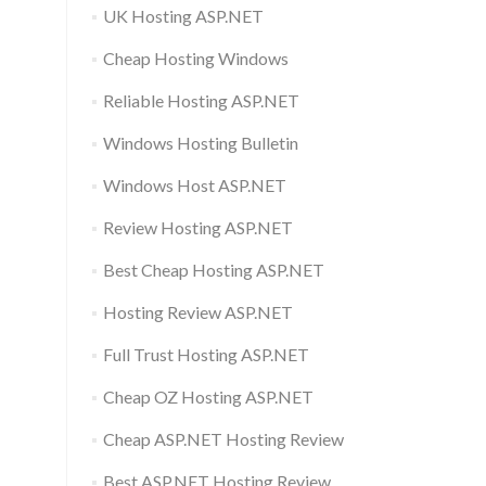
UK Hosting ASP.NET
Cheap Hosting Windows
Reliable Hosting ASP.NET
Windows Hosting Bulletin
Windows Host ASP.NET
Review Hosting ASP.NET
Best Cheap Hosting ASP.NET
Hosting Review ASP.NET
Full Trust Hosting ASP.NET
Cheap OZ Hosting ASP.NET
Cheap ASP.NET Hosting Review
Best ASP.NET Hosting Review