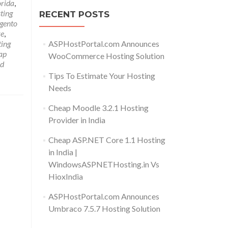
orida
,
ting
RECENT POSTS
gento
re
,
ASPHostPortal.com Announces
ing
ap
WooCommerce Hosting Solution
d
Tips To Estimate Your Hosting
Needs
Cheap Moodle 3.2.1 Hosting
Provider in India
Cheap ASP.NET Core 1.1 Hosting
in India |
WindowsASPNETHosting.in Vs
HioxIndia
ASPHostPortal.com Announces
Umbraco 7.5.7 Hosting Solution