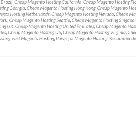
Brazil
,
Cheap Magento Hosting California
,
Cheap Magento Hosting Fl
ting Georgia
,
Cheap Magento Hosting Hong Kong
,
Cheap Magento Hos
nto Hosting Netherlands
,
Cheap Magento Hosting Nevada
,
Cheap Ma
York
,
Cheap Magento Hosting Seattle
,
Cheap Magento Hosting Singapo
ing UK
,
Cheap Magento Hosting United Emirates
,
Cheap Magento Host
tes
,
Cheap Magento Hosting US
,
Cheap Magento Hosting Virginia
,
Che
sting
,
Fast Magento Hosting
,
Powerful Magento Hosting
,
Recommende