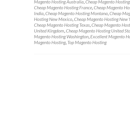
Magento Hosting Australia
,
Cheap Magento Hosting 
Cheap Magento Hosting France
,
Cheap Magento Hos
India
,
Cheap Magento Hosting Montana
,
Cheap Mage
Hosting New Mexico
,
Cheap Magento Hosting New 
Cheap Magento Hosting Texas
,
Cheap Magento Host
United Kingdom
,
Cheap Magento Hosting United Sta
Magento Hosting Washington
,
Excellent Magento Ho
Magento Hosting
,
Top Magento Hosting
Posts navigation