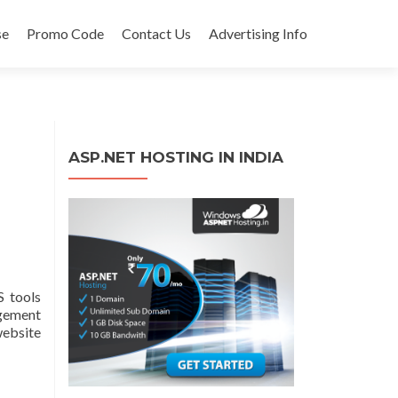
se
Promo Code
Contact Us
Advertising Info
ASP.NET HOSTING IN INDIA
 tools
agement
website