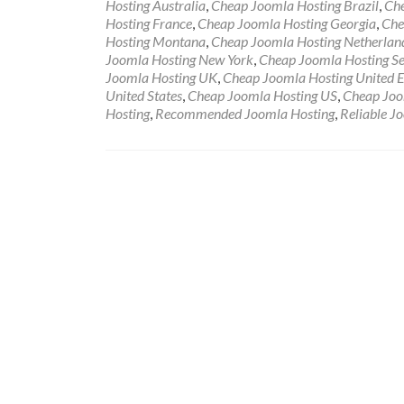
Hosting Australia
,
Cheap Joomla Hosting Brazil
,
Che
Hosting France
,
Cheap Joomla Hosting Georgia
,
Che
Hosting Montana
,
Cheap Joomla Hosting Netherlan
Joomla Hosting New York
,
Cheap Joomla Hosting Se
Joomla Hosting UK
,
Cheap Joomla Hosting United 
United States
,
Cheap Joomla Hosting US
,
Cheap Joo
Hosting
,
Recommended Joomla Hosting
,
Reliable J
Posts navigation