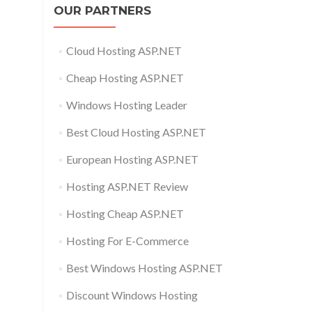
OUR PARTNERS
Cloud Hosting ASP.NET
Cheap Hosting ASP.NET
Windows Hosting Leader
Best Cloud Hosting ASP.NET
European Hosting ASP.NET
Hosting ASP.NET Review
Hosting Cheap ASP.NET
Hosting For E-Commerce
Best Windows Hosting ASP.NET
Discount Windows Hosting