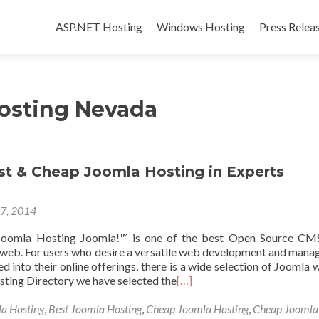
Skip to content
ASP.NET Hosting
Windows Hosting
Press Relea
osting Nevada
st & Cheap Joomla Hosting in Experts
17, 2014
oomla Hosting Joomla!™ is one of the best Open Source CMS
e web. For users who desire a versatile web development and man
d into their online offerings, there is a wide selection of Joomla 
sting Directory we have selected the
[…]
la Hosting
,
Best Joomla Hosting
,
Cheap Joomla Hosting
,
Cheap Joomla