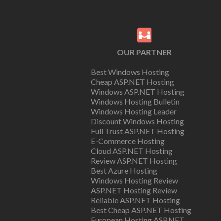
OUR PARTNER
Best Windows Hosting
Cheap ASP.NET Hosting
Windows ASP.NET Hosting
Windows Hosting Bulletin
Windows Hosting Leader
Discount Windows Hosting
Full Trust ASP.NET Hosting
E-Commerce Hosting
Cloud ASP.NET Hosting
Review ASP.NET Hosting
Best Azure Hosting
Windows Hosting Review
ASP.NET Hosting Review
Reliable ASP.NET Hosting
Best Cheap ASP.NET Hosting
European Hosting ASP.NET