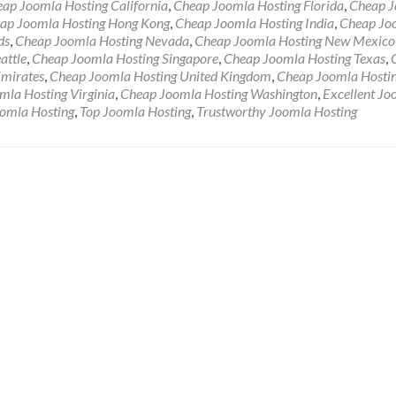
ap Joomla Hosting California
,
Cheap Joomla Hosting Florida
,
Cheap 
ap Joomla Hosting Hong Kong
,
Cheap Joomla Hosting India
,
Cheap Jo
ds
,
Cheap Joomla Hosting Nevada
,
Cheap Joomla Hosting New Mexico
attle
,
Cheap Joomla Hosting Singapore
,
Cheap Joomla Hosting Texas
,
Emirates
,
Cheap Joomla Hosting United Kingdom
,
Cheap Joomla Hosti
mla Hosting Virginia
,
Cheap Joomla Hosting Washington
,
Excellent Jo
oomla Hosting
,
Top Joomla Hosting
,
Trustworthy Joomla Hosting