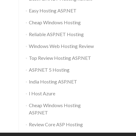
Easy Hosting ASP.NET
Cheap Windows Hosting
Reliable ASP.NET Hosting
Windows Web Hosting Review
Top Review Hosting ASP.NET
ASP.NET 5 Hosting
India Hosting ASP.NET
I Host Azure
Cheap Windows Hosting
ASP.NET
Review Core ASP Hosting