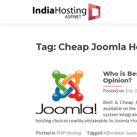
Tag:
Cheap Joomla H
Who is Be
Opinion?
Posted on
July 
Best & Cheap J
available on th
system integrate
hosting choices readily obtainable. In Joomla Ho
Posted in
PHP Hosting
Tagged
Affordable Joom