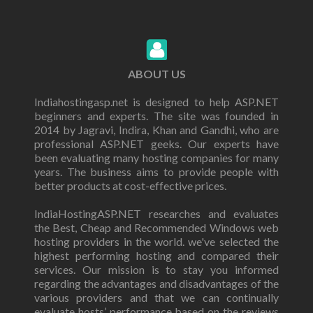
ABOUT US
Indiahostingasp.net is designed to help ASP.NET
beginners and experts. The site was founded in
2014 by Jagravi, Indira, Khan and Gandhi, who are
professional ASP.NET geeks. Our experts have
been evaluating many hosting companies for many
years. The business aims to provide people with
better products at cost-effective prices.
IndiaHostingASP.NET researches and evaluates
the Best, Cheap and Recommended Windows web
hosting providers in the world. we've selected the
highest performing hosting and compared their
services. Our mission is to stay you informed
regarding the advantages and disadvantages of the
various providers and that we can continually
evaluate hosts’ performance based on the reviews