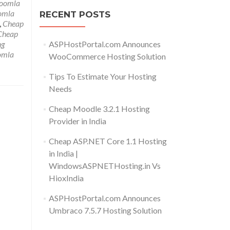
Joomla
omla
RECENT POSTS
,
Cheap
Cheap
ASPHostPortal.com Announces
ng
omla
WooCommerce Hosting Solution
Tips To Estimate Your Hosting
Needs
Cheap Moodle 3.2.1 Hosting
Provider in India
Cheap ASP.NET Core 1.1 Hosting
in India |
WindowsASPNETHosting.in Vs
HioxIndia
ASPHostPortal.com Announces
Umbraco 7.5.7 Hosting Solution