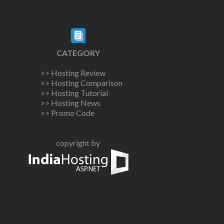
CATEGORY
>> Hosting Review
>> Hosting Comparison
>> Hosting Tutorial
>> Hosting News
>> Promo Code
copyright by