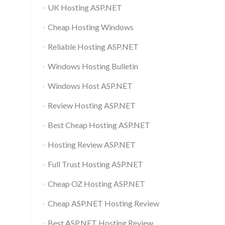
UK Hosting ASP.NET
Cheap Hosting Windows
Reliable Hosting ASP.NET
Windows Hosting Bulletin
Windows Host ASP.NET
Review Hosting ASP.NET
Best Cheap Hosting ASP.NET
Hosting Review ASP.NET
Full Trust Hosting ASP.NET
Cheap OZ Hosting ASP.NET
Cheap ASP.NET Hosting Review
Best ASP.NET Hosting Review