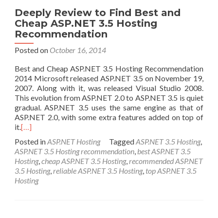
Deeply Review to Find Best and
Cheap ASP.NET 3.5 Hosting
Recommendation
Posted on
October 16, 2014
Best and Cheap ASP.NET 3.5 Hosting Recommendation
2014 Microsoft released ASP.NET 3.5 on November 19,
2007. Along with it, was released Visual Studio 2008.
This evolution from ASP.NET 2.0 to ASP.NET 3.5 is quiet
gradual. ASP.NET 3.5 uses the same engine as that of
ASP.NET 2.0, with some extra features added on top of
it.
[…]
Posted in
ASP.NET Hosting
Tagged
ASP.NET 3.5 Hosting
,
ASP.NET 3.5 Hosting recommendation
,
best ASP.NET 3.5
Hosting
,
cheap ASP.NET 3.5 Hosting
,
recommended ASP.NET
3.5 Hosting
,
reliable ASP.NET 3.5 Hosting
,
top ASP.NET 3.5
Hosting