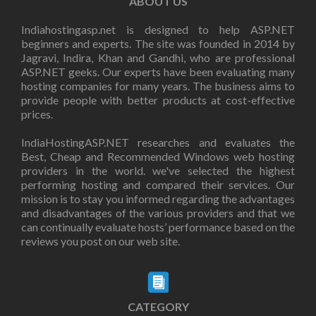
ABOUT US
Indiahostingasp.net is designed to help ASP.NET
beginners and experts. The site was founded in 2014 by
Jagravi, Indira, Khan and Gandhi, who are professional
ASP.NET geeks. Our experts have been evaluating many
hosting companies for many years. The business aims to
provide people with better products at cost-effective
prices.
IndiaHostingASP.NET researches and evaluates the
Best, Cheap and Recommended Windows web hosting
providers in the world. we've selected the highest
performing hosting and compared their services. Our
mission is to stay you informed regarding the advantages
and disadvantages of the various providers and that we
can continually evaluate hosts’ performance based on the
reviews you post on our web site.
CATEGORY