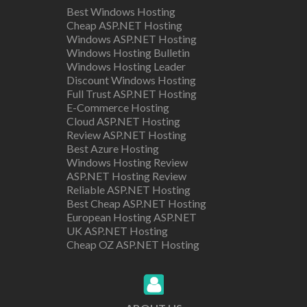
Best Windows Hosting
Cheap ASP.NET Hosting
Windows ASP.NET Hosting
Windows Hosting Bulletin
Windows Hosting Leader
Discount Windows Hosting
Full Trust ASP.NET Hosting
E-Commerce Hosting
Cloud ASP.NET Hosting
Review ASP.NET Hosting
Best Azure Hosting
Windows Hosting Review
ASP.NET Hosting Review
Reliable ASP.NET Hosting
Best Cheap ASP.NET Hosting
European Hosting ASP.NET
UK ASP.NET Hosting
Cheap OZ ASP.NET Hosting