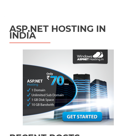
Posts navigation
ASP.NET HOSTING IN
INDIA