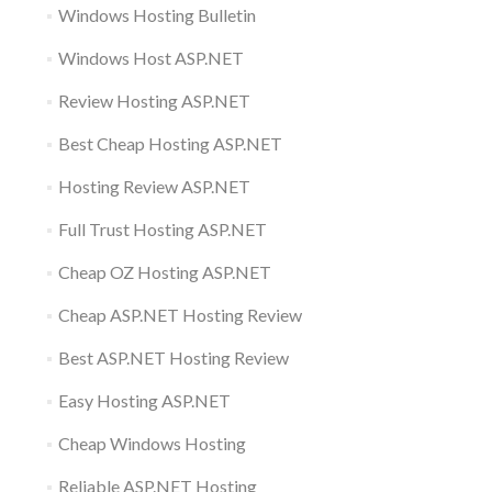
Windows Hosting Bulletin
Windows Host ASP.NET
Review Hosting ASP.NET
Best Cheap Hosting ASP.NET
Hosting Review ASP.NET
Full Trust Hosting ASP.NET
Cheap OZ Hosting ASP.NET
Cheap ASP.NET Hosting Review
Best ASP.NET Hosting Review
Easy Hosting ASP.NET
Cheap Windows Hosting
Reliable ASP.NET Hosting