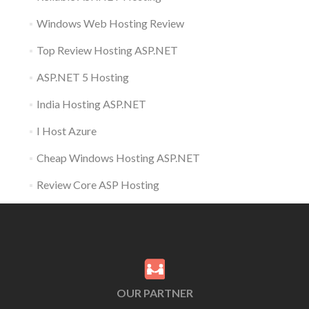
Windows Web Hosting Review
Top Review Hosting ASP.NET
ASP.NET 5 Hosting
India Hosting ASP.NET
I Host Azure
Cheap Windows Hosting ASP.NET
Review Core ASP Hosting
OUR PARTNER