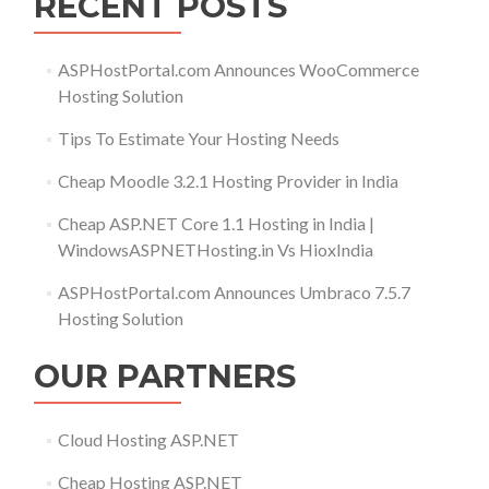
RECENT POSTS
ASPHostPortal.com Announces WooCommerce
Hosting Solution
Tips To Estimate Your Hosting Needs
Cheap Moodle 3.2.1 Hosting Provider in India
Cheap ASP.NET Core 1.1 Hosting in India |
WindowsASPNETHosting.in Vs HioxIndia
ASPHostPortal.com Announces Umbraco 7.5.7
Hosting Solution
OUR PARTNERS
Cloud Hosting ASP.NET
Cheap Hosting ASP.NET