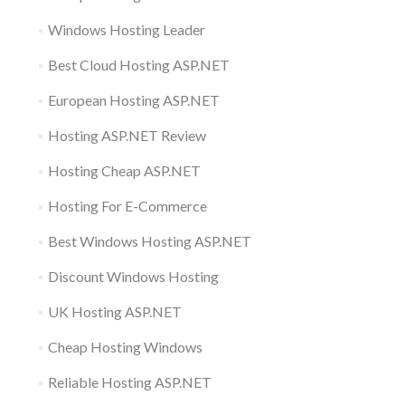
Windows Hosting Leader
Best Cloud Hosting ASP.NET
European Hosting ASP.NET
Hosting ASP.NET Review
Hosting Cheap ASP.NET
Hosting For E-Commerce
Best Windows Hosting ASP.NET
Discount Windows Hosting
UK Hosting ASP.NET
Cheap Hosting Windows
Reliable Hosting ASP.NET