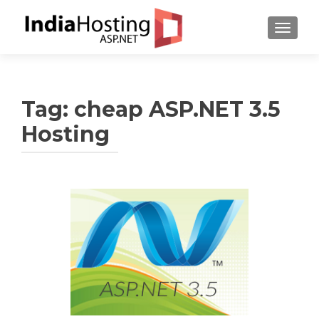
TOGGL
Tag:
cheap ASP.NET 3.5
Hosting