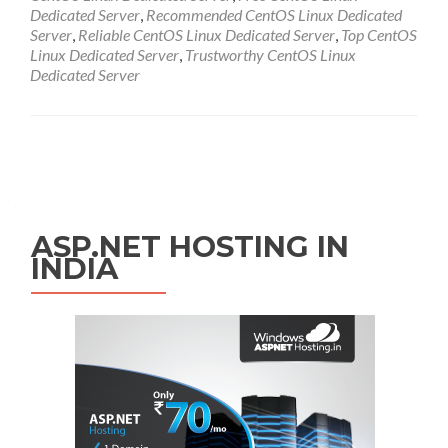
Dedicated Server
,
Recommended CentOS Linux Dedicated
Server
,
Reliable CentOS Linux Dedicated Server
,
Top CentOS
Linux Dedicated Server
,
Trustworthy CentOS Linux
Dedicated Server
Posts navigation
ASP.NET HOSTING IN
INDIA