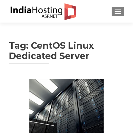
TOGGL
Tag:
CentOS Linux
Dedicated Server