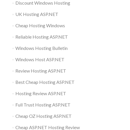
Discount Windows Hosting
UK Hosting ASP.NET
Cheap Hosting Windows
Reliable Hosting ASP.NET
Windows Hosting Bulletin
Windows Host ASP.NET
Review Hosting ASP.NET
Best Cheap Hosting ASP.NET
Hosting Review ASP.NET
Full Trust Hosting ASP.NET
Cheap OZ Hosting ASP.NET
Cheap ASP.NET Hosting Review