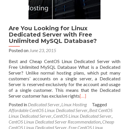
Are You Looking for Linux
Dedicated Server with Free
Unlimited MySQL Database?
Posted on
June 23, 2015
Best and Cheap CentOS Linux Dedicated Server with
Free Unlimited MySQL Database What is a Dedicated
Server? Unlike normal hosting plans, which put many
customers’ accounts on a single server, a Dedicated
Server is reserved exclusively for the account and usage
of a single customer. This means that the Dedicated
Server customer has exclusive rights
[…]
Posted in
Dedicated Server
,
Linux Hosting
Tagged
Affordable CentOS Linux Dedicated Server
,
Best CentOS
Linux Dedicated Server
,
CentOS Linux Dedicated Server
,
CentOS Linux Dedicated Server Recommendation
,
Cheap
CentOS Linux Dedicated Server
,
Free CentOS Linux