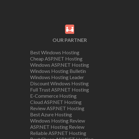
OUR PARTNER
Best Windows Hosting
Cheap ASP.NET Hosting
Windows ASP.NET Hosting
Windows Hosting Bulletin
Windows Hosting Leader
Discount Windows Hosting
Full Trust ASP.NET Hosting
E-Commerce Hosting
Cloud ASP.NET Hosting
Review ASP.NET Hosting
Best Azure Hosting
Windows Hosting Review
ASP.NET Hosting Review
Reliable ASP.NET Hosting