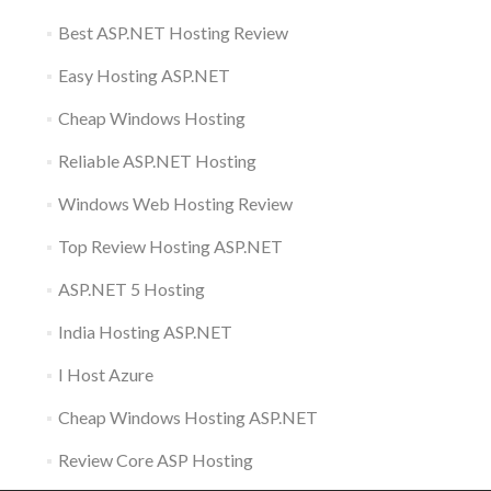
Best ASP.NET Hosting Review
Easy Hosting ASP.NET
Cheap Windows Hosting
Reliable ASP.NET Hosting
Windows Web Hosting Review
Top Review Hosting ASP.NET
ASP.NET 5 Hosting
India Hosting ASP.NET
I Host Azure
Cheap Windows Hosting ASP.NET
Review Core ASP Hosting