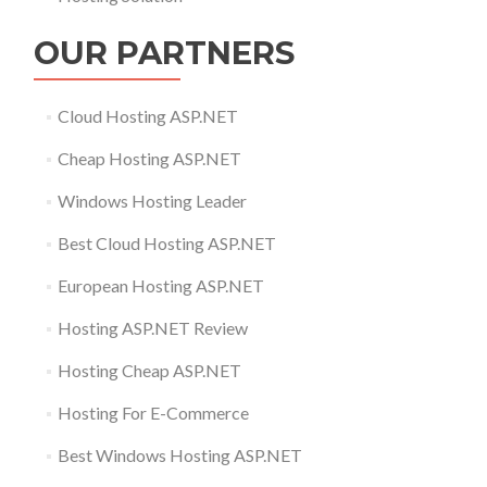
OUR PARTNERS
Cloud Hosting ASP.NET
Cheap Hosting ASP.NET
Windows Hosting Leader
Best Cloud Hosting ASP.NET
European Hosting ASP.NET
Hosting ASP.NET Review
Hosting Cheap ASP.NET
Hosting For E-Commerce
Best Windows Hosting ASP.NET