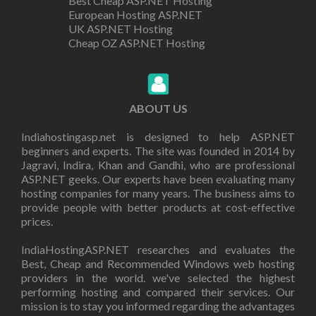
Best Cheap ASP.NET Hosting
European Hosting ASP.NET
UK ASP.NET Hosting
Cheap OZ ASP.NET Hosting
ABOUT US
Indiahostingasp.net is designed to help ASP.NET
beginners and experts. The site was founded in 2014 by
Jagravi, Indira, Khan and Gandhi, who are professional
ASP.NET geeks. Our experts have been evaluating many
hosting companies for many years. The business aims to
provide people with better products at cost-effective
prices.
IndiaHostingASP.NET researches and evaluates the
Best, Cheap and Recommended Windows web hosting
providers in the world. we've selected the highest
performing hosting and compared their services. Our
mission is to stay you informed regarding the advantages