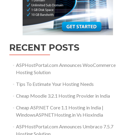
RECENT POSTS
ASPHostPortal.com Announces WooCommerce
Hosting Solution
Tips To Estimate Your Hosting Needs
Cheap Moodle 3.2.1 Hosting Provider in India
Cheap ASP.NET Core 1.1 Hosting in India |
WindowsASPNETHosting.in Vs HioxIndia
ASPHostPortal.com Announces Umbraco 7.5.7
Hosting Solution