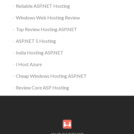
Reliable ASP.NET Hosting
Windows Web Hosting Review
Top Review Hosting ASP.NET
ASP.NET 5 Hosting
India Hosting ASP.NET
I Host Azure
Cheap Windows Hosting ASP.NET
Review Core ASP Hosting