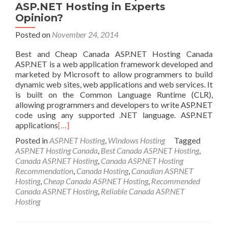
ASP.NET Hosting in Experts
Opinion?
Posted on
November 24, 2014
Best and Cheap Canada ASP.NET Hosting Canada
ASP.NET is a web application framework developed and
marketed by Microsoft to allow programmers to build
dynamic web sites, web applications and web services. It
is built on the Common Language Runtime (CLR),
allowing programmers and developers to write ASP.NET
code using any supported .NET language. ASP.NET
applications
[…]
Posted in
ASP.NET Hosting
,
Windows Hosting
Tagged
ASP.NET Hosting Canada
,
Best Canada ASP.NET Hosting
,
Canada ASP.NET Hosting
,
Canada ASP.NET Hosting
Recommendation
,
Canada Hosting
,
Canadian ASP.NET
Hosting
,
Cheap Canada ASP.NET Hosting
,
Recommended
Canada ASP.NET Hosting
,
Reliable Canada ASP.NET
Hosting