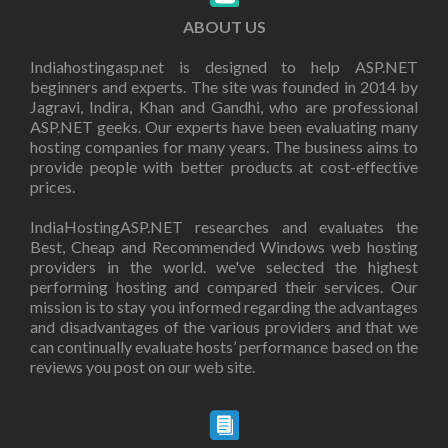
ABOUT US
Indiahostingasp.net is designed to help ASP.NET
beginners and experts. The site was founded in 2014 by
Jagravi, Indira, Khan and Gandhi, who are professional
ASP.NET geeks. Our experts have been evaluating many
hosting companies for many years. The business aims to
provide people with better products at cost-effective
prices.
IndiaHostingASP.NET researches and evaluates the
Best, Cheap and Recommended Windows web hosting
providers in the world. we've selected the highest
performing hosting and compared their services. Our
mission is to stay you informed regarding the advantages
and disadvantages of the various providers and that we
can continually evaluate hosts’ performance based on the
reviews you post on our web site.