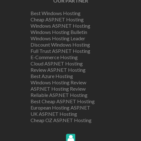
OUR PARTNER
Best Windows Hosting
Cheap ASP.NET Hosting
Windows ASP.NET Hosting
Windows Hosting Bulletin
Windows Hosting Leader
Discount Windows Hosting
Full Trust ASP.NET Hosting
E-Commerce Hosting
Cloud ASP.NET Hosting
Review ASP.NET Hosting
Best Azure Hosting
Windows Hosting Review
ASP.NET Hosting Review
Reliable ASP.NET Hosting
Best Cheap ASP.NET Hosting
European Hosting ASP.NET
UK ASP.NET Hosting
Cheap OZ ASP.NET Hosting