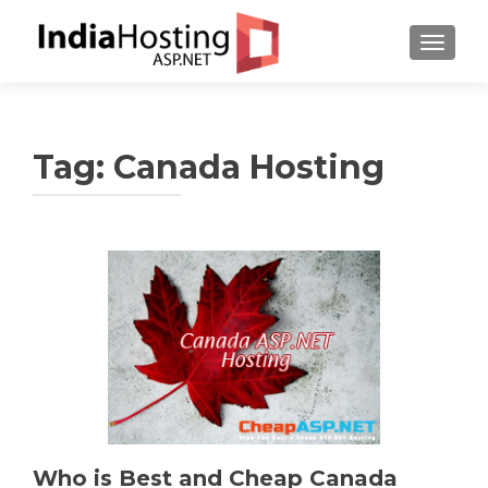
TOGGL
Tag:
Canada Hosting
Who is Best and Cheap Canada