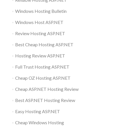
Windows Hosting Bulletin
Windows Host ASP.NET
Review Hosting ASP.NET
Best Cheap Hosting ASP.NET
Hosting Review ASP.NET
Full Trust Hosting ASP.NET
Cheap OZ Hosting ASP.NET
Cheap ASP.NET Hosting Review
Best ASP.NET Hosting Review
Easy Hosting ASP.NET
Cheap Windows Hosting