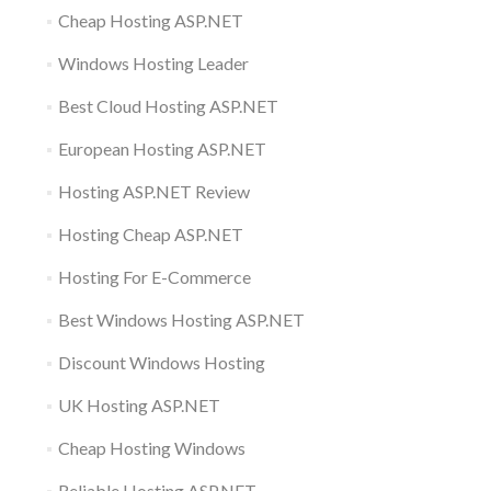
Cheap Hosting ASP.NET
Windows Hosting Leader
Best Cloud Hosting ASP.NET
European Hosting ASP.NET
Hosting ASP.NET Review
Hosting Cheap ASP.NET
Hosting For E-Commerce
Best Windows Hosting ASP.NET
Discount Windows Hosting
UK Hosting ASP.NET
Cheap Hosting Windows
Reliable Hosting ASP.NET