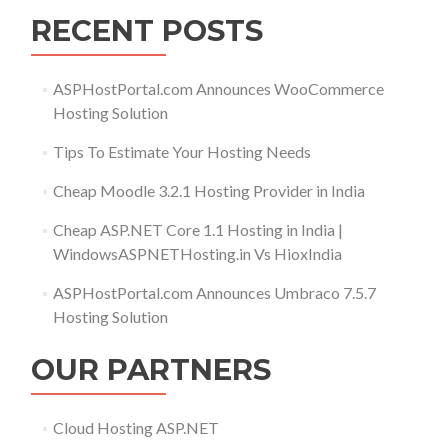
RECENT POSTS
ASPHostPortal.com Announces WooCommerce
Hosting Solution
Tips To Estimate Your Hosting Needs
Cheap Moodle 3.2.1 Hosting Provider in India
Cheap ASP.NET Core 1.1 Hosting in India |
WindowsASPNETHosting.in Vs HioxIndia
ASPHostPortal.com Announces Umbraco 7.5.7
Hosting Solution
OUR PARTNERS
Cloud Hosting ASP.NET