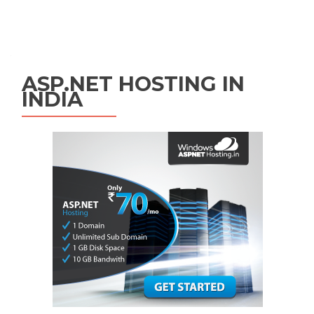
Posts navigation
ASP.NET HOSTING IN
INDIA