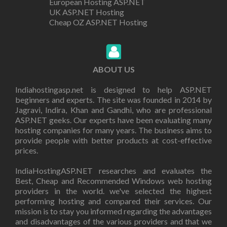
European Hosting ASP.NET
UK ASP.NET Hosting
Cheap OZ ASP.NET Hosting
ABOUT US
Indiahostingasp.net is designed to help ASP.NET
beginners and experts. The site was founded in 2014 by
Jagravi, Indira, Khan and Gandhi, who are professional
ASP.NET geeks. Our experts have been evaluating many
hosting companies for many years. The business aims to
provide people with better products at cost-effective
prices.
IndiaHostingASP.NET researches and evaluates the
Best, Cheap and Recommended Windows web hosting
providers in the world. we've selected the highest
performing hosting and compared their services. Our
mission is to stay you informed regarding the advantages
and disadvantages of the various providers and that we