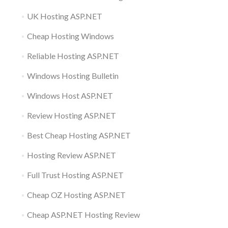
UK Hosting ASP.NET
Cheap Hosting Windows
Reliable Hosting ASP.NET
Windows Hosting Bulletin
Windows Host ASP.NET
Review Hosting ASP.NET
Best Cheap Hosting ASP.NET
Hosting Review ASP.NET
Full Trust Hosting ASP.NET
Cheap OZ Hosting ASP.NET
Cheap ASP.NET Hosting Review