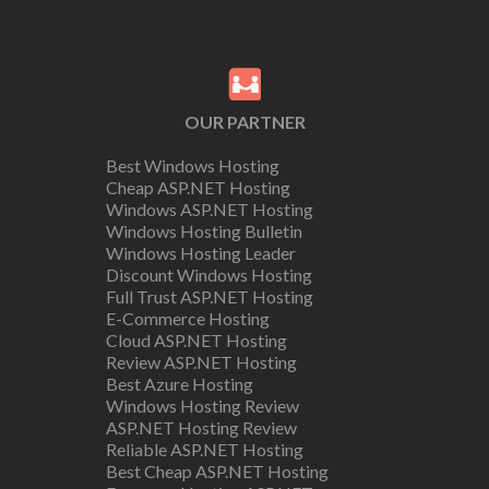
OUR PARTNER
Best Windows Hosting
Cheap ASP.NET Hosting
Windows ASP.NET Hosting
Windows Hosting Bulletin
Windows Hosting Leader
Discount Windows Hosting
Full Trust ASP.NET Hosting
E-Commerce Hosting
Cloud ASP.NET Hosting
Review ASP.NET Hosting
Best Azure Hosting
Windows Hosting Review
ASP.NET Hosting Review
Reliable ASP.NET Hosting
Best Cheap ASP.NET Hosting