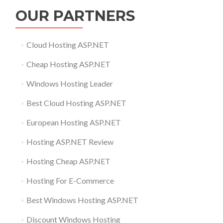
OUR PARTNERS
Cloud Hosting ASP.NET
Cheap Hosting ASP.NET
Windows Hosting Leader
Best Cloud Hosting ASP.NET
European Hosting ASP.NET
Hosting ASP.NET Review
Hosting Cheap ASP.NET
Hosting For E-Commerce
Best Windows Hosting ASP.NET
Discount Windows Hosting