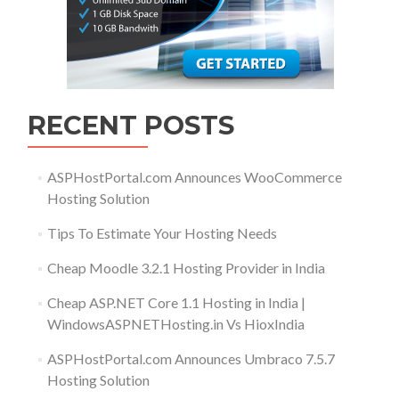
RECENT POSTS
ASPHostPortal.com Announces WooCommerce
Hosting Solution
Tips To Estimate Your Hosting Needs
Cheap Moodle 3.2.1 Hosting Provider in India
Cheap ASP.NET Core 1.1 Hosting in India |
WindowsASPNETHosting.in Vs HioxIndia
ASPHostPortal.com Announces Umbraco 7.5.7
Hosting Solution