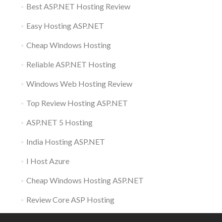
Best ASP.NET Hosting Review
Easy Hosting ASP.NET
Cheap Windows Hosting
Reliable ASP.NET Hosting
Windows Web Hosting Review
Top Review Hosting ASP.NET
ASP.NET 5 Hosting
India Hosting ASP.NET
I Host Azure
Cheap Windows Hosting ASP.NET
Review Core ASP Hosting