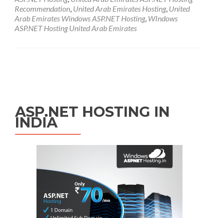
Recommendation
,
United Arab Emirates Hosting
,
United
Arab Emirates Windows ASP.NET Hosting
,
WIndows
ASP.NET Hosting United Arab Emirates
Posts navigation
ASP.NET HOSTING IN
INDIA