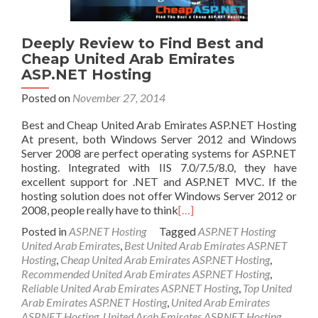
Deeply Review to Find Best and
Cheap United Arab Emirates
ASP.NET Hosting
Posted on
November 27, 2014
Best and Cheap United Arab Emirates ASP.NET Hosting
At present, both Windows Server 2012 and Windows
Server 2008 are perfect operating systems for ASP.NET
hosting. Integrated with IIS 7.0/7.5/8.0, they have
excellent support for .NET and ASP.NET MVC. If the
hosting solution does not offer Windows Server 2012 or
2008, people really have to think
[…]
Posted in
ASP.NET Hosting
Tagged
ASP.NET Hosting
United Arab Emirates
,
Best United Arab Emirates ASP.NET
Hosting
,
Cheap United Arab Emirates ASP.NET Hosting
,
Recommended United Arab Emirates ASP.NET Hosting
,
Reliable United Arab Emirates ASP.NET Hosting
,
Top United
Arab Emirates ASP.NET Hosting
,
United Arab Emirates
ASP.NET Hosting
,
United Arab Emirates ASP.NET Hosting