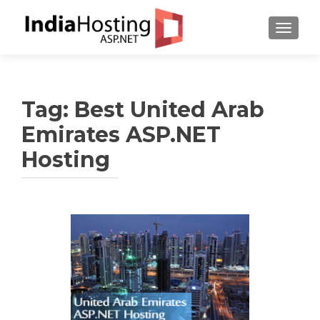
TOGGL
Tag:
Best United Arab
Emirates ASP.NET
Hosting