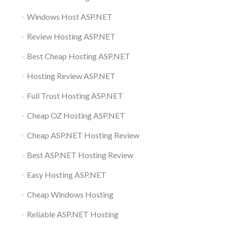
Windows Host ASP.NET
Review Hosting ASP.NET
Best Cheap Hosting ASP.NET
Hosting Review ASP.NET
Full Trust Hosting ASP.NET
Cheap OZ Hosting ASP.NET
Cheap ASP.NET Hosting Review
Best ASP.NET Hosting Review
Easy Hosting ASP.NET
Cheap Windows Hosting
Reliable ASP.NET Hosting