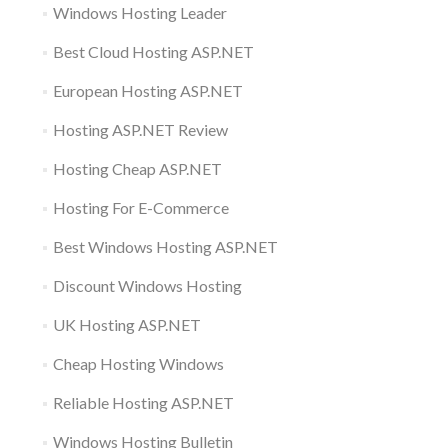
Windows Hosting Leader
Best Cloud Hosting ASP.NET
European Hosting ASP.NET
Hosting ASP.NET Review
Hosting Cheap ASP.NET
Hosting For E-Commerce
Best Windows Hosting ASP.NET
Discount Windows Hosting
UK Hosting ASP.NET
Cheap Hosting Windows
Reliable Hosting ASP.NET
Windows Hosting Bulletin