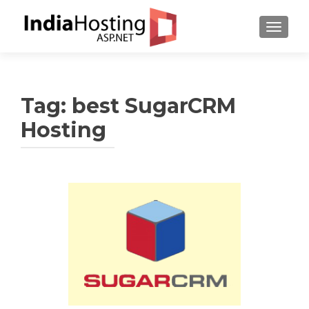
TOGGL
Tag:
best SugarCRM
Hosting