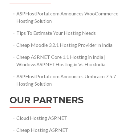
ASPHostPortal.com Announces WooCommerce
Hosting Solution
Tips To Estimate Your Hosting Needs
Cheap Moodle 3.2.1 Hosting Provider in India
Cheap ASP.NET Core 1.1 Hosting in India |
WindowsASPNETHosting.in Vs HioxIndia
ASPHostPortal.com Announces Umbraco 7.5.7
Hosting Solution
OUR PARTNERS
Cloud Hosting ASP.NET
Cheap Hosting ASP.NET