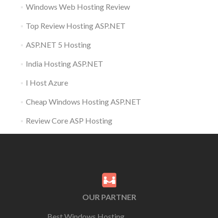
Windows Web Hosting Review
Top Review Hosting ASP.NET
ASP.NET 5 Hosting
India Hosting ASP.NET
I Host Azure
Cheap Windows Hosting ASP.NET
Review Core ASP Hosting
OUR PARTNER
Best Windows Hosting