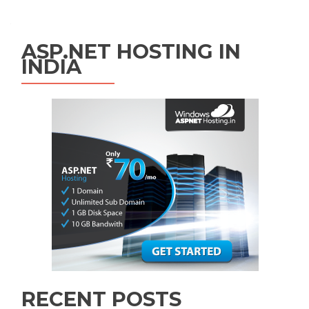
ASP.NET HOSTING IN
INDIA
RECENT POSTS