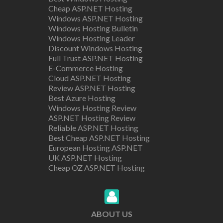
Cheap ASP.NET Hosting
Windows ASP.NET Hosting
Windows Hosting Bulletin
Windows Hosting Leader
Discount Windows Hosting
Full Trust ASP.NET Hosting
E-Commerce Hosting
Cloud ASP.NET Hosting
Review ASP.NET Hosting
Best Azure Hosting
Windows Hosting Review
ASP.NET Hosting Review
Reliable ASP.NET Hosting
Best Cheap ASP.NET Hosting
European Hosting ASP.NET
UK ASP.NET Hosting
Cheap OZ ASP.NET Hosting
ABOUT US