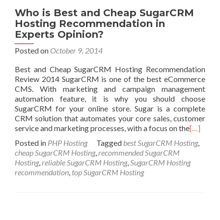
Who is Best and Cheap SugarCRM
Hosting Recommendation in
Experts Opinion?
Posted on
October 9, 2014
Best and Cheap SugarCRM Hosting Recommendation
Review 2014 SugarCRM is one of the best eCommerce
CMS. With marketing and campaign management
automation feature, it is why you should choose
SugarCRM for your online store. Sugar is a complete
CRM solution that automates your core sales, customer
service and marketing processes, with a focus on the
[…]
Posted in
PHP Hosting
Tagged
best SugarCRM Hosting
,
cheap SugarCRM Hosting
,
recommended SugarCRM
Hosting
,
reliable SugarCRM Hosting
,
SugarCRM Hosting
recommendation
,
top SugarCRM Hosting
Posts navigation