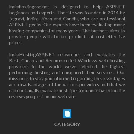
Indiahostingasp.net is designed to help ASP.NET
beginners and experts. The site was founded in 2014 by
Jagravi, Indira, Khan and Gandhi, who are professional
ASP.NET geeks. Our experts have been evaluating many
hosting companies for many years. The business aims to
provide people with better products at cost-effective
prices.
IndiaHostingASP.NET researches and evaluates the
Best, Cheap and Recommended Windows web hosting
providers in the world. we've selected the highest
performing hosting and compared their services. Our
mission is to stay you informed regarding the advantages
and disadvantages of the various providers and that we
can continually evaluate hosts’ performance based on the
reviews you post on our web site.
CATEGORY