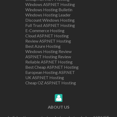
Windows ASP.NET Hosting
Windows Hosting Bulletin
Windows Hosting Leader
Discount Windows Hosting
Full Trust ASP.NET Hosting
E-Commerce Hosting
Cloud ASP.NET Hosting
Review ASP.NET Hosting
Best Azure Hosting
Windows Hosting Review
ASP.NET Hosting Review
Reliable ASP.NET Hosting
Best Cheap ASP.NET Hosting
European Hosting ASP.NET
UK ASP.NET Hosting
Cheap OZ ASP.NET Hosting
ABOUT US