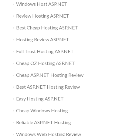
Windows Host ASP.NET
Review Hosting ASP.NET
Best Cheap Hosting ASP.NET
Hosting Review ASP.NET
Full Trust Hosting ASP.NET
Cheap OZ Hosting ASP.NET
Cheap ASP.NET Hosting Review
Best ASP.NET Hosting Review
Easy Hosting ASP.NET
Cheap Windows Hosting
Reliable ASP.NET Hosting
Windows Web Hosting Review