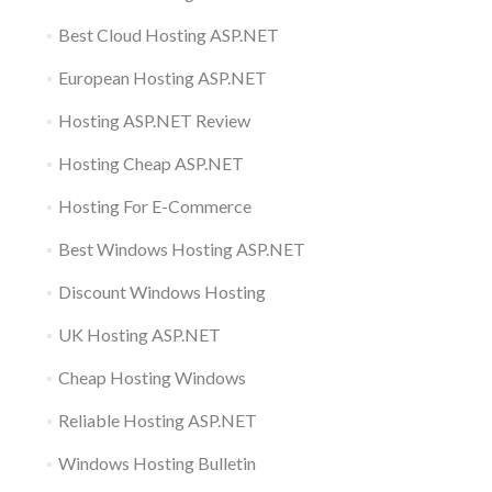
Best Cloud Hosting ASP.NET
European Hosting ASP.NET
Hosting ASP.NET Review
Hosting Cheap ASP.NET
Hosting For E-Commerce
Best Windows Hosting ASP.NET
Discount Windows Hosting
UK Hosting ASP.NET
Cheap Hosting Windows
Reliable Hosting ASP.NET
Windows Hosting Bulletin