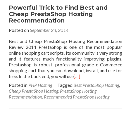
Powerful Trick to Find Best and
Cheap PrestaShop Hosting
Recommendation
Posted on
September 24, 2014
Best and Cheap PrestaShop Hosting Recommendation
Review 2014 PrestaShop is one of the most popular
online shopping cart scripts. Its community is very strong
and it features much functionality improving plugins.
Prestashop is robust, professional grade e-Commerce
shopping cart that you can download, install, and use for
free. In the back end, you will use
[…]
Posted in
PHP Hosting
Tagged
Best PrestaShop Hosting
,
Cheap PrestaShop Hosting
,
PrestaShop Hosting
Recommendation
,
Recommended PrestaShop Hosting
Posts navigation