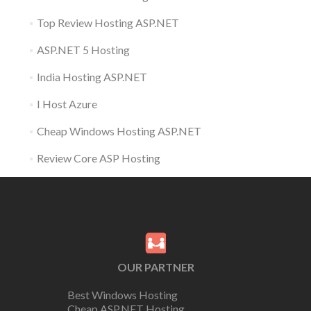
Top Review Hosting ASP.NET
ASP.NET 5 Hosting
India Hosting ASP.NET
I Host Azure
Cheap Windows Hosting ASP.NET
Review Core ASP Hosting
OUR PARTNER
Best Windows Hosting
Cheap ASP.NET Hosting