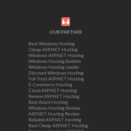
OUR PARTNER
Best Windows Hosting
Cheap ASP.NET Hosting
Windows ASP.NET Hosting
Windows Hosting Bulletin
Windows Hosting Leader
Discount Windows Hosting
Full Trust ASP.NET Hosting
E-Commerce Hosting
Cloud ASP.NET Hosting
Review ASP.NET Hosting
Best Azure Hosting
Windows Hosting Review
ASP.NET Hosting Review
Reliable ASP.NET Hosting
Best Cheap ASP.NET Hosting