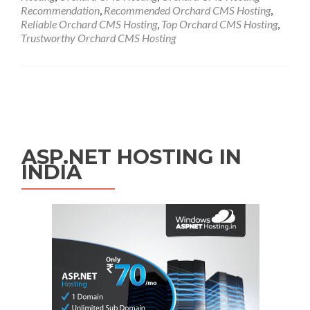
Recommendation
,
Recommended Orchard CMS Hosting
,
Reliable Orchard CMS Hosting
,
Top Orchard CMS Hosting
,
Trustworthy Orchard CMS Hosting
Posts navigation
ASP.NET HOSTING IN
INDIA