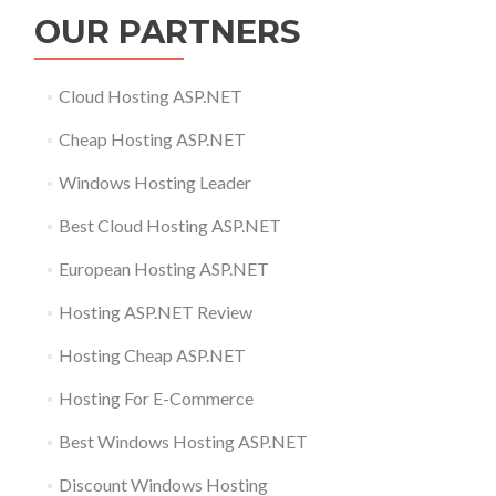
OUR PARTNERS
Cloud Hosting ASP.NET
Cheap Hosting ASP.NET
Windows Hosting Leader
Best Cloud Hosting ASP.NET
European Hosting ASP.NET
Hosting ASP.NET Review
Hosting Cheap ASP.NET
Hosting For E-Commerce
Best Windows Hosting ASP.NET
Discount Windows Hosting