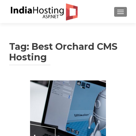
TOGGL
Tag:
Best Orchard CMS
Hosting