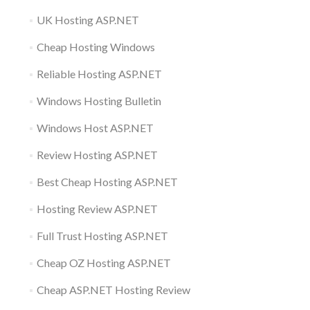
UK Hosting ASP.NET
Cheap Hosting Windows
Reliable Hosting ASP.NET
Windows Hosting Bulletin
Windows Host ASP.NET
Review Hosting ASP.NET
Best Cheap Hosting ASP.NET
Hosting Review ASP.NET
Full Trust Hosting ASP.NET
Cheap OZ Hosting ASP.NET
Cheap ASP.NET Hosting Review