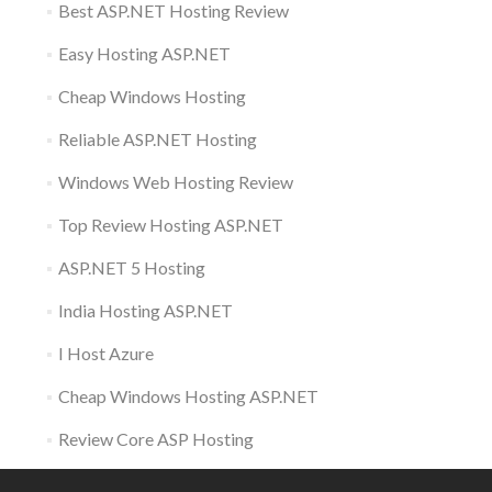
Best ASP.NET Hosting Review
Easy Hosting ASP.NET
Cheap Windows Hosting
Reliable ASP.NET Hosting
Windows Web Hosting Review
Top Review Hosting ASP.NET
ASP.NET 5 Hosting
India Hosting ASP.NET
I Host Azure
Cheap Windows Hosting ASP.NET
Review Core ASP Hosting