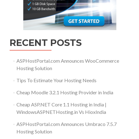
RECENT POSTS
ASPHostPortal.com Announces WooCommerce
Hosting Solution
Tips To Estimate Your Hosting Needs
Cheap Moodle 3.2.1 Hosting Provider in India
Cheap ASP.NET Core 1.1 Hosting in India |
WindowsASPNETHosting.in Vs HioxIndia
ASPHostPortal.com Announces Umbraco 7.5.7
Hosting Solution