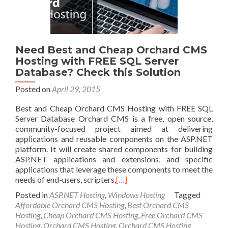
Need Best and Cheap Orchard CMS
Hosting with FREE SQL Server
Database? Check this Solution
Posted on
April 29, 2015
Best and Cheap Orchard CMS Hosting with FREE SQL
Server Database Orchard CMS is a free, open source,
community-focused project aimed at delivering
applications and reusable components on the ASP.NET
platform. It will create shared components for building
ASP.NET applications and extensions, and specific
applications that leverage these components to meet the
needs of end-users, scripters,
[…]
Posted in
ASP.NET Hosting
,
Windows Hosting
Tagged
Affordable Orchard CMS Hosting
,
Best Orchard CMS
Hosting
,
Cheap Orchard CMS Hosting
,
Free Orchard CMS
Hosting
,
Orchard CMS Hosting
,
Orchard CMS Hosting