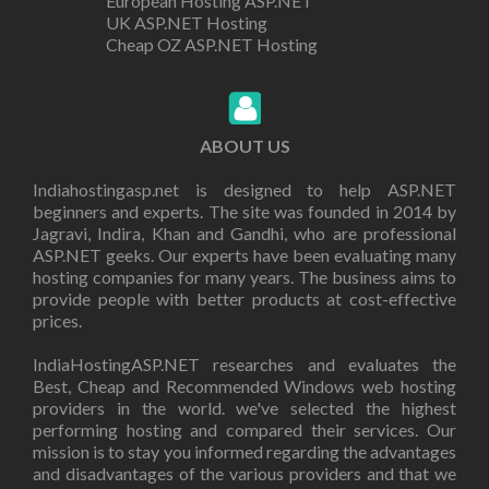
European Hosting ASP.NET
UK ASP.NET Hosting
Cheap OZ ASP.NET Hosting
ABOUT US
Indiahostingasp.net is designed to help ASP.NET
beginners and experts. The site was founded in 2014 by
Jagravi, Indira, Khan and Gandhi, who are professional
ASP.NET geeks. Our experts have been evaluating many
hosting companies for many years. The business aims to
provide people with better products at cost-effective
prices.
IndiaHostingASP.NET researches and evaluates the
Best, Cheap and Recommended Windows web hosting
providers in the world. we've selected the highest
performing hosting and compared their services. Our
mission is to stay you informed regarding the advantages
and disadvantages of the various providers and that we