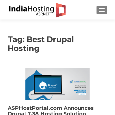
TOGGL
Tag:
Best Drupal
Hosting
ASPHostPortal.com Announces
Drupal 7.38 Hosting Solution