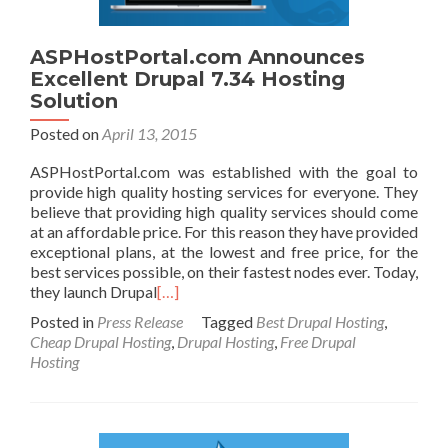
ASPHostPortal.com Announces
Excellent Drupal 7.34 Hosting
Solution
Posted on
April 13, 2015
ASPHostPortal.com was established with the goal to
provide high quality hosting services for everyone. They
believe that providing high quality services should come
at an affordable price. For this reason they have provided
exceptional plans, at the lowest and free price, for the
best services possible, on their fastest nodes ever. Today,
they launch Drupal
[…]
Posted in
Press Release
Tagged
Best Drupal Hosting
,
Cheap Drupal Hosting
,
Drupal Hosting
,
Free Drupal
Hosting