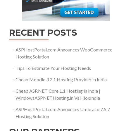
RECENT POSTS
ASPHostPortal.com Announces WooCommerce
Hosting Solution
Tips To Estimate Your Hosting Needs
Cheap Moodle 3.2.1 Hosting Provider in India
Cheap ASP.NET Core 1.1 Hosting in India |
WindowsASPNETHosting.in Vs HioxIndia
ASPHostPortal.com Announces Umbraco 7.5.7
Hosting Solution