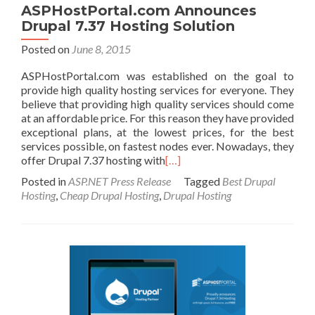
ASPHostPortal.com Announces
Drupal 7.37 Hosting Solution
Posted on
June 8, 2015
ASPHostPortal.com was established on the goal to
provide high quality hosting services for everyone. They
believe that providing high quality services should come
at an affordable price. For this reason they have provided
exceptional plans, at the lowest prices, for the best
services possible, on fastest nodes ever. Nowadays, they
offer Drupal 7.37 hosting with
[…]
Posted in
ASP.NET Press Release
Tagged
Best Drupal
Hosting
,
Cheap Drupal Hosting
,
Drupal Hosting