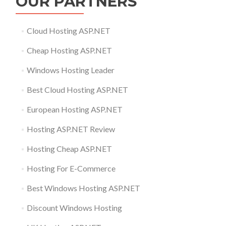
OUR PARTNERS
Cloud Hosting ASP.NET
Cheap Hosting ASP.NET
Windows Hosting Leader
Best Cloud Hosting ASP.NET
European Hosting ASP.NET
Hosting ASP.NET Review
Hosting Cheap ASP.NET
Hosting For E-Commerce
Best Windows Hosting ASP.NET
Discount Windows Hosting