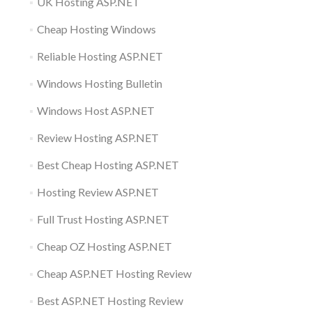
UK Hosting ASP.NET
Cheap Hosting Windows
Reliable Hosting ASP.NET
Windows Hosting Bulletin
Windows Host ASP.NET
Review Hosting ASP.NET
Best Cheap Hosting ASP.NET
Hosting Review ASP.NET
Full Trust Hosting ASP.NET
Cheap OZ Hosting ASP.NET
Cheap ASP.NET Hosting Review
Best ASP.NET Hosting Review