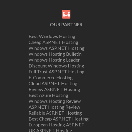
OUR PARTNER
Best Windows Hosting
Cheap ASP.NET Hosting
Windows ASP.NET Hosting
Windows Hosting Bulletin
Windows Hosting Leader
Discount Windows Hosting
Full Trust ASP.NET Hosting
E-Commerce Hosting
Cloud ASP.NET Hosting
Review ASP.NET Hosting
Best Azure Hosting
Windows Hosting Review
ASP.NET Hosting Review
Reliable ASP.NET Hosting
Best Cheap ASP.NET Hosting
European Hosting ASP.NET
UK ASP.NET Hosting