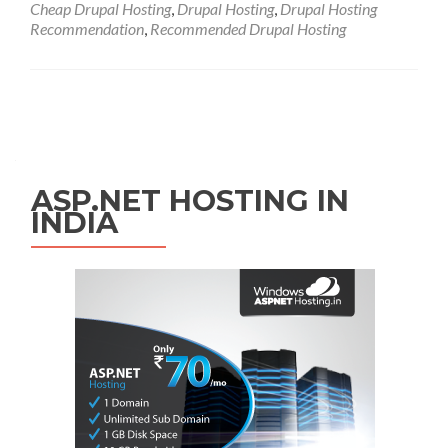
Cheap Drupal Hosting
,
Drupal Hosting
,
Drupal Hosting
Recommendation
,
Recommended Drupal Hosting
Posts navigation
ASP.NET HOSTING IN
INDIA