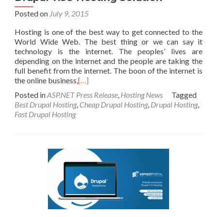
Posted on
July 9, 2015
Hosting is one of the best way to get connected to the
World Wide Web. The best thing or we can say it
technology is the internet. The peoples’ lives are
depending on the internet and the people are taking the
full benefit from the internet. The boon of the internet is
the online business,
[…]
Posted in
ASP.NET Press Release
,
Hosting News
Tagged
Best Drupal Hosting
,
Cheap Drupal Hosting
,
Drupal Hosting
,
Fast Drupal Hosting