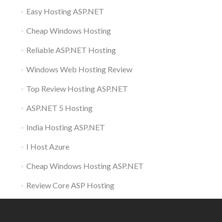
Easy Hosting ASP.NET
Cheap Windows Hosting
Reliable ASP.NET Hosting
Windows Web Hosting Review
Top Review Hosting ASP.NET
ASP.NET 5 Hosting
India Hosting ASP.NET
I Host Azure
Cheap Windows Hosting ASP.NET
Review Core ASP Hosting