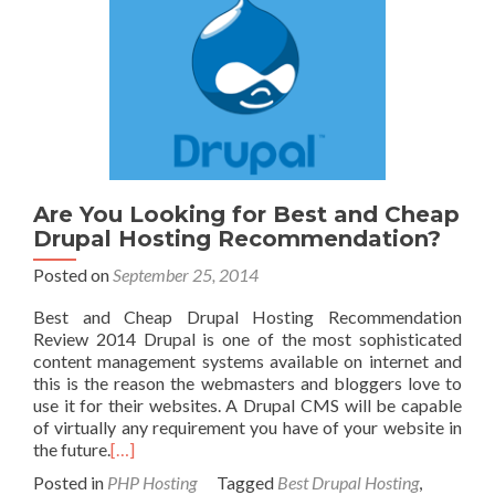
Are You Looking for Best and Cheap
Drupal Hosting Recommendation?
Posted on
September 25, 2014
Best and Cheap Drupal Hosting Recommendation
Review 2014 Drupal is one of the most sophisticated
content management systems available on internet and
this is the reason the webmasters and bloggers love to
use it for their websites. A Drupal CMS will be capable
of virtually any requirement you have of your website in
the future.
[…]
Posted in
PHP Hosting
Tagged
Best Drupal Hosting
,