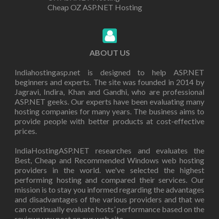
Cheap OZ ASP.NET Hosting
ABOUT US
Indiahostingasp.net is designed to help ASP.NET
beginners and experts. The site was founded in 2014 by
Jagravi, Indira, Khan and Gandhi, who are professional
ASP.NET geeks. Our experts have been evaluating many
hosting companies for many years. The business aims to
provide people with better products at cost-effective
prices.
IndiaHostingASP.NET researches and evaluates the
Best, Cheap and Recommended Windows web hosting
providers in the world. we've selected the highest
performing hosting and compared their services. Our
mission is to stay you informed regarding the advantages
and disadvantages of the various providers and that we
can continually evaluate hosts’ performance based on the
reviews you post on our web site.