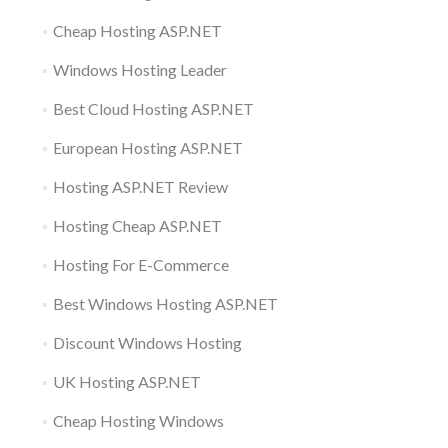
Cheap Hosting ASP.NET
Windows Hosting Leader
Best Cloud Hosting ASP.NET
European Hosting ASP.NET
Hosting ASP.NET Review
Hosting Cheap ASP.NET
Hosting For E-Commerce
Best Windows Hosting ASP.NET
Discount Windows Hosting
UK Hosting ASP.NET
Cheap Hosting Windows