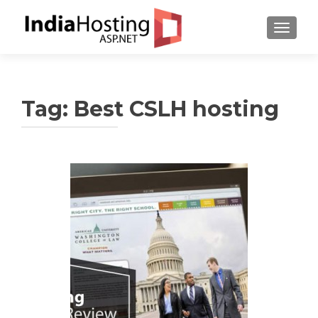
TOGGL
Tag:
Best CSLH hosting