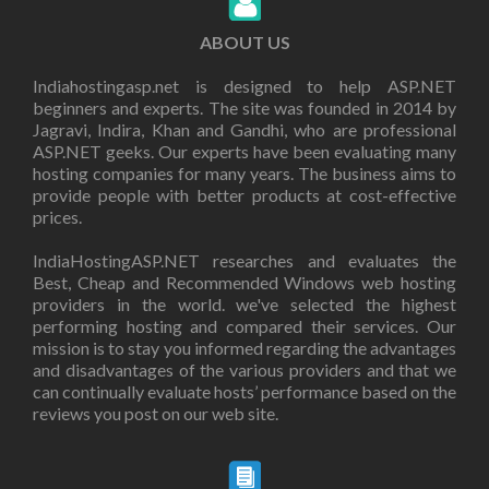
ABOUT US
Indiahostingasp.net is designed to help ASP.NET
beginners and experts. The site was founded in 2014 by
Jagravi, Indira, Khan and Gandhi, who are professional
ASP.NET geeks. Our experts have been evaluating many
hosting companies for many years. The business aims to
provide people with better products at cost-effective
prices.
IndiaHostingASP.NET researches and evaluates the
Best, Cheap and Recommended Windows web hosting
providers in the world. we've selected the highest
performing hosting and compared their services. Our
mission is to stay you informed regarding the advantages
and disadvantages of the various providers and that we
can continually evaluate hosts’ performance based on the
reviews you post on our web site.