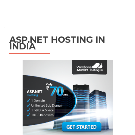
Posts navigation
ASP.NET HOSTING IN
INDIA