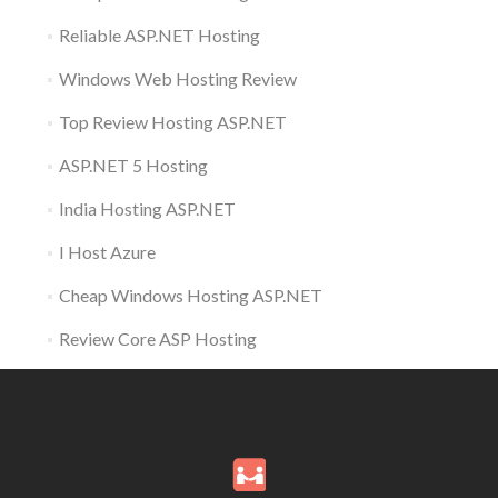
Reliable ASP.NET Hosting
Windows Web Hosting Review
Top Review Hosting ASP.NET
ASP.NET 5 Hosting
India Hosting ASP.NET
I Host Azure
Cheap Windows Hosting ASP.NET
Review Core ASP Hosting