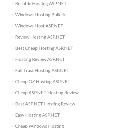
Reliable Hosting ASP.NET
Windows Hosting Bulletin
Windows Host ASP.NET
Review Hosting ASP.NET
Best Cheap Hosting ASP.NET
Hosting Review ASP.NET
Full Trust Hosting ASP.NET
Cheap OZ Hosting ASP.NET
Cheap ASP.NET Hosting Review
Best ASP.NET Hosting Review
Easy Hosting ASP.NET
Cheap Windows Hosting