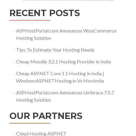
RECENT POSTS
ASPHostPortal.com Announces WooCommerce
Hosting Solution
Tips To Estimate Your Hosting Needs
Cheap Moodle 3.2.1 Hosting Provider in India
Cheap ASP.NET Core 1.1 Hosting in India |
WindowsASPNETHosting.in Vs HioxIndia
ASPHostPortal.com Announces Umbraco 7.5.7
Hosting Solution
OUR PARTNERS
Cloud Hosting ASP.NET