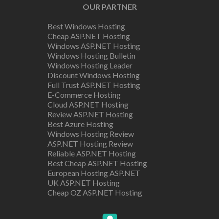
OUR PARTNER
Best Windows Hosting
Cheap ASP.NET Hosting
Windows ASP.NET Hosting
Windows Hosting Bulletin
Windows Hosting Leader
Discount Windows Hosting
Full Trust ASP.NET Hosting
E-Commerce Hosting
Cloud ASP.NET Hosting
Review ASP.NET Hosting
Best Azure Hosting
Windows Hosting Review
ASP.NET Hosting Review
Reliable ASP.NET Hosting
Best Cheap ASP.NET Hosting
European Hosting ASP.NET
UK ASP.NET Hosting
Cheap OZ ASP.NET Hosting