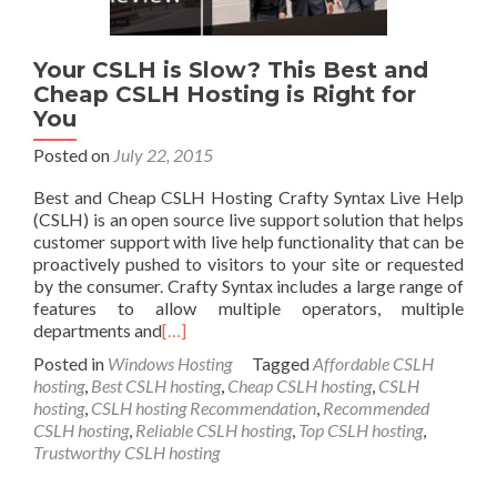
Your CSLH is Slow? This Best and
Cheap CSLH Hosting is Right for
You
Posted on
July 22, 2015
Best and Cheap CSLH Hosting Crafty Syntax Live Help
(CSLH) is an open source live support solution that helps
customer support with live help functionality that can be
proactively pushed to visitors to your site or requested
by the consumer. Crafty Syntax includes a large range of
features to allow multiple operators, multiple
departments and
[…]
Posted in
Windows Hosting
Tagged
Affordable CSLH
hosting
,
Best CSLH hosting
,
Cheap CSLH hosting
,
CSLH
hosting
,
CSLH hosting Recommendation
,
Recommended
CSLH hosting
,
Reliable CSLH hosting
,
Top CSLH hosting
,
Trustworthy CSLH hosting