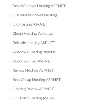
Best Windows Hosting ASP.NET
Discount Windows Hosting
UK Hosting ASP.NET
Cheap Hosting Windows
Reliable Hosting ASP.NET
Windows Hosting Bulletin
Windows Host ASP.NET
Review Hosting ASP.NET
Best Cheap Hosting ASP.NET
Hosting Review ASP.NET
Full Trust Hosting ASP.NET