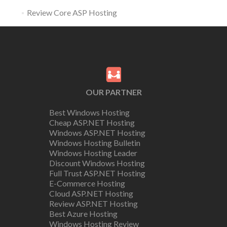
Review Core ASP Hosting
OUR PARTNER
Best Windows Hosting
Cheap ASP.NET Hosting
Windows ASP.NET Hosting
Windows Hosting Bulletin
Windows Hosting Leader
Discount Windows Hosting
Full Trust ASP.NET Hosting
E-Commerce Hosting
Cloud ASP.NET Hosting
Review ASP.NET Hosting
Best Azure Hosting
Windows Hosting Review