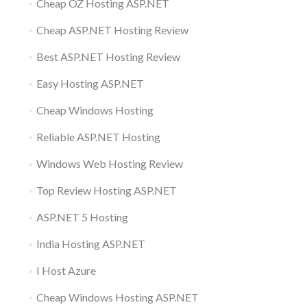
Cheap OZ Hosting ASP.NET
Cheap ASP.NET Hosting Review
Best ASP.NET Hosting Review
Easy Hosting ASP.NET
Cheap Windows Hosting
Reliable ASP.NET Hosting
Windows Web Hosting Review
Top Review Hosting ASP.NET
ASP.NET 5 Hosting
India Hosting ASP.NET
I Host Azure
Cheap Windows Hosting ASP.NET