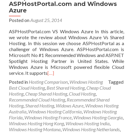
ASPHostPortal.com and Windows
Azure
Posted on
August 25, 2014
ASPHostPortal.com VS Windows Azure In this article,
we wrote the review about Windows Azure Vs Shared
Hosting. In this session we choose ASPHostPortal as a
challenger of Windows Azure. ASPHostPortal.com is
Microsoft No #1 Recommended Windows and ASP.NET
Spotlight Hosting Partner in United States. While
Windows Azure is Microsoft powered flexible Cloud
service. It supports
[…]
Posted in
Hosting Comparison
,
Windows Hosting
Tagged
Best Cloud Hosting
,
Best Shared Hosting
,
Cheap Cloud
Hosting
,
Cheap Shared Hosting
,
Cloud Hosting
,
Recommended Cloud Hosting
,
Recommended Shared
Hosting
,
Shared Hosting
,
Widows Azure
,
Windows Hosting
Australia
,
Windows Hosting California
,
Windows Hosting
Florida
,
Windows Hosting France
,
Windows Hosting Georgia
,
Windows Hosting Hong Kong
,
Windows Hosting India
,
Windows Hosting Montana
,
Windows Hosting Netherlands
,