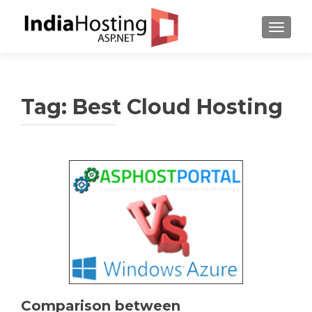
TOGGL
Tag:
Best Cloud Hosting
Comparison between