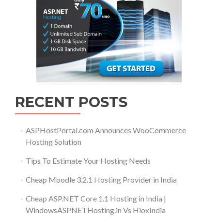
RECENT POSTS
ASPHostPortal.com Announces WooCommerce
Hosting Solution
Tips To Estimate Your Hosting Needs
Cheap Moodle 3.2.1 Hosting Provider in India
Cheap ASP.NET Core 1.1 Hosting in India |
WindowsASPNETHosting.in Vs HioxIndia