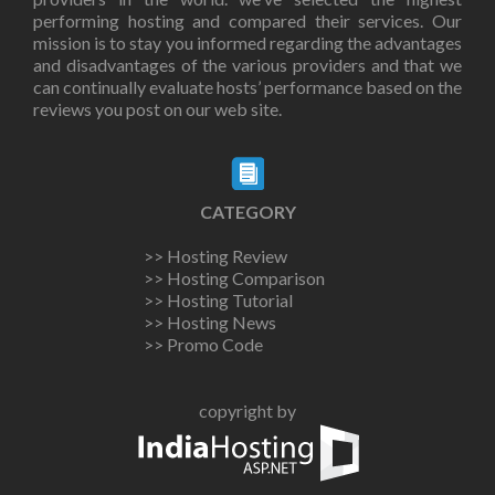
performing hosting and compared their services. Our
mission is to stay you informed regarding the advantages
and disadvantages of the various providers and that we
can continually evaluate hosts’ performance based on the
reviews you post on our web site.
CATEGORY
>> Hosting Review
>> Hosting Comparison
>> Hosting Tutorial
>> Hosting News
>> Promo Code
copyright by