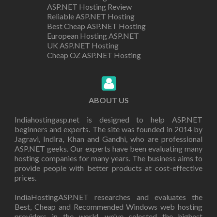
ASP.NET Hosting Review
Reliable ASP.NET Hosting
Best Cheap ASP.NET Hosting
European Hosting ASP.NET
UK ASP.NET Hosting
Cheap OZ ASP.NET Hosting
ABOUT US
Indiahostingasp.net is designed to help ASP.NET
beginners and experts. The site was founded in 2014 by
Jagravi, Indira, Khan and Gandhi, who are professional
ASP.NET geeks. Our experts have been evaluating many
hosting companies for many years. The business aims to
provide people with better products at cost-effective
prices.
IndiaHostingASP.NET researches and evaluates the
Best, Cheap and Recommended Windows web hosting
providers in the world. we've selected the highest