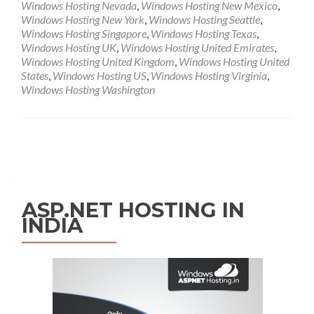
Windows Hosting Nevada
,
Windows Hosting New Mexico
,
Windows Hosting New York
,
Windows Hosting Seattle
,
Windows Hosting Singapore
,
Windows Hosting Texas
,
Windows Hosting UK
,
Windows Hosting United Emirates
,
Windows Hosting United Kingdom
,
Windows Hosting United
States
,
Windows Hosting US
,
Windows Hosting Virginia
,
Windows Hosting Washington
Posts navigation
ASP.NET HOSTING IN
INDIA