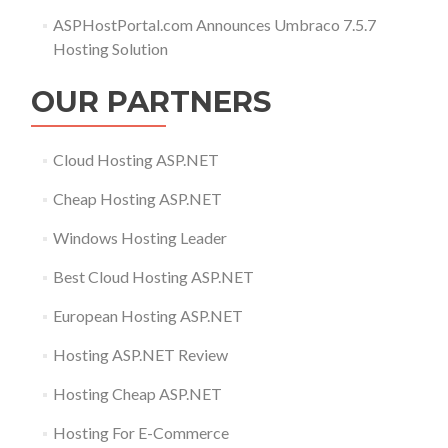
ASPHostPortal.com Announces Umbraco 7.5.7
Hosting Solution
OUR PARTNERS
Cloud Hosting ASP.NET
Cheap Hosting ASP.NET
Windows Hosting Leader
Best Cloud Hosting ASP.NET
European Hosting ASP.NET
Hosting ASP.NET Review
Hosting Cheap ASP.NET
Hosting For E-Commerce