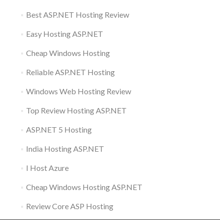
Best ASP.NET Hosting Review
Easy Hosting ASP.NET
Cheap Windows Hosting
Reliable ASP.NET Hosting
Windows Web Hosting Review
Top Review Hosting ASP.NET
ASP.NET 5 Hosting
India Hosting ASP.NET
I Host Azure
Cheap Windows Hosting ASP.NET
Review Core ASP Hosting