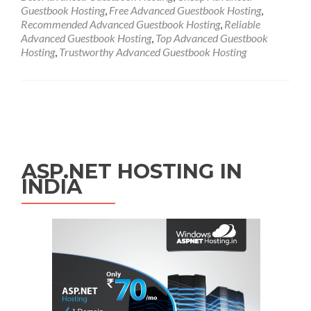
Guestbook Hosting
,
Free Advanced Guestbook Hosting
,
Recommended Advanced Guestbook Hosting
,
Reliable
Advanced Guestbook Hosting
,
Top Advanced Guestbook
Hosting
,
Trustworthy Advanced Guestbook Hosting
Posts navigation
ASP.NET HOSTING IN
INDIA