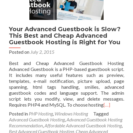
Your Advanced Guestbook is Slow?
This Best and Cheap Advanced
Guestbook Hosting is Right for You
Posted on
July 2, 2015
Best and Cheap Advanced Guestbook Hosting
Advanced Guestbook is a PHP-based guestbook script.
It includes many useful features such as preview,
templates, e-mail notification, picture upload, page
spanning, html tags handling, smilies, advanced
guestbook codes and language support. The admin
script lets you modify, view, and delete messages.
Requires PHP4 and MySQL. To choose hosting
[…]
Posted in
PHP Hosting
,
Windows Hosting
Tagged
Advanced Guestbook Hosting
,
Advanced Guestbook Hosting
Recommendation
,
Affordable Advanced Guestbook Hosting
,
Best Advanced Guestbook Hosting
,
Cheap Advanced