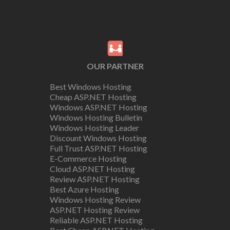
OUR PARTNER
Best Windows Hosting
Cheap ASP.NET Hosting
Windows ASP.NET Hosting
Windows Hosting Bulletin
Windows Hosting Leader
Discount Windows Hosting
Full Trust ASP.NET Hosting
E-Commerce Hosting
Cloud ASP.NET Hosting
Review ASP.NET Hosting
Best Azure Hosting
Windows Hosting Review
ASP.NET Hosting Review
Reliable ASP.NET Hosting