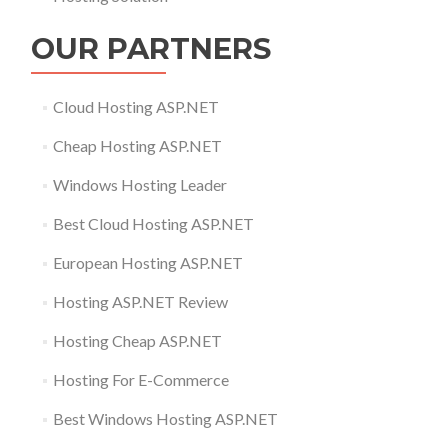
OUR PARTNERS
Cloud Hosting ASP.NET
Cheap Hosting ASP.NET
Windows Hosting Leader
Best Cloud Hosting ASP.NET
European Hosting ASP.NET
Hosting ASP.NET Review
Hosting Cheap ASP.NET
Hosting For E-Commerce
Best Windows Hosting ASP.NET