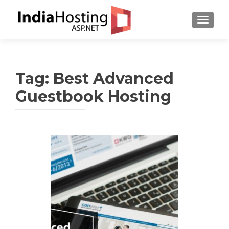
TOGGL
Tag:
Best Advanced
Guestbook Hosting