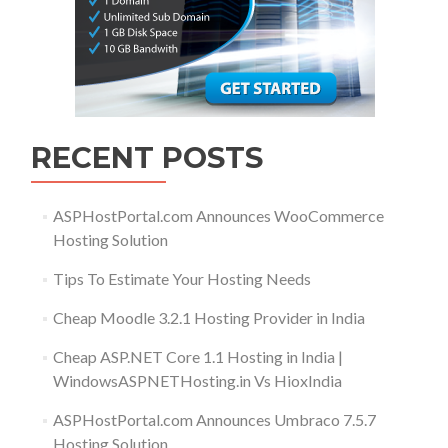
RECENT POSTS
ASPHostPortal.com Announces WooCommerce
Hosting Solution
Tips To Estimate Your Hosting Needs
Cheap Moodle 3.2.1 Hosting Provider in India
Cheap ASP.NET Core 1.1 Hosting in India |
WindowsASPNETHosting.in Vs HioxIndia
ASPHostPortal.com Announces Umbraco 7.5.7
Hosting Solution