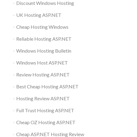
Discount Windows Hosting
UK Hosting ASP.NET
Cheap Hosting Windows
Reliable Hosting ASP.NET
Windows Hosting Bulletin
Windows Host ASP.NET
Review Hosting ASP.NET
Best Cheap Hosting ASP.NET
Hosting Review ASP.NET
Full Trust Hosting ASP.NET
Cheap OZ Hosting ASP.NET
Cheap ASP.NET Hosting Review