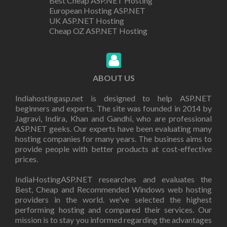
Best Cheap ASP.NET Hosting
European Hosting ASP.NET
UK ASP.NET Hosting
Cheap OZ ASP.NET Hosting
ABOUT US
Indiahostingasp.net is designed to help ASP.NET
beginners and experts. The site was founded in 2014 by
Jagravi, Indira, Khan and Gandhi, who are professional
ASP.NET geeks. Our experts have been evaluating many
hosting companies for many years. The business aims to
provide people with better products at cost-effective
prices.
IndiaHostingASP.NET researches and evaluates the
Best, Cheap and Recommended Windows web hosting
providers in the world. we've selected the highest
performing hosting and compared their services. Our
mission is to stay you informed regarding the advantages