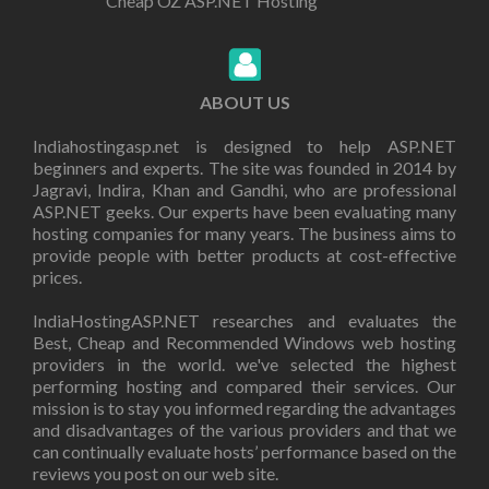
Cheap OZ ASP.NET Hosting
ABOUT US
Indiahostingasp.net is designed to help ASP.NET
beginners and experts. The site was founded in 2014 by
Jagravi, Indira, Khan and Gandhi, who are professional
ASP.NET geeks. Our experts have been evaluating many
hosting companies for many years. The business aims to
provide people with better products at cost-effective
prices.
IndiaHostingASP.NET researches and evaluates the
Best, Cheap and Recommended Windows web hosting
providers in the world. we've selected the highest
performing hosting and compared their services. Our
mission is to stay you informed regarding the advantages
and disadvantages of the various providers and that we
can continually evaluate hosts’ performance based on the
reviews you post on our web site.