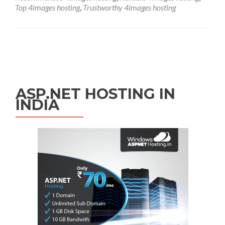
Top 4images hosting
,
Trustworthy 4images hosting
Posts navigation
ASP.NET HOSTING IN
INDIA