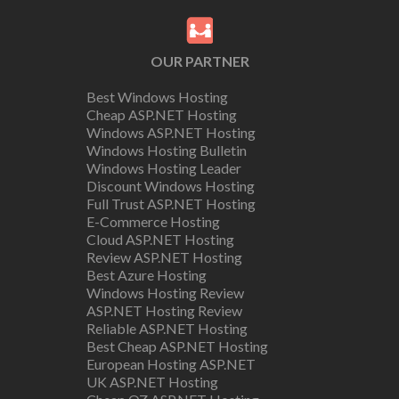
OUR PARTNER
Best Windows Hosting
Cheap ASP.NET Hosting
Windows ASP.NET Hosting
Windows Hosting Bulletin
Windows Hosting Leader
Discount Windows Hosting
Full Trust ASP.NET Hosting
E-Commerce Hosting
Cloud ASP.NET Hosting
Review ASP.NET Hosting
Best Azure Hosting
Windows Hosting Review
ASP.NET Hosting Review
Reliable ASP.NET Hosting
Best Cheap ASP.NET Hosting
European Hosting ASP.NET
UK ASP.NET Hosting