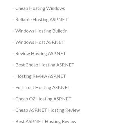
Cheap Hosting Windows
Reliable Hosting ASP.NET
Windows Hosting Bulletin
Windows Host ASP.NET
Review Hosting ASP.NET
Best Cheap Hosting ASP.NET
Hosting Review ASP.NET
Full Trust Hosting ASP.NET
Cheap OZ Hosting ASP.NET
Cheap ASP.NET Hosting Review
Best ASP.NET Hosting Review