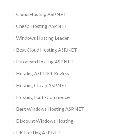
Cloud Hosting ASP.NET
Cheap Hosting ASP.NET
Windows Hosting Leader
Best Cloud Hosting ASP.NET
European Hosting ASP.NET
Hosting ASP.NET Review
Hosting Cheap ASP.NET
Hosting For E-Commerce
Best Windows Hosting ASP.NET
Discount Windows Hosting
UK Hosting ASP.NET