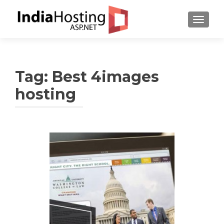
TOGGL
Tag:
Best 4images
hosting