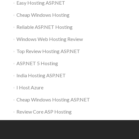
Easy Hosting ASP.NET
Cheap Windows Hosting
Reliable ASP.NET Hosting
Windows Web Hosting Review
Top Review Hosting ASP.NET
ASP.NET 5 Hosting
India Hosting ASP.NET
I Host Azure
Cheap Windows Hosting ASP.NET
Review Core ASP Hosting