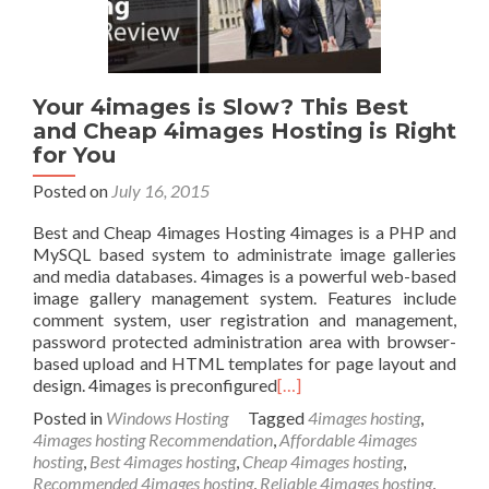
Your 4images is Slow? This Best
and Cheap 4images Hosting is Right
for You
Posted on
July 16, 2015
Best and Cheap 4images Hosting 4images is a PHP and
MySQL based system to administrate image galleries
and media databases. 4images is a powerful web-based
image gallery management system. Features include
comment system, user registration and management,
password protected administration area with browser-
based upload and HTML templates for page layout and
design. 4images is preconfigured
[…]
Posted in
Windows Hosting
Tagged
4images hosting
,
4images hosting Recommendation
,
Affordable 4images
hosting
,
Best 4images hosting
,
Cheap 4images hosting
,
Recommended 4images hosting
,
Reliable 4images hosting
,