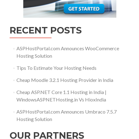
RECENT POSTS
ASPHostPortal.com Announces WooCommerce
Hosting Solution
Tips To Estimate Your Hosting Needs
Cheap Moodle 3.2.1 Hosting Provider in India
Cheap ASP.NET Core 1.1 Hosting in India |
WindowsASPNETHosting.in Vs HioxIndia
ASPHostPortal.com Announces Umbraco 7.5.7
Hosting Solution
OUR PARTNERS