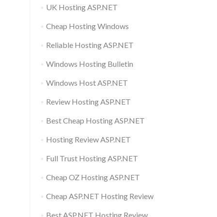
UK Hosting ASP.NET
Cheap Hosting Windows
Reliable Hosting ASP.NET
Windows Hosting Bulletin
Windows Host ASP.NET
Review Hosting ASP.NET
Best Cheap Hosting ASP.NET
Hosting Review ASP.NET
Full Trust Hosting ASP.NET
Cheap OZ Hosting ASP.NET
Cheap ASP.NET Hosting Review
Best ASP.NET Hosting Review