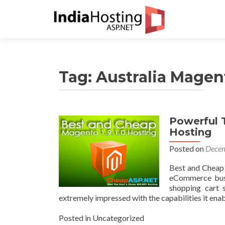
Tag:
Australia Magent
Powerful T
Hosting
Posted on
Decem
Best and Cheap
eCommerce busi
shopping cart 
extremely impressed with the capabilities it en
Posted in Uncategorized