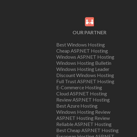
OUR PARTNER
Best Windows Hosting
Cheap ASP.NET Hosting
Windows ASP.NET Hosting
Windows Hosting Bulletin
Windows Hosting Leader
Discount Windows Hosting
Full Trust ASP.NET Hosting
E-Commerce Hosting
Cloud ASP.NET Hosting
Review ASP.NET Hosting
Best Azure Hosting
Windows Hosting Review
ASP.NET Hosting Review
Reliable ASP.NET Hosting
Best Cheap ASP.NET Hosting
European Hosting ASP.NET