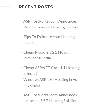
RECENT POSTS
ASPHostPortal.com Announces
WooCommerce Hosting Solution
Tips To Estimate Your Hosting
Needs
Cheap Moodle 3.2.1 Hosting
Provider in India
Cheap ASP.NET Core 1.1 Hosting
in India |
WindowsASPNETHosting.in Vs
HioxIndia
ASPHostPortal.com Announces
Umbraco 7.5.7 Hosting Solution