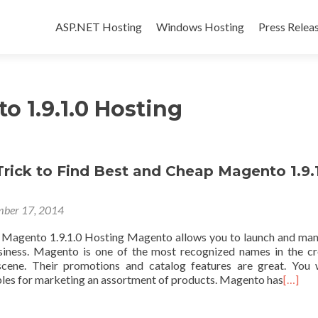
Skip to content
ASP.NET Hosting
Windows Hosting
Press Relea
o 1.9.1.0 Hosting
rick to Find Best and Cheap Magento 1.9.
ber 17, 2014
 Magento 1.9.1.0 Hosting Magento allows you to launch and ma
ness. Magento is one of the most recognized names in the c
scene. Their promotions and catalog features are great. You 
ables for marketing an assortment of products. Magento has
[…]