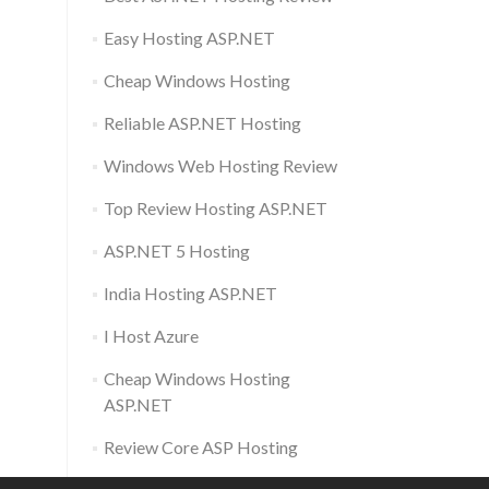
Easy Hosting ASP.NET
Cheap Windows Hosting
Reliable ASP.NET Hosting
Windows Web Hosting Review
Top Review Hosting ASP.NET
ASP.NET 5 Hosting
India Hosting ASP.NET
I Host Azure
Cheap Windows Hosting
ASP.NET
Review Core ASP Hosting