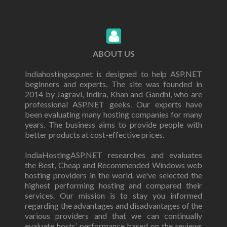
ABOUT US
Indiahostingasp.net is designed to help ASP.NET
beginners and experts. The site was founded in
2014 by Jagravi, Indira, Khan and Gandhi, who are
professional ASP.NET geeks. Our experts have
been evaluating many hosting companies for many
years. The business aims to provide people with
better products at cost-effective prices.
IndiaHostingASP.NET researches and evaluates
the Best, Cheap and Recommended Windows web
hosting providers in the world. we've selected the
highest performing hosting and compared their
services. Our mission is to stay you informed
regarding the advantages and disadvantages of the
various providers and that we can continually
evaluate hosts’ performance based on the reviews