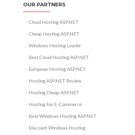
OUR PARTNERS
Cloud Hosting ASP.NET
Cheap Hosting ASP.NET
Windows Hosting Leader
Best Cloud Hosting ASP.NET
European Hosting ASP.NET
Hosting ASP.NET Review
Hosting Cheap ASP.NET
Hosting For E-Commerce
Best Windows Hosting ASP.NET
Discount Windows Hosting