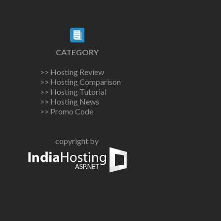
CATEGORY
>> Hosting Review
>> Hosting Comparison
>> Hosting Tutorial
>> Hosting News
>> Promo Code
copyright by