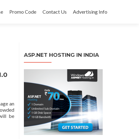
se
Promo Code
Contact Us
Advertising Info
ASP.NET HOSTING IN INDIA
1.0
nage an
rowded
will be