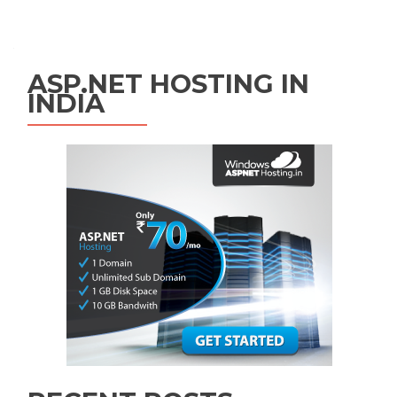
Posts navigation
ASP.NET HOSTING IN
INDIA