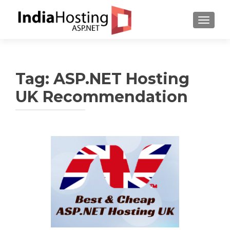
TOGGL
Tag:
ASP.NET Hosting
UK Recommendation