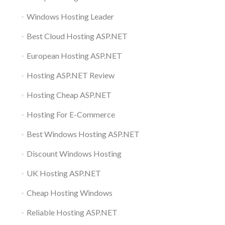
Windows Hosting Leader
Best Cloud Hosting ASP.NET
European Hosting ASP.NET
Hosting ASP.NET Review
Hosting Cheap ASP.NET
Hosting For E-Commerce
Best Windows Hosting ASP.NET
Discount Windows Hosting
UK Hosting ASP.NET
Cheap Hosting Windows
Reliable Hosting ASP.NET