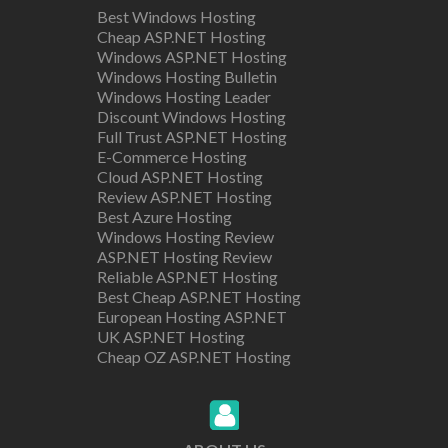
Best Windows Hosting
Cheap ASP.NET Hosting
Windows ASP.NET Hosting
Windows Hosting Bulletin
Windows Hosting Leader
Discount Windows Hosting
Full Trust ASP.NET Hosting
E-Commerce Hosting
Cloud ASP.NET Hosting
Review ASP.NET Hosting
Best Azure Hosting
Windows Hosting Review
ASP.NET Hosting Review
Reliable ASP.NET Hosting
Best Cheap ASP.NET Hosting
European Hosting ASP.NET
UK ASP.NET Hosting
Cheap OZ ASP.NET Hosting