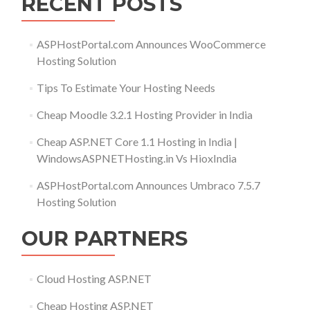
RECENT POSTS
ASPHostPortal.com Announces WooCommerce
Hosting Solution
Tips To Estimate Your Hosting Needs
Cheap Moodle 3.2.1 Hosting Provider in India
Cheap ASP.NET Core 1.1 Hosting in India |
WindowsASPNETHosting.in Vs HioxIndia
ASPHostPortal.com Announces Umbraco 7.5.7
Hosting Solution
OUR PARTNERS
Cloud Hosting ASP.NET
Cheap Hosting ASP.NET