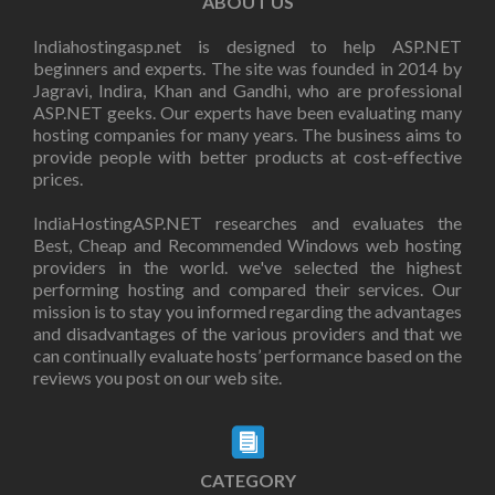
ABOUT US
Indiahostingasp.net is designed to help ASP.NET
beginners and experts. The site was founded in 2014 by
Jagravi, Indira, Khan and Gandhi, who are professional
ASP.NET geeks. Our experts have been evaluating many
hosting companies for many years. The business aims to
provide people with better products at cost-effective
prices.
IndiaHostingASP.NET researches and evaluates the
Best, Cheap and Recommended Windows web hosting
providers in the world. we've selected the highest
performing hosting and compared their services. Our
mission is to stay you informed regarding the advantages
and disadvantages of the various providers and that we
can continually evaluate hosts’ performance based on the
reviews you post on our web site.
CATEGORY