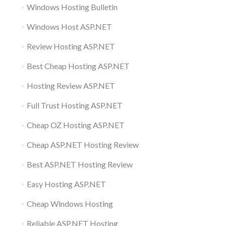
Windows Hosting Bulletin
Windows Host ASP.NET
Review Hosting ASP.NET
Best Cheap Hosting ASP.NET
Hosting Review ASP.NET
Full Trust Hosting ASP.NET
Cheap OZ Hosting ASP.NET
Cheap ASP.NET Hosting Review
Best ASP.NET Hosting Review
Easy Hosting ASP.NET
Cheap Windows Hosting
Reliable ASP.NET Hosting