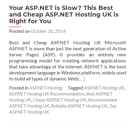
Your ASP.NET is Slow? This Best
and Cheap ASP.NET Hosting UK is
Right for You
Posted on
October 20, 2014
Best and Cheap ASP.NET Hosting UK Microsoft
ASP.NET is more than just the next generation of Active
Server Pages (ASP). It provides an entirely new
programming model for creating network applications
that take advantage of the Internet. ASP.NET is the best
development language in Windows platform, widely used
to build all types of dynamic Web
[…]
Posted in
ASP.NET Hosting
Tagged
ASP.NET Hosting UK
,
ASP.NET Hosting UK Recommendation
,
Best ASP.NET
Hosting UK
,
Cheap ASP.NET Hosting UK
,
Recommended
ASP.NET Hosting UK
,
Reliable ASP.NET Hosting UK
,
Top
ASP.NET Hosting UK