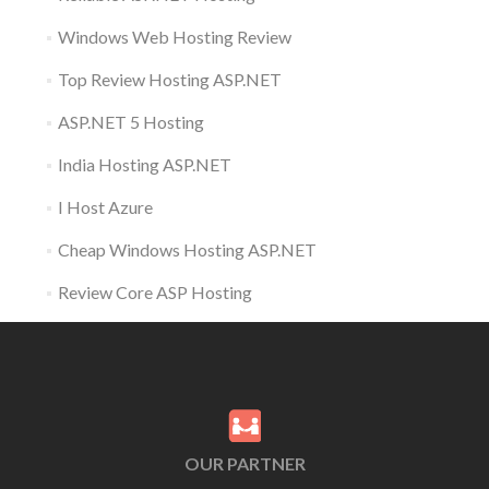
Windows Web Hosting Review
Top Review Hosting ASP.NET
ASP.NET 5 Hosting
India Hosting ASP.NET
I Host Azure
Cheap Windows Hosting ASP.NET
Review Core ASP Hosting
OUR PARTNER