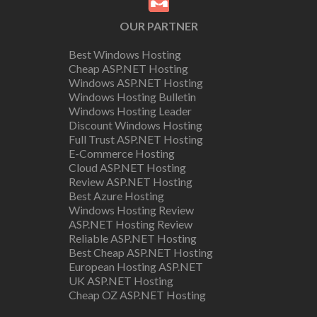
OUR PARTNER
Best Windows Hosting
Cheap ASP.NET Hosting
Windows ASP.NET Hosting
Windows Hosting Bulletin
Windows Hosting Leader
Discount Windows Hosting
Full Trust ASP.NET Hosting
E-Commerce Hosting
Cloud ASP.NET Hosting
Review ASP.NET Hosting
Best Azure Hosting
Windows Hosting Review
ASP.NET Hosting Review
Reliable ASP.NET Hosting
Best Cheap ASP.NET Hosting
European Hosting ASP.NET
UK ASP.NET Hosting
Cheap OZ ASP.NET Hosting