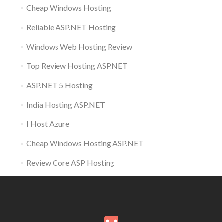
Cheap Windows Hosting
Reliable ASP.NET Hosting
Windows Web Hosting Review
Top Review Hosting ASP.NET
ASP.NET 5 Hosting
India Hosting ASP.NET
I Host Azure
Cheap Windows Hosting ASP.NET
Review Core ASP Hosting