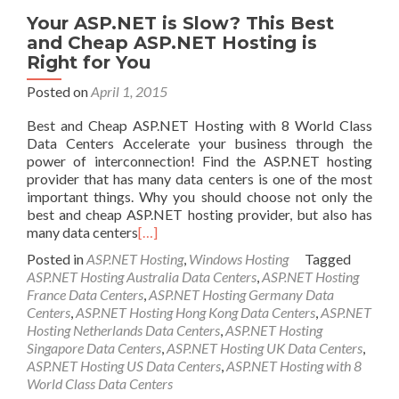
Your ASP.NET is Slow? This Best
and Cheap ASP.NET Hosting is
Right for You
Posted on
April 1, 2015
Best and Cheap ASP.NET Hosting with 8 World Class
Data Centers Accelerate your business through the
power of interconnection! Find the ASP.NET hosting
provider that has many data centers is one of the most
important things. Why you should choose not only the
best and cheap ASP.NET hosting provider, but also has
many data centers
[…]
Posted in
ASP.NET Hosting
,
Windows Hosting
Tagged
ASP.NET Hosting Australia Data Centers
,
ASP.NET Hosting
France Data Centers
,
ASP.NET Hosting Germany Data
Centers
,
ASP.NET Hosting Hong Kong Data Centers
,
ASP.NET
Hosting Netherlands Data Centers
,
ASP.NET Hosting
Singapore Data Centers
,
ASP.NET Hosting UK Data Centers
,
ASP.NET Hosting US Data Centers
,
ASP.NET Hosting with 8
World Class Data Centers