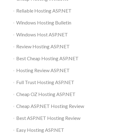
Reliable Hosting ASP.NET
Windows Hosting Bulletin
Windows Host ASP.NET
Review Hosting ASP.NET
Best Cheap Hosting ASP.NET
Hosting Review ASP.NET
Full Trust Hosting ASP.NET
Cheap OZ Hosting ASP.NET
Cheap ASP.NET Hosting Review
Best ASP.NET Hosting Review
Easy Hosting ASP.NET