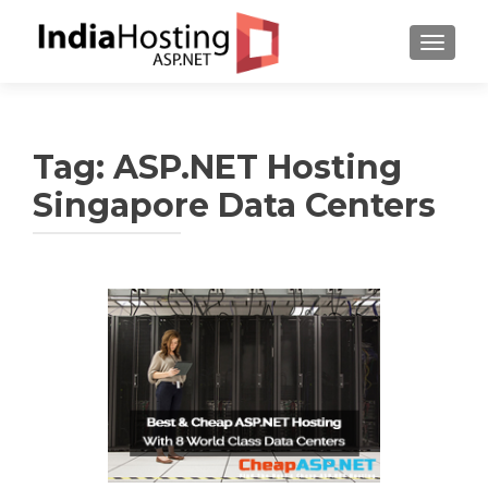
TOGGL
Tag:
ASP.NET Hosting
Singapore Data Centers