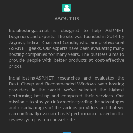
ABOUT US
Indiahostingasp.net is designed to help ASP.NET
beginners and experts. The site was founded in 2014 by
Jagravi, Indira, Khan and Gandhi, who are professional
ASP.NET geeks. Our experts have been evaluating many
hosting companies for many years. The business aims to
provide people with better products at cost-effective
prices.
IndiaHostingASP.NET researches and evaluates the
Best, Cheap and Recommended Windows web hosting
providers in the world. we've selected the highest
performing hosting and compared their services. Our
mission is to stay you informed regarding the advantages
and disadvantages of the various providers and that we
can continually evaluate hosts’ performance based on the
reviews you post on our web site.