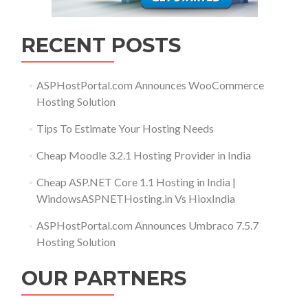
RECENT POSTS
ASPHostPortal.com Announces WooCommerce
Hosting Solution
Tips To Estimate Your Hosting Needs
Cheap Moodle 3.2.1 Hosting Provider in India
Cheap ASP.NET Core 1.1 Hosting in India |
WindowsASPNETHosting.in Vs HioxIndia
ASPHostPortal.com Announces Umbraco 7.5.7
Hosting Solution
OUR PARTNERS