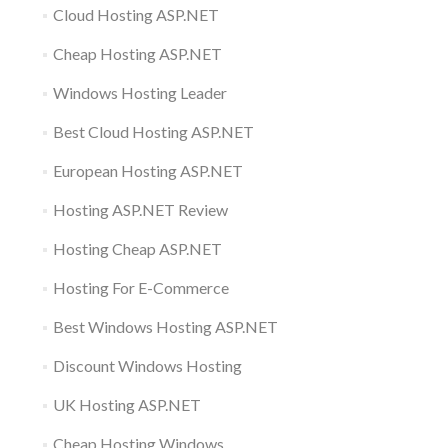
Cloud Hosting ASP.NET
Cheap Hosting ASP.NET
Windows Hosting Leader
Best Cloud Hosting ASP.NET
European Hosting ASP.NET
Hosting ASP.NET Review
Hosting Cheap ASP.NET
Hosting For E-Commerce
Best Windows Hosting ASP.NET
Discount Windows Hosting
UK Hosting ASP.NET
Cheap Hosting Windows