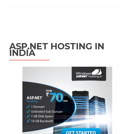
Posts navigation
ASP.NET HOSTING IN
INDIA