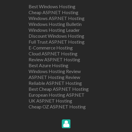
Best Windows Hosting
Cheap ASP.NET Hosting
Windows ASP.NET Hosting
Windows Hosting Bulletin
Windows Hosting Leader
Discount Windows Hosting
Full Trust ASP.NET Hosting
E-Commerce Hosting
Cloud ASP.NET Hosting
Review ASP.NET Hosting
Best Azure Hosting
Windows Hosting Review
ASP.NET Hosting Review
Reliable ASP.NET Hosting
Best Cheap ASP.NET Hosting
European Hosting ASP.NET
UK ASP.NET Hosting
Cheap OZ ASP.NET Hosting