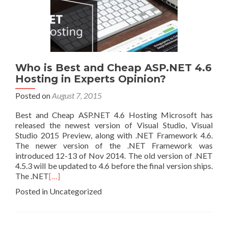
Who is Best and Cheap ASP.NET 4.6
Hosting in Experts Opinion?
Posted on
August 7, 2015
Best and Cheap ASP.NET 4.6 Hosting Microsoft has
released the newest version of Visual Studio, Visual
Studio 2015 Preview, along with .NET Framework 4.6.
The newer version of the .NET Framework was
introduced 12-13 of Nov 2014. The old version of .NET
4.5.3 will be updated to 4.6 before the final version ships.
The .NET
[…]
Posted in Uncategorized