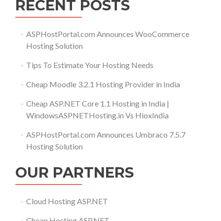
RECENT POSTS
ASPHostPortal.com Announces WooCommerce
Hosting Solution
Tips To Estimate Your Hosting Needs
Cheap Moodle 3.2.1 Hosting Provider in India
Cheap ASP.NET Core 1.1 Hosting in India |
WindowsASPNETHosting.in Vs HioxIndia
ASPHostPortal.com Announces Umbraco 7.5.7
Hosting Solution
OUR PARTNERS
Cloud Hosting ASP.NET
Cheap Hosting ASP.NET