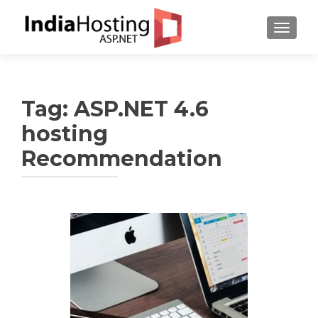
TOGGL
Tag:
ASP.NET 4.6
hosting
Recommendation