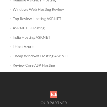
Windows Web Hosting Review
Top Review Hosting ASP.NET
ASP.NET 5 Hosting
India Hosting ASP.NET
I Host Azure
Cheap Windows Hosting ASP.NET
Review Core ASP Hosting
OUR PARTNER