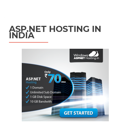
Posts navigation
ASP.NET HOSTING IN
INDIA