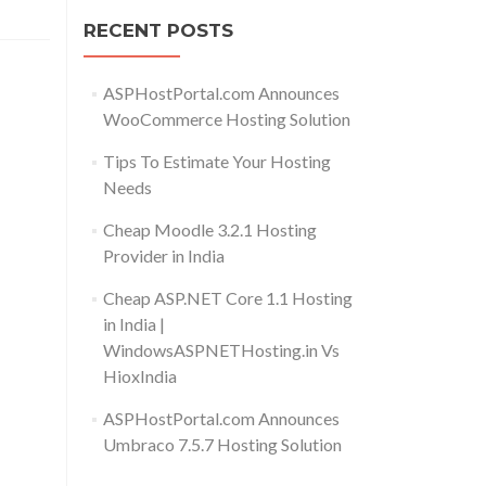
RECENT POSTS
ASPHostPortal.com Announces
WooCommerce Hosting Solution
Tips To Estimate Your Hosting
Needs
Cheap Moodle 3.2.1 Hosting
Provider in India
Cheap ASP.NET Core 1.1 Hosting
in India |
WindowsASPNETHosting.in Vs
HioxIndia
ASPHostPortal.com Announces
Umbraco 7.5.7 Hosting Solution