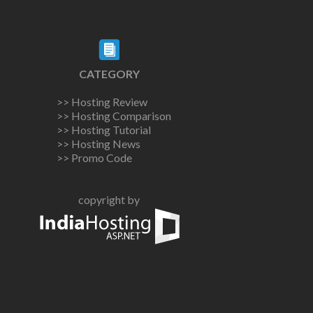
CATEGORY
>> Hosting Review
>> Hosting Comparison
>> Hosting Tutorial
>> Hosting News
>> Promo Code
copyright by