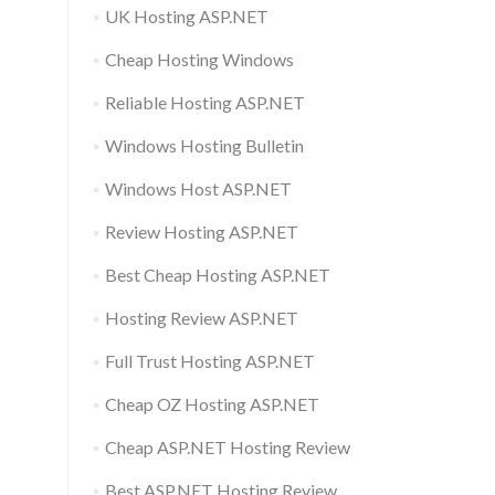
UK Hosting ASP.NET
Cheap Hosting Windows
Reliable Hosting ASP.NET
Windows Hosting Bulletin
Windows Host ASP.NET
Review Hosting ASP.NET
Best Cheap Hosting ASP.NET
Hosting Review ASP.NET
Full Trust Hosting ASP.NET
Cheap OZ Hosting ASP.NET
Cheap ASP.NET Hosting Review
Best ASP.NET Hosting Review