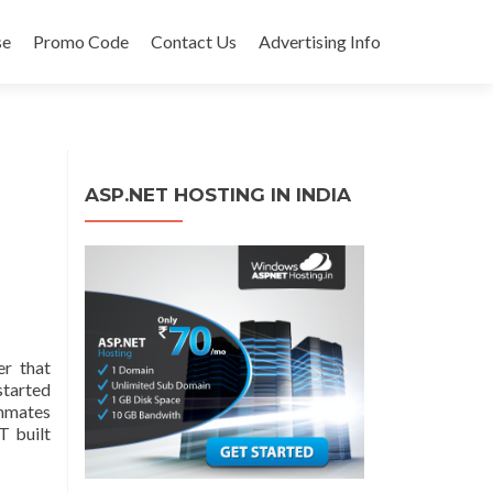
se
Promo Code
Contact Us
Advertising Info
ASP.NET HOSTING IN INDIA
r that
started
ammates
T built