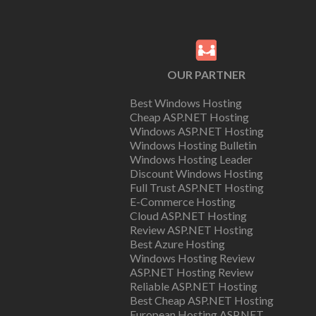
OUR PARTNER
Best Windows Hosting
Cheap ASP.NET Hosting
Windows ASP.NET Hosting
Windows Hosting Bulletin
Windows Hosting Leader
Discount Windows Hosting
Full Trust ASP.NET Hosting
E-Commerce Hosting
Cloud ASP.NET Hosting
Review ASP.NET Hosting
Best Azure Hosting
Windows Hosting Review
ASP.NET Hosting Review
Reliable ASP.NET Hosting
Best Cheap ASP.NET Hosting
European Hosting ASP.NET