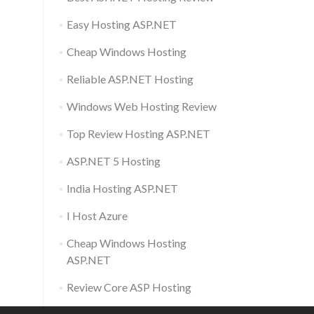
Easy Hosting ASP.NET
Cheap Windows Hosting
Reliable ASP.NET Hosting
Windows Web Hosting Review
Top Review Hosting ASP.NET
ASP.NET 5 Hosting
India Hosting ASP.NET
I Host Azure
Cheap Windows Hosting
ASP.NET
Review Core ASP Hosting