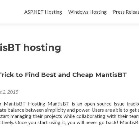
Skip to content
ASP.NET Hosting
Windows Hosting
Press Relea
isBT hosting
Trick to Find Best and Cheap MantisBT
t 2, 2015
 MantisBT Hosting MantisBT is an open source issue tracke
cate balance between simplicity and power. Users are able to get 
start managing their projects while collaborating with their te
ctively. Once you start using it, you will never go back! MantisB