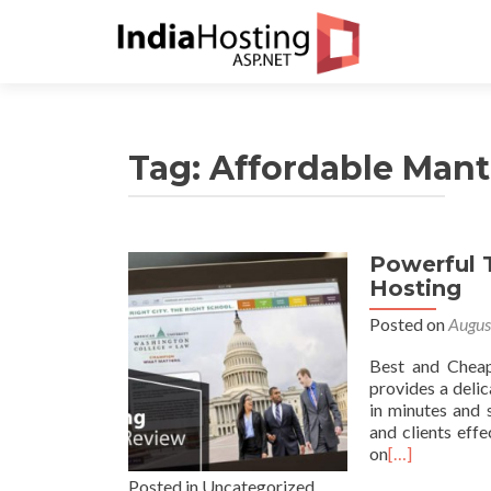
Tag:
Affordable Mant
Powerful 
Hosting
Posted on
Augus
Best and Cheap
provides a deli
in minutes and 
and clients effe
on
[…]
Posted in Uncategorized