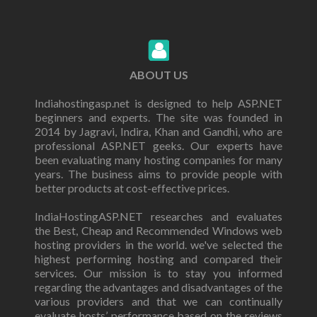
ABOUT US
Indiahostingasp.net is designed to help ASP.NET
beginners and experts. The site was founded in
2014 by Jagravi, Indira, Khan and Gandhi, who are
professional ASP.NET geeks. Our experts have
been evaluating many hosting companies for many
years. The business aims to provide people with
better products at cost-effective prices.
IndiaHostingASP.NET researches and evaluates
the Best, Cheap and Recommended Windows web
hosting providers in the world. we've selected the
highest performing hosting and compared their
services. Our mission is to stay you informed
regarding the advantages and disadvantages of the
various providers and that we can continually
evaluate hosts’ performance based on the reviews