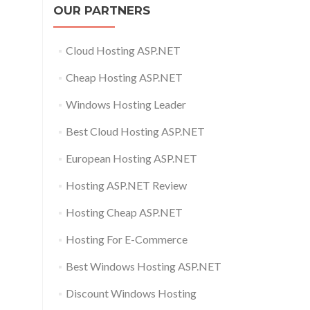
OUR PARTNERS
Cloud Hosting ASP.NET
Cheap Hosting ASP.NET
Windows Hosting Leader
Best Cloud Hosting ASP.NET
European Hosting ASP.NET
Hosting ASP.NET Review
Hosting Cheap ASP.NET
Hosting For E-Commerce
Best Windows Hosting ASP.NET
Discount Windows Hosting