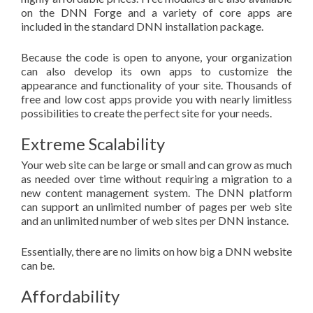
on the DNN Forge and a variety of core apps are
included in the standard DNN installation package.
Because the code is open to anyone, your organization
can also develop its own apps to customize the
appearance and functionality of your site. Thousands of
free and low cost apps provide you with nearly limitless
possibilities to create the perfect site for your needs.
Extreme Scalability
Your web site can be large or small and can grow as much
as needed over time without requiring a migration to a
new content management system. The DNN platform
can support an unlimited number of pages per web site
and an unlimited number of web sites per DNN instance.
Essentially, there are no limits on how big a DNN website
can be.
Affordability