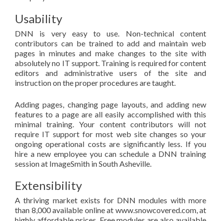
Usability
DNN is very easy to use. Non-technical content
contributors can be trained to add and maintain web
pages in minutes and make changes to the site with
absolutely no IT support. Training is required for content
editors and administrative users of the site and
instruction on the proper procedures are taught.
Adding pages, changing page layouts, and adding new
features to a page are all easily accomplished with this
minimal training. Your content contributors will not
require IT support for most web site changes so your
ongoing operational costs are significantly less. If you
hire a new employee you can schedule a DNN training
session at ImageSmith in South Asheville.
Extensibility
A thriving market exists for DNN modules with more
than 8,000 available online at www.snowcovered.com, at
highly affordable prices. Free modules are also available