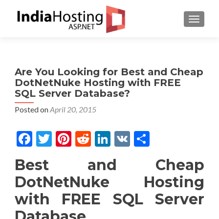
TOGGL
Are You Looking for Best and Cheap
DotNetNuke Hosting with FREE
SQL Server Database?
Posted on
April 20, 2015
Facebook
Twitter
Pinterest
Reddit
LinkedIn
VK
Share
Best and Cheap
DotNetNuke Hosting
with FREE SQL Server
Database