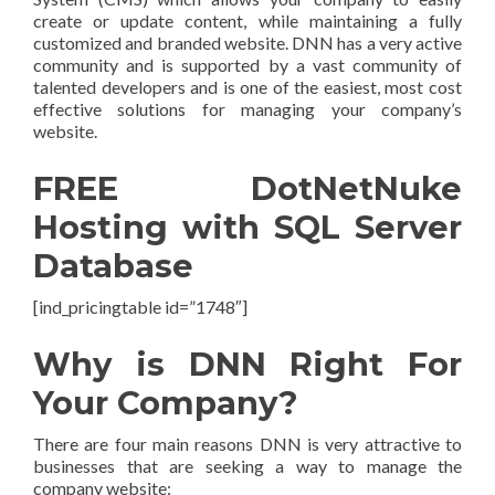
create or update content, while maintaining a fully
customized and branded website. DNN has a very active
community and is supported by a vast community of
talented developers and is one of the easiest, most cost
effective solutions for managing your company’s
website.
FREE DotNetNuke
Hosting with SQL Server
Database
[ind_pricingtable id=”1748″]
Why is DNN Right For
Your Company?
There are four main reasons DNN is very attractive to
businesses that are seeking a way to manage the
company website: