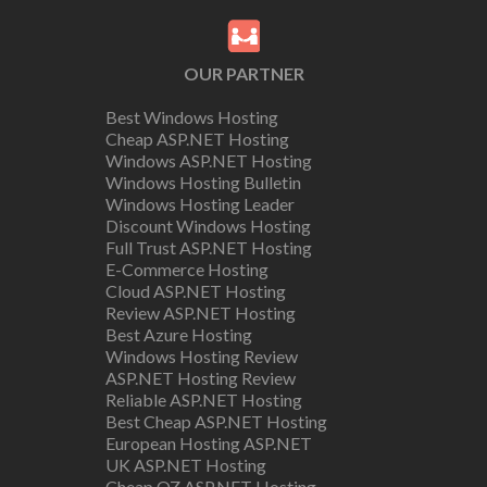
OUR PARTNER
Best Windows Hosting
Cheap ASP.NET Hosting
Windows ASP.NET Hosting
Windows Hosting Bulletin
Windows Hosting Leader
Discount Windows Hosting
Full Trust ASP.NET Hosting
E-Commerce Hosting
Cloud ASP.NET Hosting
Review ASP.NET Hosting
Best Azure Hosting
Windows Hosting Review
ASP.NET Hosting Review
Reliable ASP.NET Hosting
Best Cheap ASP.NET Hosting
European Hosting ASP.NET
UK ASP.NET Hosting
Cheap OZ ASP.NET Hosting