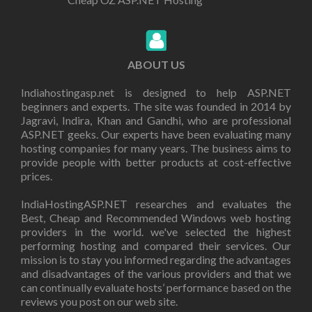
ABOUT US
Indiahostingasp.net is designed to help ASP.NET
beginners and experts. The site was founded in 2014 by
Jagravi, Indira, Khan and Gandhi, who are professional
ASP.NET geeks. Our experts have been evaluating many
hosting companies for many years. The business aims to
provide people with better products at cost-effective
prices.
IndiaHostingASP.NET researches and evaluates the
Best, Cheap and Recommended Windows web hosting
providers in the world. we've selected the highest
performing hosting and compared their services. Our
mission is to stay you informed regarding the advantages
and disadvantages of the various providers and that we
can continually evaluate hosts’ performance based on the
reviews you post on our web site.