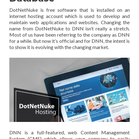
DotNetNuke is free software that is installed on an
internet hosting account which is used to develop and
maintain web applications and websites. Changing the
name from DotNetNuke to DNN isn’t really a stretch.
Most of us have been referring to the company as DNN
for a while. But now it’s official and for DNN, the intent is
to show it is evolving with the changing market.
DNN is a full-featured, web Content Management
System (CMS) which allows your company to easily