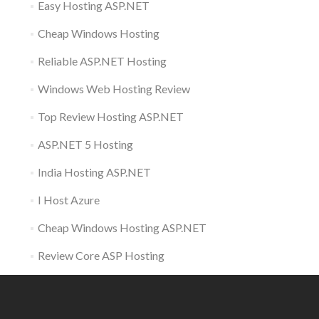
Easy Hosting ASP.NET
Cheap Windows Hosting
Reliable ASP.NET Hosting
Windows Web Hosting Review
Top Review Hosting ASP.NET
ASP.NET 5 Hosting
India Hosting ASP.NET
I Host Azure
Cheap Windows Hosting ASP.NET
Review Core ASP Hosting