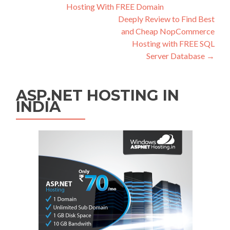
Hosting With FREE Domain
Deeply Review to Find Best
and Cheap NopCommerce
Hosting with FREE SQL
Server Database
→
ASP.NET HOSTING IN
INDIA