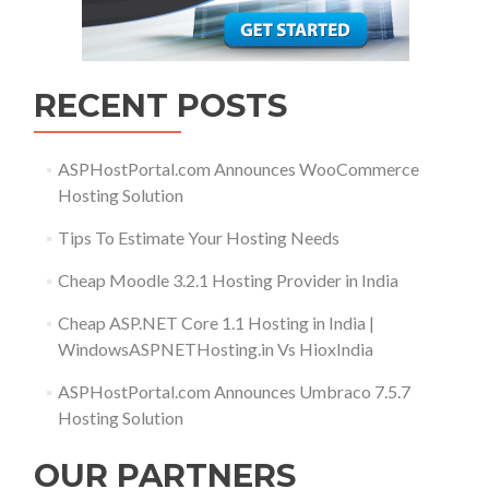
RECENT POSTS
ASPHostPortal.com Announces WooCommerce
Hosting Solution
Tips To Estimate Your Hosting Needs
Cheap Moodle 3.2.1 Hosting Provider in India
Cheap ASP.NET Core 1.1 Hosting in India |
WindowsASPNETHosting.in Vs HioxIndia
ASPHostPortal.com Announces Umbraco 7.5.7
Hosting Solution
OUR PARTNERS