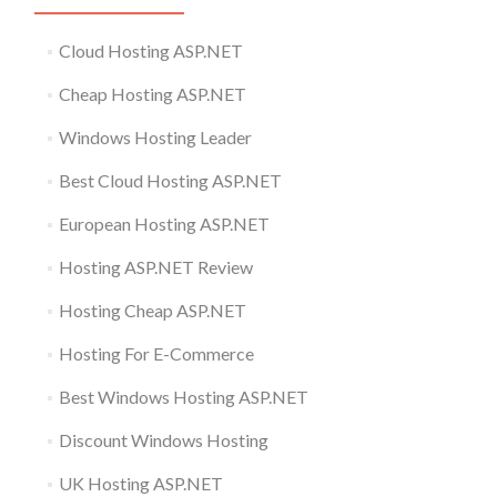
Cloud Hosting ASP.NET
Cheap Hosting ASP.NET
Windows Hosting Leader
Best Cloud Hosting ASP.NET
European Hosting ASP.NET
Hosting ASP.NET Review
Hosting Cheap ASP.NET
Hosting For E-Commerce
Best Windows Hosting ASP.NET
Discount Windows Hosting
UK Hosting ASP.NET