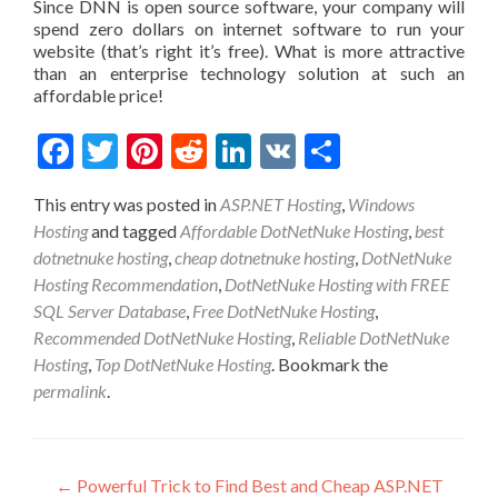
Since DNN is open source software, your company will
spend zero dollars on internet software to run your
website (that’s right it’s free). What is more attractive
than an enterprise technology solution at such an
affordable price!
Facebook
Twitter
Pinterest
Reddit
LinkedIn
VK
Share
This entry was posted in
ASP.NET Hosting
,
Windows
Hosting
and tagged
Affordable DotNetNuke Hosting
,
best
dotnetnuke hosting
,
cheap dotnetnuke hosting
,
DotNetNuke
Hosting Recommendation
,
DotNetNuke Hosting with FREE
SQL Server Database
,
Free DotNetNuke Hosting
,
Recommended DotNetNuke Hosting
,
Reliable DotNetNuke
Hosting
,
Top DotNetNuke Hosting
. Bookmark the
permalink
.
Post navigation
←
Powerful Trick to Find Best and Cheap ASP.NET