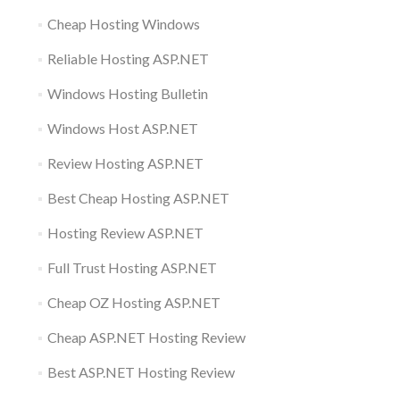
Cheap Hosting Windows
Reliable Hosting ASP.NET
Windows Hosting Bulletin
Windows Host ASP.NET
Review Hosting ASP.NET
Best Cheap Hosting ASP.NET
Hosting Review ASP.NET
Full Trust Hosting ASP.NET
Cheap OZ Hosting ASP.NET
Cheap ASP.NET Hosting Review
Best ASP.NET Hosting Review