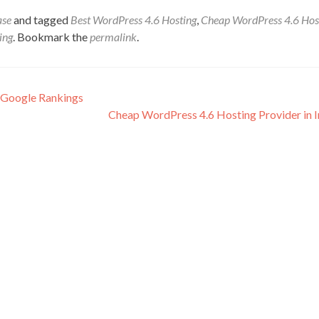
ase
and tagged
Best WordPress 4.6 Hosting
,
Cheap WordPress 4.6 Hos
ing
. Bookmark the
permalink
.
 Google Rankings
Cheap WordPress 4.6 Hosting Provider in 