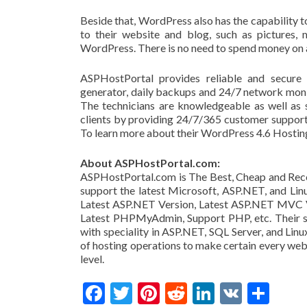
Beside that, WordPress also has the capability to 
to their website and blog, such as pictures, 
WordPress. There is no need to spend money on 
ASPHostPortal provides reliable and secure 
generator, daily backups and 24/7 network moni
The technicians are knowledgeable as well as 
clients by providing 24/7/365 customer support
To learn more about their WordPress 4.6 Hosting
About ASPHostPortal.com:
ASPHostPortal.com is The Best, Cheap and Rec
support the latest Microsoft, ASP.NET, and Lin
Latest ASP.NET Version, Latest ASP.NET MVC Ver
Latest PHPMyAdmin, Support PHP, etc. Their ser
with speciality in ASP.NET, SQL Server, and Linu
of hosting operations to make certain every web
level.
Facebook
Twitter
Pinterest
Reddit
LinkedIn
VK
Share