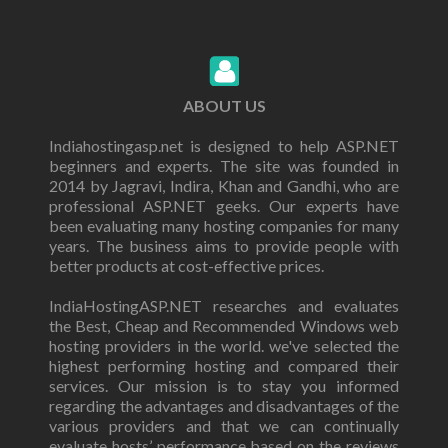
ABOUT US
Indiahostingasp.net is designed to help ASP.NET
beginners and experts. The site was founded in
2014 by Jagravi, Indira, Khan and Gandhi, who are
professional ASP.NET geeks. Our experts have
been evaluating many hosting companies for many
years. The business aims to provide people with
better products at cost-effective prices.
IndiaHostingASP.NET researches and evaluates
the Best, Cheap and Recommended Windows web
hosting providers in the world. we've selected the
highest performing hosting and compared their
services. Our mission is to stay you informed
regarding the advantages and disadvantages of the
various providers and that we can continually
evaluate hosts’ performance based on the reviews