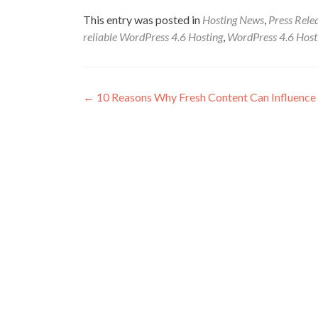
This entry was posted in
Hosting News
,
Press Rele
reliable WordPress 4.6 Hosting
,
WordPress 4.6 Host
Post navigation
←
10 Reasons Why Fresh Content Can Influence