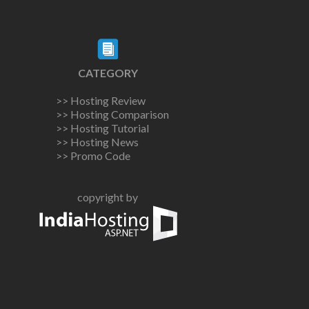
CATEGORY
>> Hosting Review
>> Hosting Comparison
>> Hosting Tutorial
>> Hosting News
>> Promo Code
copyright by