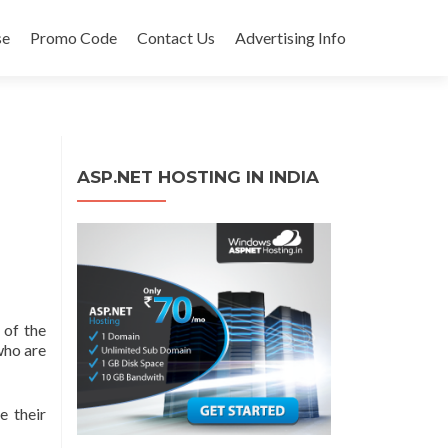
se
Promo Code
Contact Us
Advertising Info
ASP.NET HOSTING IN INDIA
 of the
who are
e their