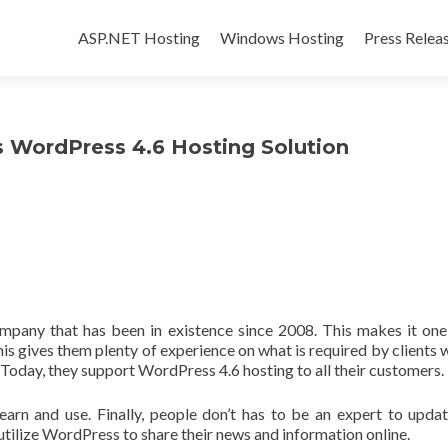
Skip to content
ASP.NET Hosting
Windows Hosting
Press Relea
WordPress 4.6 Hosting Solution
pany that has been in existence since 2008. This makes it one
is gives them plenty of experience on what is required by clients 
 Today, they support WordPress 4.6 hosting to all their customers.
learn and use. Finally, people don’t has to be an expert to updat
utilize WordPress to share their news and information online.