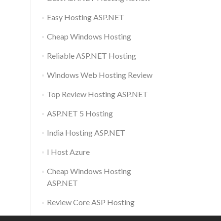
Easy Hosting ASP.NET
Cheap Windows Hosting
Reliable ASP.NET Hosting
Windows Web Hosting Review
Top Review Hosting ASP.NET
ASP.NET 5 Hosting
India Hosting ASP.NET
I Host Azure
Cheap Windows Hosting
ASP.NET
Review Core ASP Hosting