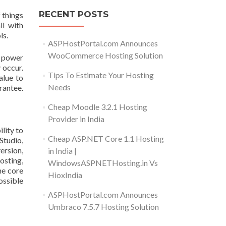
RECENT POSTS
 things
ll with
ls.
ASPHostPortal.com Announces
WooCommerce Hosting Solution
s power
 occur.
Tips To Estimate Your Hosting
alue to
Needs
rantee.
Cheap Moodle 3.2.1 Hosting
Provider in India
lity to
Cheap ASP.NET Core 1.1 Hosting
Studio,
ersion,
in India |
osting,
WindowsASPNETHosting.in Vs
he core
HioxIndia
ossible
ASPHostPortal.com Announces
Umbraco 7.5.7 Hosting Solution