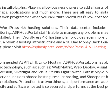
install plug-ins. Plug-ins allow business owners to add all sorts of
maps, applications and much more. These are all easy to insta
a web programmer when you can utilize WordPress’s low-cost too
WordPress 4.6 hosting solutions. Their data center include
toring. ASPHostPortal staff is able to manage any problems may
skilled. Their WordPress 4.6 hosting plan provides even more v
 , a reliable hosting infrastructure and a 30 Day Money Back Gua
, please visit
http://asphostportal.com/WordPress-4-6-Hosting
ommended ASP.NET & Linux Hosting. ASPHostPortal.com has abi
ux technology, such as: such as: WebMatrix, Web Deploy, Visual 
sion, Silverlight and Visual Studio Light Switch, Latest MySql v
vice includes shared hosting, reseller hosting, and Sharepoint h
x solutions. Protection, trustworthiness, and performance are at t
site and software hosted is so secured and performs at the best p