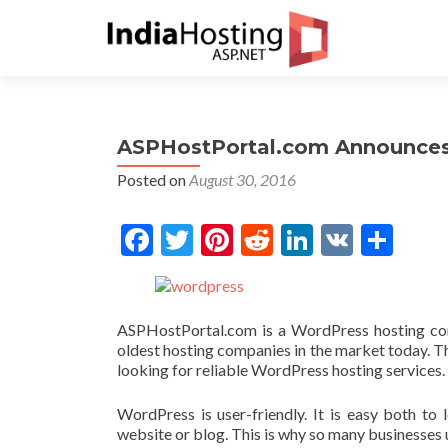
ASPHostPortal.com Announces 
Posted on
August 30, 2016
Facebook
Twitter
Pinterest
Reddit
LinkedIn
VK
Share
ASPHostPortal.com is a WordPress hosting com
oldest hosting companies in the market today. Th
looking for reliable WordPress hosting services.
WordPress is user-friendly. It is easy both to 
website or blog. This is why so many businesses 