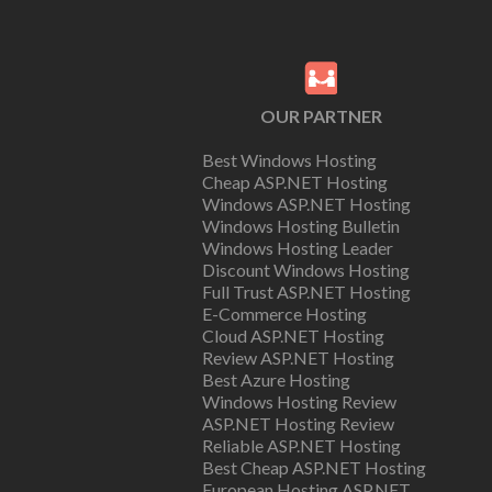
OUR PARTNER
Best Windows Hosting
Cheap ASP.NET Hosting
Windows ASP.NET Hosting
Windows Hosting Bulletin
Windows Hosting Leader
Discount Windows Hosting
Full Trust ASP.NET Hosting
E-Commerce Hosting
Cloud ASP.NET Hosting
Review ASP.NET Hosting
Best Azure Hosting
Windows Hosting Review
ASP.NET Hosting Review
Reliable ASP.NET Hosting
Best Cheap ASP.NET Hosting
European Hosting ASP.NET