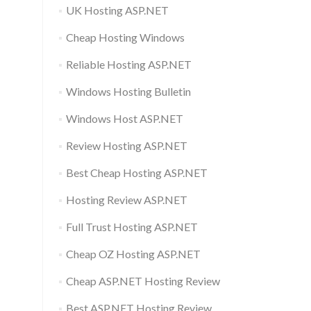
UK Hosting ASP.NET
Cheap Hosting Windows
Reliable Hosting ASP.NET
Windows Hosting Bulletin
Windows Host ASP.NET
Review Hosting ASP.NET
Best Cheap Hosting ASP.NET
Hosting Review ASP.NET
Full Trust Hosting ASP.NET
Cheap OZ Hosting ASP.NET
Cheap ASP.NET Hosting Review
Best ASP.NET Hosting Review