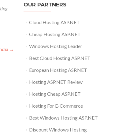
OUR PARTNERS
ting
,
Cloud Hosting ASP.NET
Cheap Hosting ASP.NET
Windows Hosting Leader
India
→
Best Cloud Hosting ASP.NET
European Hosting ASP.NET
Hosting ASP.NET Review
Hosting Cheap ASP.NET
Hosting For E-Commerce
Best Windows Hosting ASP.NET
Discount Windows Hosting